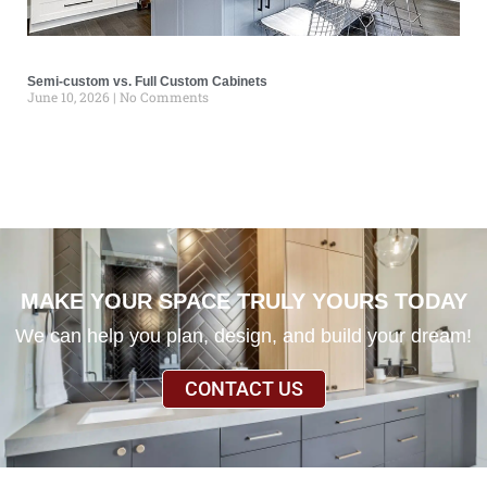
Semi-custom vs. Full Custom Cabinets
June 10, 2026
No Comments
MAKE YOUR SPACE TRULY YOURS TODAY
We can help you plan, design, and build your dream!
CONTACT US