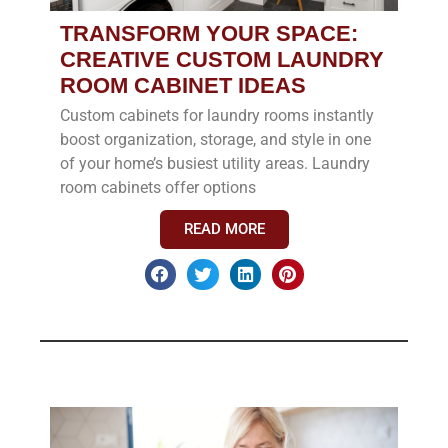
TRANSFORM YOUR SPACE:
CREATIVE CUSTOM LAUNDRY
ROOM CABINET IDEAS
Custom cabinets for laundry rooms instantly
boost organization, storage, and style in one
of your home’s busiest utility areas. Laundry
room cabinets offer options
READ MORE