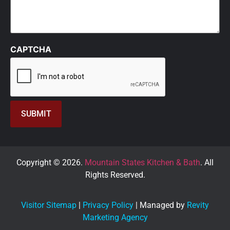
CAPTCHA
Copyright © 2026.
Mountain States Kitchen & Bath
. All
Rights Reserved.
Visitor Sitemap
|
Privacy Policy
| Managed by
Revity
Marketing Agency