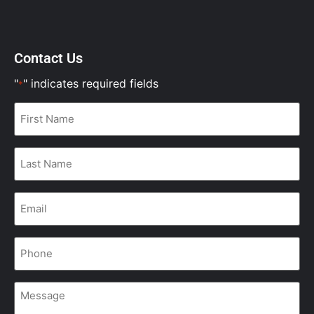
Contact Us
"
" indicates required fields
*
First
Name
*
Last
Name
*
Email
*
Phone
*
Message