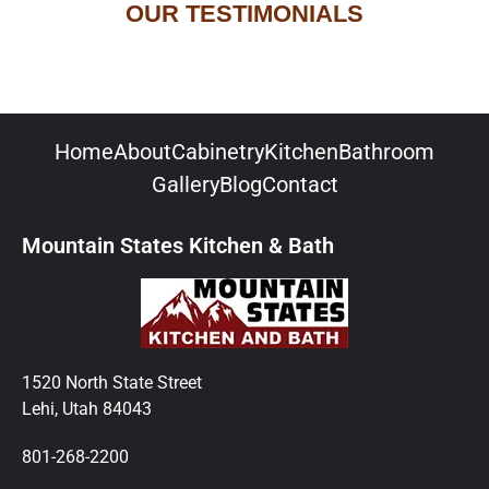
OUR TESTIMONIALS
Home
About
Cabinetry
Kitchen
Bathroom
Gallery
Blog
Contact
Mountain States Kitchen & Bath
1520 North State Street
Lehi, Utah 84043
801-268-2200