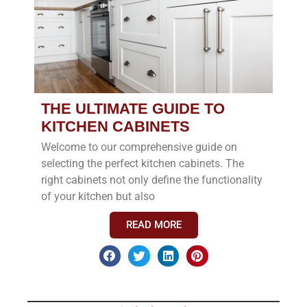
THE ULTIMATE GUIDE TO
KITCHEN CABINETS
Welcome to our comprehensive guide on
selecting the perfect kitchen cabinets. The
right cabinets not only define the functionality
of your kitchen but also
READ MORE