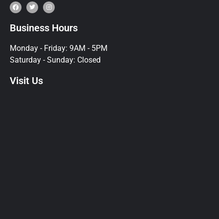
Business Hours
Monday - Friday: 9AM - 5PM
Saturday - Sunday: Closed
Visit Us