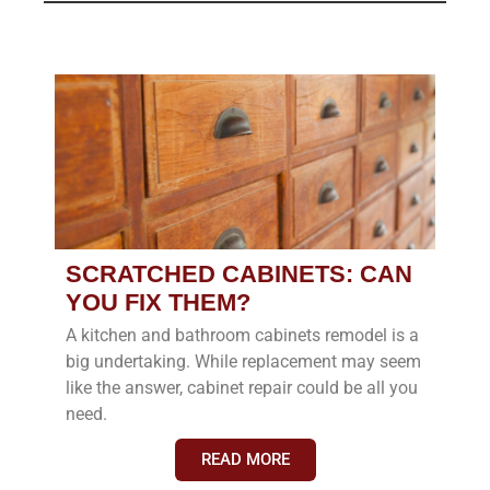
SCRATCHED CABINETS: CAN
YOU FIX THEM?
A kitchen and bathroom cabinets remodel is a
big undertaking. While replacement may seem
like the answer, cabinet repair could be all you
need.
READ MORE