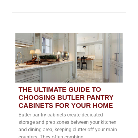
THE ULTIMATE GUIDE TO
CHOOSING BUTLER PANTRY
CABINETS FOR YOUR HOME
Butler pantry cabinets create dedicated
storage and prep zones between your kitchen
and dining area, keeping clutter off your main
counters. They often combine