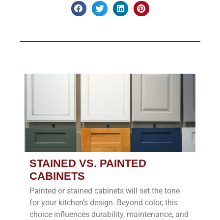
STAINED VS. PAINTED
CABINETS
Painted or stained cabinets will set the tone
for your kitchen’s design. Beyond color, this
choice influences durability, maintenance, and