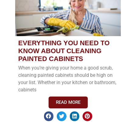
EVERYTHING YOU NEED TO
KNOW ABOUT CLEANING
PAINTED CABINETS
When you’re giving your home a good scrub,
cleaning painted cabinets should be high on
your list. Whether in your kitchen or bathroom,
cabinets
READ MORE