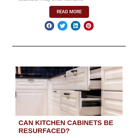
READ MORE
CAN KITCHEN CABINETS BE
RESURFACED?