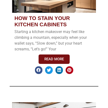
HOW TO STAIN YOUR
KITCHEN CABINETS
Starting a kitchen makeover may feel like
climbing a mountain, especially when your
wallet says, “Slow down,” but your heart
screams, “Let’s go!” Your
READ MORE