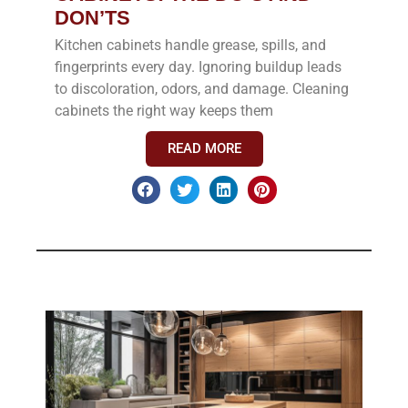
DON’TS
Kitchen cabinets handle grease, spills, and
fingerprints every day. Ignoring buildup leads
to discoloration, odors, and damage. Cleaning
cabinets the right way keeps them
READ MORE