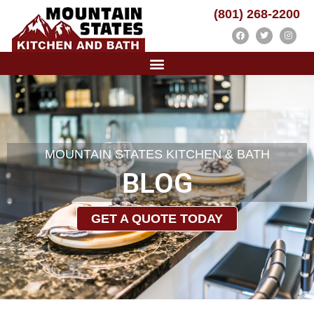
(801) 268-2200
MOUNTAIN STATES KITCHEN & BATH
BLOG
GET A QUOTE TODAY