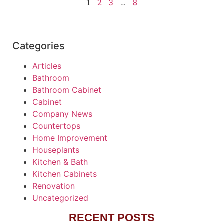
1
2
3
…
8
Categories
Articles
Bathroom
Bathroom Cabinet
Cabinet
Company News
Countertops
Home Improvement
Houseplants
Kitchen & Bath
Kitchen Cabinets
Renovation
Uncategorized
RECENT POSTS