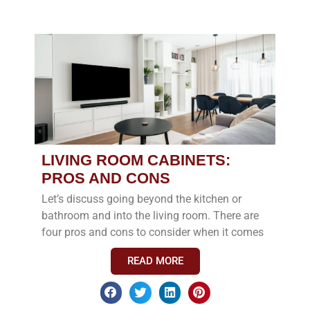
LIVING ROOM CABINETS:
PROS AND CONS
Let’s discuss going beyond the kitchen or
bathroom and into the living room. There are
four pros and cons to consider when it comes
READ MORE