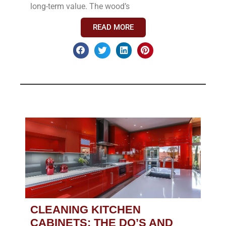
long-term value. The wood’s
READ MORE
CLEANING KITCHEN
CABINETS: THE DO’S AND