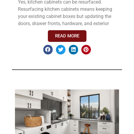
Yes, kitchen cabinets can be resurfaced.
Resurfacing kitchen cabinets means keeping
your existing cabinet boxes but updating the
doors, drawer fronts, hardware, and exterior
READ MORE