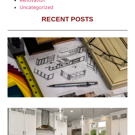
Uncategorized
RECENT POSTS