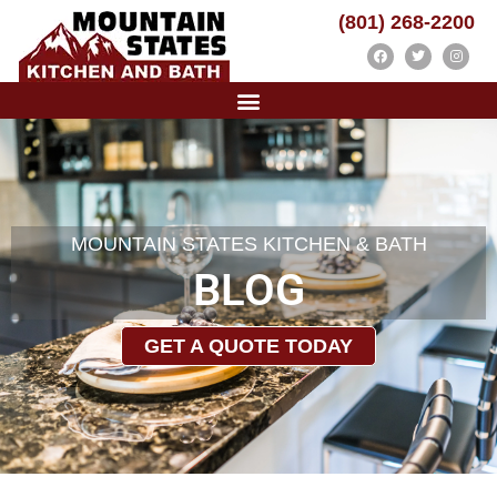
(801) 268-2200
MOUNTAIN STATES KITCHEN & BATH
BLOG
GET A QUOTE TODAY