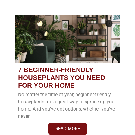
7 BEGINNER-FRIENDLY
HOUSEPLANTS YOU NEED
FOR YOUR HOME
No matter the time of year, beginner-friendly
houseplants are a great way to spruce up your
home. And you’ve got options, whether you’ve
never
READ MORE