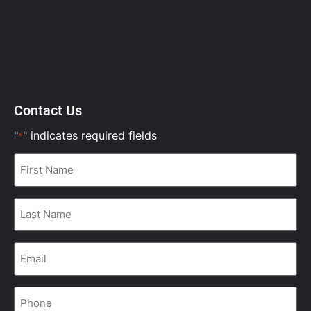
Contact Us
"
" indicates required fields
*
First
Name
*
Last
Name
*
Email
*
Phone
*