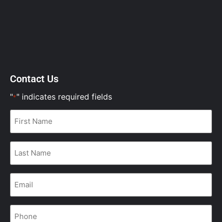
Contact Us
"
" indicates required fields
*
First
Name
*
Last
Name
*
Email
*
Phone
*