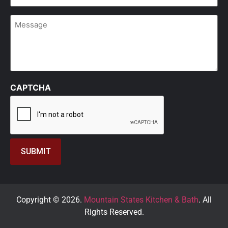
Message
CAPTCHA
Copyright © 2026.
Mountain States Kitchen & Bath
. All
Rights Reserved.