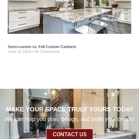
Semi-custom vs. Full Custom Cabinets
June 10, 2026
No Comments
MAKE YOUR SPACE TRULY YOURS TODAY
We can help you plan, design, and build your dream!
CONTACT US