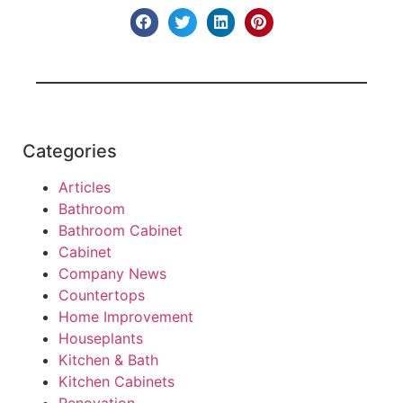
Categories
Articles
Bathroom
Bathroom Cabinet
Cabinet
Company News
Countertops
Home Improvement
Houseplants
Kitchen & Bath
Kitchen Cabinets
Renovation