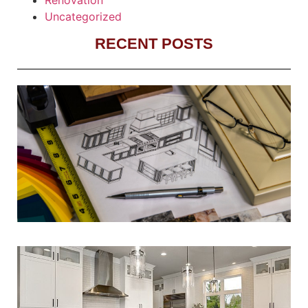
Uncategorized
RECENT POSTS