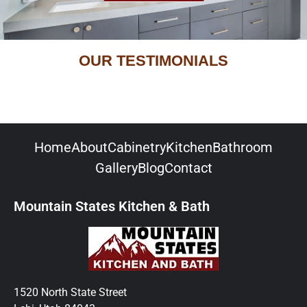
OUR TESTIMONIALS
Home
About
Cabinetry
Kitchen
Bathroom
Gallery
Blog
Contact
Mountain States Kitchen & Bath
1520 North State Street