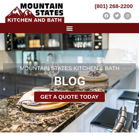
(801) 268-2200
MOUNTAIN STATES KITCHEN & BATH
BLOG
GET A QUOTE TODAY