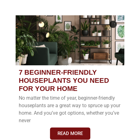
7 BEGINNER-FRIENDLY
HOUSEPLANTS YOU NEED
FOR YOUR HOME
No matter the time of year, beginner-friendly
houseplants are a great way to spruce up your
home. And you’ve got options, whether you’ve
never
READ MORE