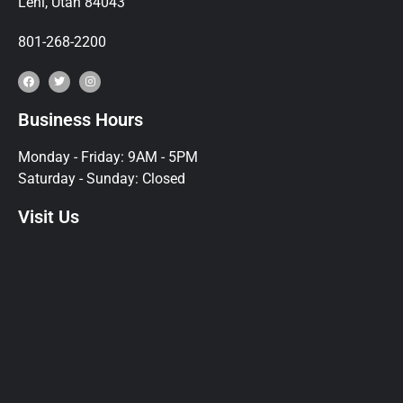
Lehi, Utah 84043
801-268-2200
Business Hours
Monday - Friday: 9AM - 5PM
Saturday - Sunday: Closed
Visit Us