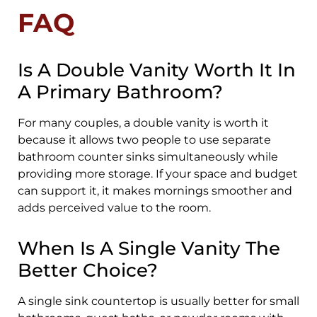
FAQ
Is A Double Vanity Worth It In
A Primary Bathroom?
For many couples, a double vanity is worth it
because it allows two people to use separate
bathroom counter sinks simultaneously while
providing more storage. If your space and budget
can support it, it makes mornings smoother and
adds perceived value to the room.
When Is A Single Vanity The
Better Choice?
A single sink countertop is usually better for small