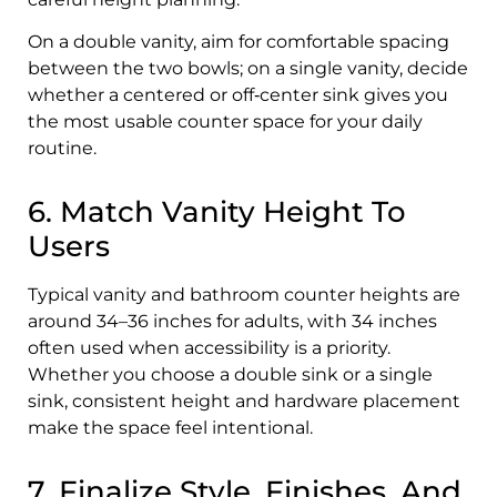
On a double vanity, aim for comfortable spacing
between the two bowls; on a single vanity, decide
whether a centered or off‑center sink gives you
the most usable counter space for your daily
routine.
6. Match Vanity Height To
Users
Typical vanity and bathroom counter heights are
around 34–36 inches for adults, with 34 inches
often used when accessibility is a priority.
Whether you choose a double sink or a single
sink, consistent height and hardware placement
make the space feel intentional.
7. Finalize Style, Finishes, And