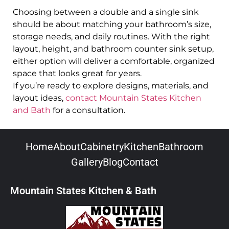
Choosing between a double and a single sink
should be about matching your bathroom’s size,
storage needs, and daily routines. With the right
layout, height, and bathroom counter sink setup,
either option will deliver a comfortable, organized
space that looks great for years.
If you’re ready to explore designs, materials, and
layout ideas,
contact Mountain States Kitchen
and Bath
for a consultation.
Home
About
Cabinetry
Kitchen
Bathroom
Gallery
Blog
Contact
Mountain States Kitchen & Bath