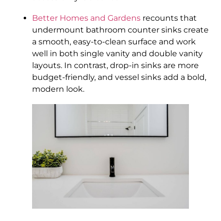
Better Homes and Gardens
recounts that
undermount bathroom counter sinks create
a smooth, easy-to-clean surface and work
well in both single vanity and double vanity
layouts. In contrast, drop-in sinks are more
budget-friendly, and vessel sinks add a bold,
modern look.