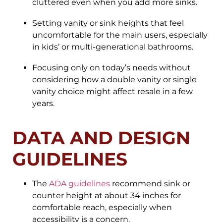
cluttered even when you add more sinks.
Setting vanity or sink heights that feel
uncomfortable for the main users, especially
in kids’ or multi-generational bathrooms.
Focusing only on today’s needs without
considering how a double vanity or single
vanity choice might affect resale in a few
years.
DATA AND DESIGN
GUIDELINES
The
ADA guidelines
recommend sink or
counter height at about 34 inches for
comfortable reach, especially when
accessibility is a concern.