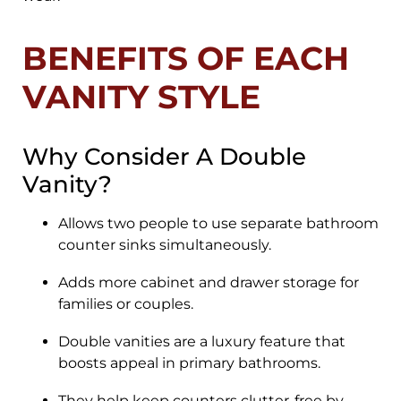
BENEFITS OF EACH
VANITY STYLE
Why Consider A Double
Vanity?
Allows two people to use separate bathroom
counter sinks simultaneously.
Adds more cabinet and drawer storage for
families or couples.
Double vanities are a luxury feature that
boosts appeal in primary bathrooms.
They help keep counters clutter-free by