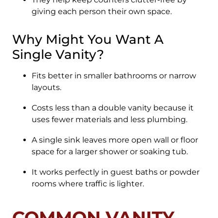
giving each person their own space.
Why Might You Want A
Single Vanity?
Fits better in smaller bathrooms or narrow
layouts.
Costs less than a double vanity because it
uses fewer materials and less plumbing.
A single sink leaves more open wall or floor
space for a larger shower or soaking tub.
It works perfectly in guest baths or powder
rooms where traffic is lighter.
COMMON VANITY