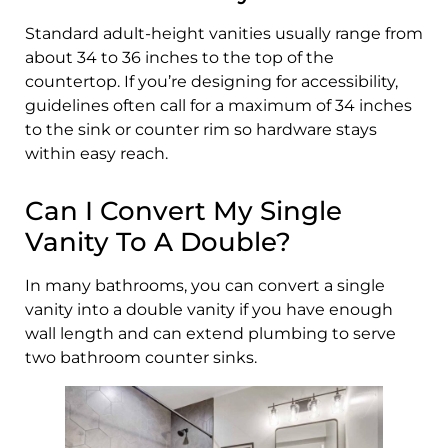
Standard adult-height vanities usually range from
about 34 to 36 inches to the top of the
countertop. If you’re designing for accessibility,
guidelines often call for a maximum of 34 inches
to the sink or counter rim so hardware stays
within easy reach.
Can I Convert My Single
Vanity To A Double?
In many bathrooms, you can convert a single
vanity into a double vanity if you have enough
wall length and can extend plumbing to serve
two bathroom counter sinks.