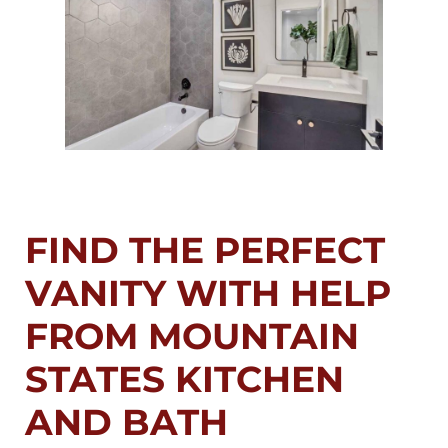
FIND THE PERFECT
VANITY WITH HELP
FROM MOUNTAIN
STATES KITCHEN
AND BATH