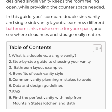
designed single vanity keeps the room feeling
open, while providing the counter space needed.
In this guide, you’ll compare double sink vanity
and single sink vanity layouts, learn how different
bathroom sinks make sense for your space
, and
see where clearances and storage really matter.
Table of Contents
What is a double vs. a single vanity?
Step-by-step guide to choosing your vanity
​ Bathroom layout examples
Benefits of each vanity style
Common vanity planning mistakes to avoid
Data and design guidelines
FAQ
Find the perfect vanity with help from
Mountain States Kitchen and Bath