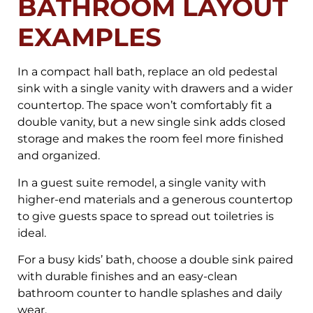
BATHROOM LAYOUT
EXAMPLES
In a compact hall bath, replace an old pedestal
sink with a single vanity with drawers and a wider
countertop. The space won’t comfortably fit a
double vanity, but a new single sink adds closed
storage and makes the room feel more finished
and organized.
In a guest suite remodel, a single vanity with
higher-end materials and a generous countertop
to give guests space to spread out toiletries is
ideal.
For a busy kids’ bath, choose a double sink paired
with durable finishes and an easy-clean
bathroom counter to handle splashes and daily
wear.