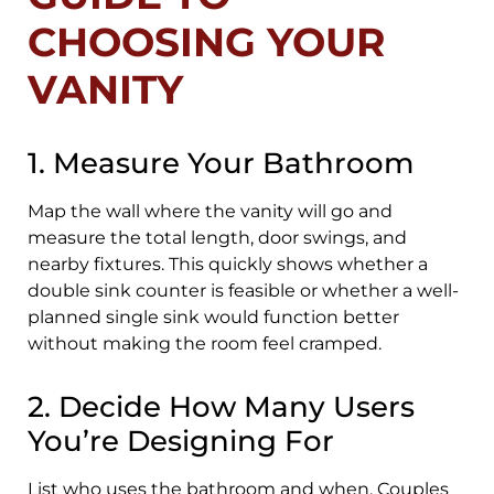
CHOOSING YOUR
VANITY
1. Measure Your Bathroom
Map the wall where the vanity will go and
measure the total length, door swings, and
nearby fixtures. This quickly shows whether a
double sink counter is feasible or whether a well-
planned single sink would function better
without making the room feel cramped.
2. Decide How Many Users
You’re Designing For
List who uses the bathroom and when. Couples