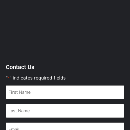
Contact Us
"
" indicates required fields
*
First
Name
*
Last
Name
*
Email
*