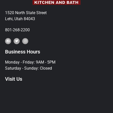
1520 North State Street
Lehi, Utah 84043
801-268-2200
Business Hours
Monday - Friday: 9AM - 5PM
Saturday - Sunday: Closed
Visit Us