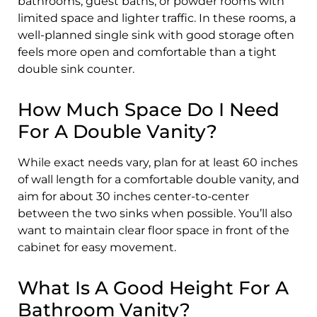
bathrooms, guest baths, or powder rooms with
limited space and lighter traffic. In these rooms, a
well-planned single sink with good storage often
feels more open and comfortable than a tight
double sink counter.
How Much Space Do I Need
For A Double Vanity?
While exact needs vary, plan for at least 60 inches
of wall length for a comfortable double vanity, and
aim for about 30 inches center-to-center
between the two sinks when possible. You’ll also
want to maintain clear floor space in front of the
cabinet for easy movement.
What Is A Good Height For A
Bathroom Vanity?