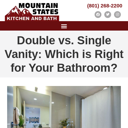
(801) 268-2200
Double vs. Single
Vanity: Which is Right
for Your Bathroom?