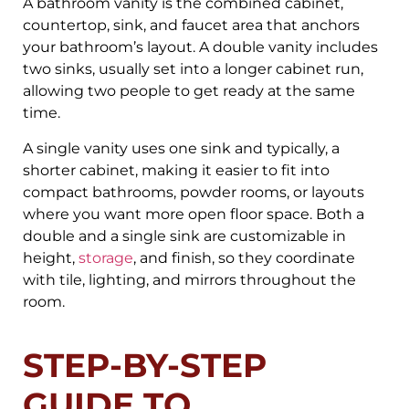
A bathroom vanity is the combined cabinet,
countertop, sink, and faucet area that anchors
your bathroom’s layout. A double vanity includes
two sinks, usually set into a longer cabinet run,
allowing two people to get ready at the same
time.
A single vanity uses one sink and typically, a
shorter cabinet, making it easier to fit into
compact bathrooms, powder rooms, or layouts
where you want more open floor space. Both a
double and a single sink are customizable in
height,
storage
, and finish, so they coordinate
with tile, lighting, and mirrors throughout the
room.
STEP-BY-STEP
GUIDE TO