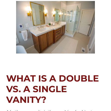
WHAT IS A DOUBLE
VS. A SINGLE
VANITY?