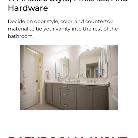
Hardware
Decide on door style, color, and countertop
material to tie your vanity into the rest of the
bathroom.