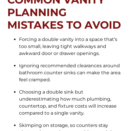
PLANNING
MISTAKES TO AVOID
Forcing a double vanity into a space that’s
too small, leaving tight walkways and
awkward door or drawer openings.
Ignoring recommended clearances around
bathroom counter sinks can make the area
feel cramped.
Choosing a double sink but
underestimating how much plumbing,
countertop, and fixture costs will increase
compared to a single vanity.
Skimping on storage, so counters stay