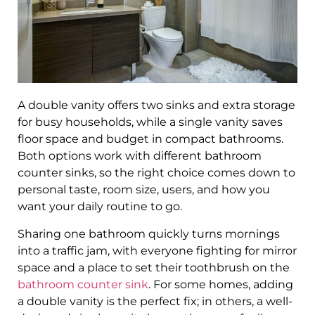
A double vanity offers two sinks and extra storage
for busy households, while a single vanity saves
floor space and budget in compact bathrooms.
Both options work with different bathroom
counter sinks, so the right choice comes down to
personal taste, room size, users, and how you
want your daily routine to go.
Sharing one bathroom quickly turns mornings
into a traffic jam, with everyone fighting for mirror
space and a place to set their toothbrush on the
bathroom counter sink
. For some homes, adding
a double vanity is the perfect fix; in others, a well-