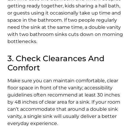
getting ready together, kids sharing a hall bath,
or guests using it occasionally take up time and
space in the bathroom. If two people regularly
need the sink at the same time, a double vanity
with two bathroom sinks cuts down on morning
bottlenecks.
3. Check Clearances And
Comfort
Make sure you can maintain comfortable, clear
floor space in front of the vanity; accessibility
guidelines often recommend at least 30 inches
by 48 inches of clear area for a sink. If your room
can’t accommodate that around a double sink
vanity, a single sink will usually deliver a better
everyday experience.