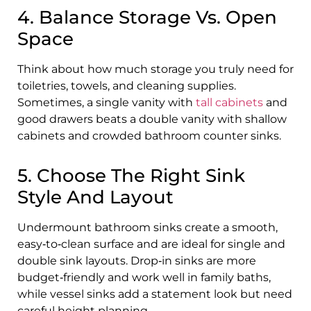
4. Balance Storage Vs. Open
Space
Think about how much storage you truly need for
toiletries, towels, and cleaning supplies.
Sometimes, a single vanity with
tall cabinets
and
good drawers beats a double vanity with shallow
cabinets and crowded bathroom counter sinks.
5. Choose The Right Sink
Style And Layout
Undermount bathroom sinks create a smooth,
easy‑to‑clean surface and are ideal for single and
double sink layouts. Drop‑in sinks are more
budget‑friendly and work well in family baths,
while vessel sinks add a statement look but need
careful height planning.