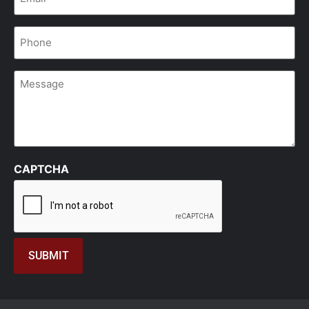
Phone
*
Message
CAPTCHA