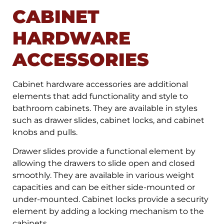
CABINET
HARDWARE
ACCESSORIES
Cabinet hardware accessories are additional
elements that add functionality and style to
bathroom cabinets. They are available in styles
such as drawer slides, cabinet locks, and cabinet
knobs and pulls.
Drawer slides provide a functional element by
allowing the drawers to slide open and closed
smoothly. They are available in various weight
capacities and can be either side-mounted or
under-mounted. Cabinet locks provide a security
element by adding a locking mechanism to the
cabinets.