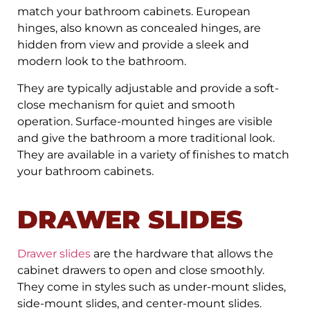
match your bathroom cabinets. European
hinges, also known as concealed hinges, are
hidden from view and provide a sleek and
modern look to the bathroom.
They are typically adjustable and provide a soft-
close mechanism for quiet and smooth
operation. Surface-mounted hinges are visible
and give the bathroom a more traditional look.
They are available in a variety of finishes to match
your bathroom cabinets.
DRAWER SLIDES
Drawer slides
are the hardware that allows the
cabinet drawers to open and close smoothly.
They come in styles such as under-mount slides,
side-mount slides, and center-mount slides.