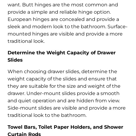
want. Butt hinges are the most common and
provide a simple and reliable hinge option.
European hinges are concealed and provide a
sleek and modern look to the bathroom. Surface-
mounted hinges are visible and provide a more
traditional look.
Determine the Weight Capacity of Drawer
Slides
When choosing drawer slides, determine the
weight capacity of the slides and ensure that
they are suitable for the size and weight of the
drawer. Under-mount slides provide a smooth
and quiet operation and are hidden from view.
Side-mount slides are visible and provide a more
traditional look to the bathroom.
Towel Bars, Toilet Paper Holders, and Shower
Curtain Rods