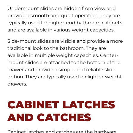
Undermount slides are hidden from view and
provide a smooth and quiet operation. They are
typically used for higher-end bathroom cabinets
and are available in various weight capacities.
Side-mount slides are visible and provide a more
traditional look to the bathroom. They are
available in multiple weight capacities. Center-
mount slides are attached to the bottom of the
drawer and provide a simple and reliable slide
option. They are typically used for lighter-weight
drawers.
CABINET LATCHES
AND CATCHES
Cabinet latches and catches are the hardware