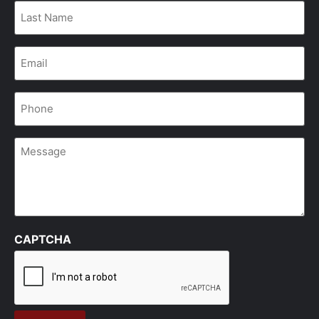
Last
Name
*
Email
*
Phone
*
Message
CAPTCHA