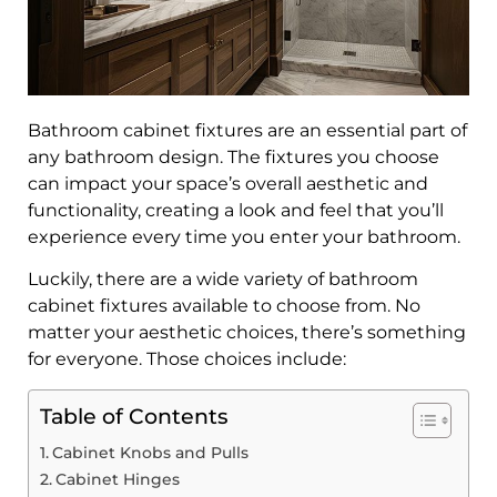
Bathroom cabinet fixtures are an essential part of
any bathroom design. The fixtures you choose
can impact your space’s overall aesthetic and
functionality, creating a look and feel that you’ll
experience every time you enter your bathroom.
Luckily, there are a wide variety of bathroom
cabinet fixtures available to choose from. No
matter your aesthetic choices, there’s something
for everyone. Those choices include:
Table of Contents
Cabinet Knobs and Pulls
Cabinet Hinges