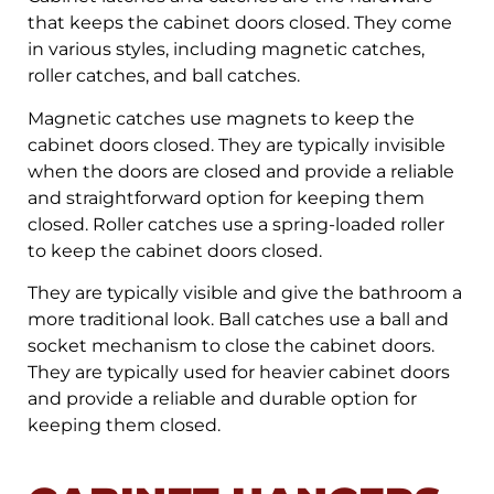
that keeps the cabinet doors closed. They come
in various styles, including magnetic catches,
roller catches, and ball catches.
Magnetic catches use magnets to keep the
cabinet doors closed. They are typically invisible
when the doors are closed and provide a reliable
and straightforward option for keeping them
closed. Roller catches use a spring-loaded roller
to keep the cabinet doors closed.
They are typically visible and give the bathroom a
more traditional look. Ball catches use a ball and
socket mechanism to close the cabinet doors.
They are typically used for heavier cabinet doors
and provide a reliable and durable option for
keeping them closed.