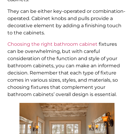
They can be either key-operated or combination-
operated. Cabinet knobs and pulls provide a
decorative element by adding a finishing touch
to the cabinets.
Choosing the right bathroom cabinet
fixtures
can be overwhelming, but with careful
consideration of the function and style of your
bathroom cabinets, you can make an informed
decision. Remember that each type of fixture
comes in various sizes, styles, and materials, so
choosing fixtures that complement your
bathroom cabinets’ overall design is essential.