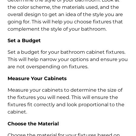
the color scheme, the materials used, and the
overall design to get an idea of the style you are
going for. This will help you choose fixtures that
complement the style of your bathroom.
Set a Budget
Set a budget for your bathroom cabinet fixtures.
This will help narrow your options and ensure you
are not overspending on fixtures.
Measure Your Cabinets
Measure your cabinets to determine the size of
the fixtures you will need. This will ensure the
fixtures fit correctly and look proportional to the
cabinet.
Choose the Material
Choose the material for your fixtures based on