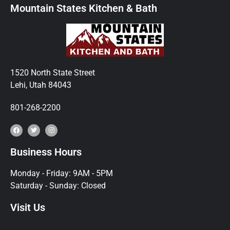
Mountain States Kitchen & Bath
1520 North State Street
Lehi, Utah 84043
801-268-2200
Business Hours
Monday - Friday: 9AM - 5PM
Saturday - Sunday: Closed
Visit Us