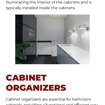
illuminating the interior of the cabinets and is
typically installed inside the cabinets.
CABINET
ORGANIZERS
Cabinet organizers are essential for bathroom
cabinets, providing a functional and efficient way