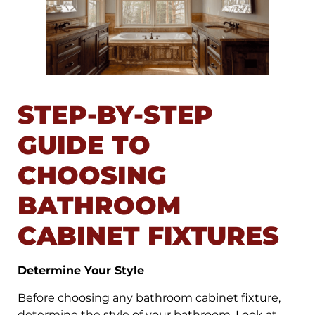
STEP-BY-STEP
GUIDE TO
CHOOSING
BATHROOM
CABINET FIXTURES
Determine Your Style
Before choosing any bathroom cabinet fixture,
determine the style of your bathroom. Look at