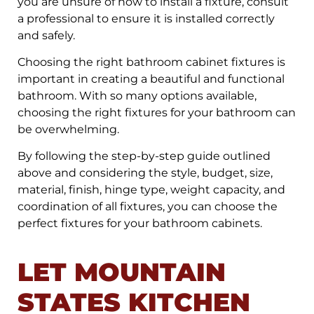
you are unsure of how to install a fixture, consult
a professional to ensure it is installed correctly
and safely.
Choosing the right bathroom cabinet fixtures is
important in creating a beautiful and functional
bathroom. With so many options available,
choosing the right fixtures for your bathroom can
be overwhelming.
By following the step-by-step guide outlined
above and considering the style, budget, size,
material, finish, hinge type, weight capacity, and
coordination of all fixtures, you can choose the
perfect fixtures for your bathroom cabinets.
LET MOUNTAIN
STATES KITCHEN