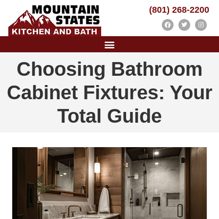
(801) 268-2200
Choosing Bathroom
Cabinet Fixtures: Your
Total Guide