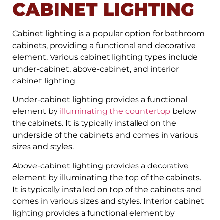
CABINET LIGHTING
Cabinet lighting is a popular option for bathroom
cabinets, providing a functional and decorative
element. Various cabinet lighting types include
under-cabinet, above-cabinet, and interior
cabinet lighting.
Under-cabinet lighting provides a functional
element by
illuminating the countertop
below
the cabinets. It is typically installed on the
underside of the cabinets and comes in various
sizes and styles.
Above-cabinet lighting provides a decorative
element by illuminating the top of the cabinets.
It is typically installed on top of the cabinets and
comes in various sizes and styles. Interior cabinet
lighting provides a functional element by