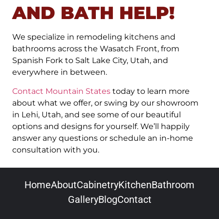
AND BATH HELP!
We specialize in remodeling kitchens and
bathrooms across the Wasatch Front, from
Spanish Fork to Salt Lake City, Utah, and
everywhere in between.
Contact Mountain States
today to learn more
about what we offer, or swing by our showroom
in Lehi, Utah, and see some of our beautiful
options and designs for yourself. We’ll happily
answer any questions or schedule an in-home
consultation with you.
Home
About
Cabinetry
Kitchen
Bathroom
Gallery
Blog
Contact