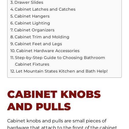
Drawer Slides
Cabinet Latches and Catches
Cabinet Hangers
Cabinet Lighting
Cabinet Organizers
Cabinet Trim and Molding
Cabinet Feet and Legs
Cabinet Hardware Accessories
Step-by-Step Guide to Choosing Bathroom
Cabinet Fixtures
Let Mountain States Kitchen and Bath Help!
CABINET KNOBS
AND PULLS
Cabinet knobs and pulls are small pieces of
hardware that attach to the front of the cabinet