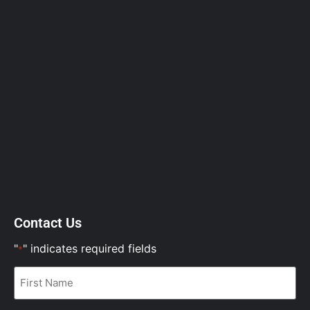
Contact Us
"
" indicates required fields
*
First
Name
*