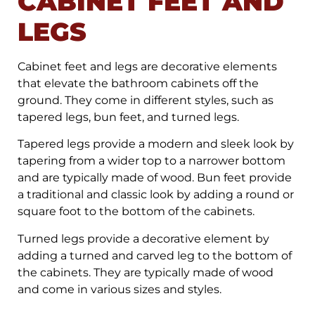
CABINET FEET AND
LEGS
Cabinet feet and legs are decorative elements
that elevate the bathroom cabinets off the
ground. They come in different styles, such as
tapered legs, bun feet, and turned legs.
Tapered legs provide a modern and sleek look by
tapering from a wider top to a narrower bottom
and are typically made of wood. Bun feet provide
a traditional and classic look by adding a round or
square foot to the bottom of the cabinets.
Turned legs provide a decorative element by
adding a turned and carved leg to the bottom of
the cabinets. They are typically made of wood
and come in various sizes and styles.