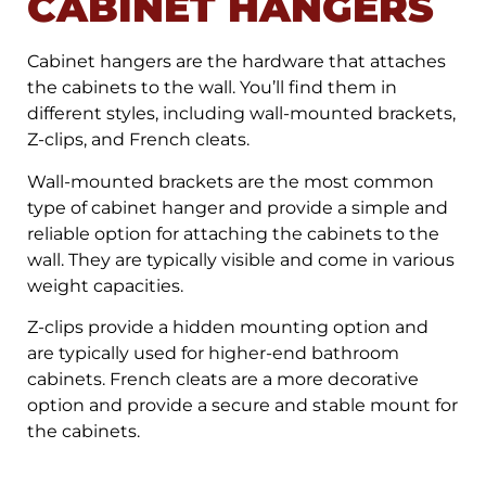
CABINET HANGERS
Cabinet hangers are the hardware that attaches
the cabinets to the wall. You’ll find them in
different styles, including wall-mounted brackets,
Z-clips, and French cleats.
Wall-mounted brackets are the most common
type of cabinet hanger and provide a simple and
reliable option for attaching the cabinets to the
wall. They are typically visible and come in various
weight capacities.
Z-clips provide a hidden mounting option and
are typically used for higher-end bathroom
cabinets. French cleats are a more decorative
option and provide a secure and stable mount for
the cabinets.