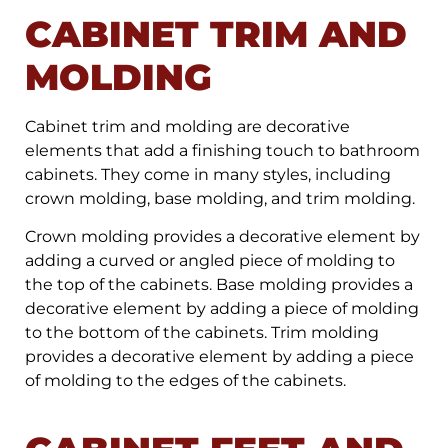
CABINET TRIM AND
MOLDING
Cabinet trim and molding are decorative
elements that add a finishing touch to bathroom
cabinets. They come in many styles, including
crown molding, base molding, and trim molding.
Crown molding provides a decorative element by
adding a curved or angled piece of molding to
the top of the cabinets. Base molding provides a
decorative element by adding a piece of molding
to the bottom of the cabinets. Trim molding
provides a decorative element by adding a piece
of molding to the edges of the cabinets.