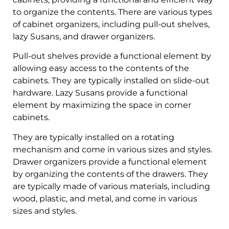
to organize the contents. There are various types
of cabinet organizers, including pull-out shelves,
lazy Susans, and drawer organizers.
Pull-out shelves provide a functional element by
allowing easy access to the contents of the
cabinets. They are typically installed on slide-out
hardware. Lazy Susans provide a functional
element by maximizing the space in corner
cabinets.
They are typically installed on a rotating
mechanism and come in various sizes and styles.
Drawer organizers provide a functional element
by organizing the contents of the drawers. They
are typically made of various materials, including
wood, plastic, and metal, and come in various
sizes and styles.