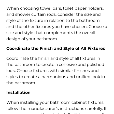
When choosing towel bars, toilet paper holders,
and shower curtain rods, consider the size and
style of the fixture in relation to the bathroom
and the other fixtures you have chosen. Choose a
size and style that complements the overall
design of your bathroom.
Coordinate the Finish and Style of All Fixtures
Coordinate the finish and style of all fixtures in
the bathroom to create a cohesive and polished
look. Choose fixtures with similar finishes and
styles to create a harmonious and unified look in
the bathroom.
Installation
When installing your bathroom cabinet fixtures,
follow the manufacturer’s instructions carefully. If