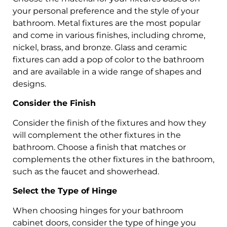
your personal preference and the style of your
bathroom. Metal fixtures are the most popular
and come in various finishes, including chrome,
nickel, brass, and bronze. Glass and ceramic
fixtures can add a pop of color to the bathroom
and are available in a wide range of shapes and
designs.
Consider the Finish
Consider the finish of the fixtures and how they
will complement the other fixtures in the
bathroom. Choose a finish that matches or
complements the other fixtures in the bathroom,
such as the faucet and showerhead.
Select the Type of Hinge
When choosing hinges for your bathroom
cabinet doors, consider the type of hinge you