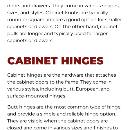
doors and drawers. They come in various shapes,
sizes, and styles. Cabinet knobs are typically
round or square and are a good option for smaller
cabinets or drawers. On the other hand, cabinet
pulls are longer and typically used for larger
cabinets or drawers.
CABINET HINGES
Cabinet hinges are the hardware that attaches
the cabinet doors to the frame. They come in
various styles, including butt, European, and
surface-mounted hinges.
Butt hinges are the most common type of hinge
and provide a simple and reliable hinge option.
They are visible when the cabinet doors are
closed and come in various sizes and finishes to