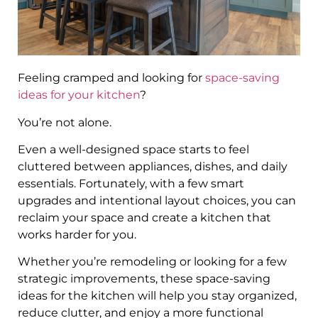
Feeling cramped and looking for
space-saving
ideas for your kitchen
?
You’re not alone.
Even a well-designed space starts to feel
cluttered between appliances, dishes, and daily
essentials. Fortunately, with a few smart
upgrades and intentional layout choices, you can
reclaim your space and create a kitchen that
works harder for you.
Whether you’re remodeling or looking for a few
strategic improvements, these space-saving
ideas for the kitchen will help you stay organized,
reduce clutter, and enjoy a more functional