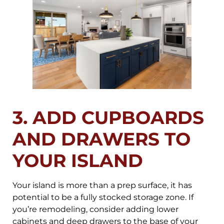
3. ADD CUPBOARDS
AND DRAWERS TO
YOUR ISLAND
Your island is more than a prep surface, it has
potential to be a fully stocked storage zone. If
you’re remodeling, consider adding lower
cabinets and deep drawers to the base of your