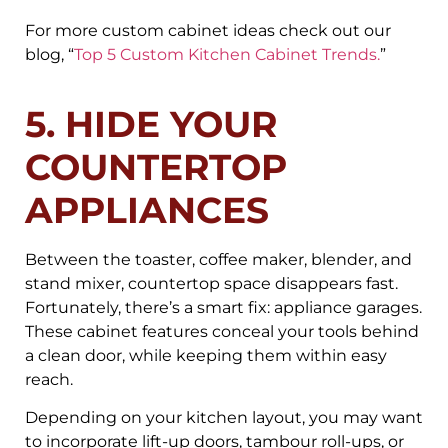
For more custom cabinet ideas check out our
blog, “
Top 5 Custom Kitchen Cabinet Trends.
”
5. HIDE YOUR
COUNTERTOP
APPLIANCES
Between the toaster, coffee maker, blender, and
stand mixer, countertop space disappears fast.
Fortunately, there’s a smart fix: appliance garages.
These cabinet features conceal your tools behind
a clean door, while keeping them within easy
reach.
Depending on your kitchen layout, you may want
to incorporate lift-up doors, tambour roll-ups, or