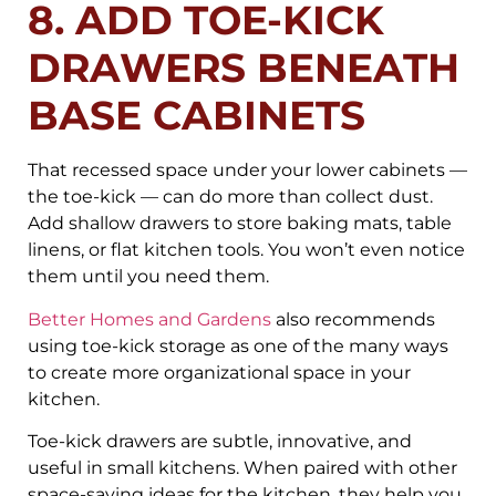
8. ADD TOE-KICK
DRAWERS BENEATH
BASE CABINETS
That recessed space under your lower cabinets —
the toe-kick — can do more than collect dust.
Add shallow drawers to store baking mats, table
linens, or flat kitchen tools. You won’t even notice
them until you need them.
Better Homes and Gardens
also recommends
using toe-kick storage as one of the many ways
to create more organizational space in your
kitchen.
Toe-kick drawers are subtle, innovative, and
useful in small kitchens. When paired with other
space-saving ideas for the kitchen, they help you