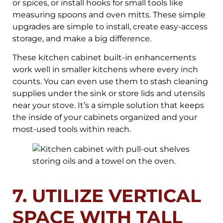
or spices, or install hooks for small tools like
measuring spoons and oven mitts. These simple
upgrades are simple to install, create easy-access
storage, and make a big difference.
These kitchen cabinet built-in enhancements
work well in smaller kitchens where every inch
counts. You can even use them to stash cleaning
supplies under the sink or store lids and utensils
near your stove. It’s a simple solution that keeps
the inside of your cabinets organized and your
most-used tools within reach.
7. UTILIZE VERTICAL
SPACE WITH TALL