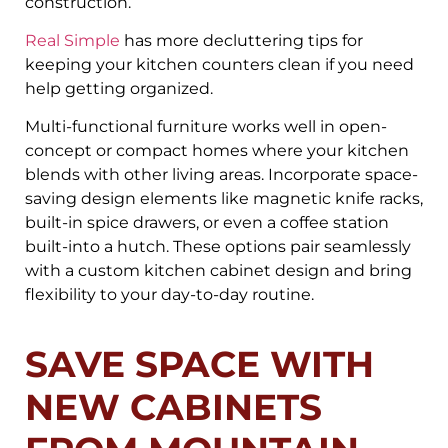
construction.
Real Simple
has more decluttering tips for
keeping your kitchen counters clean if you need
help getting organized.
Multi-functional furniture works well in open-
concept or compact homes where your kitchen
blends with other living areas. Incorporate space-
saving design elements like magnetic knife racks,
built-in spice drawers, or even a coffee station
built-into a hutch. These options pair seamlessly
with a custom kitchen cabinet design and bring
flexibility to your day-to-day routine.
SAVE SPACE WITH
NEW CABINETS