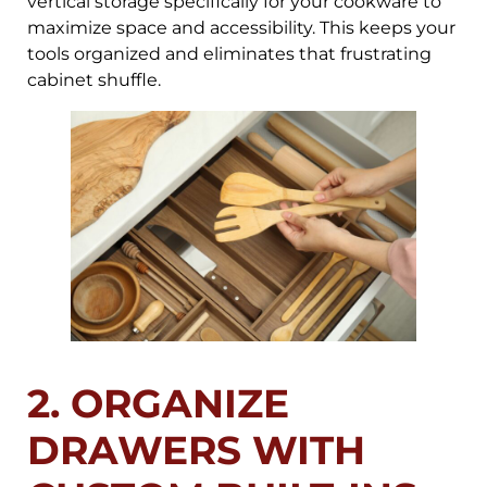
vertical storage specifically for your cookware to
maximize space and accessibility. This keeps your
tools organized and eliminates that frustrating
cabinet shuffle.
2. ORGANIZE
DRAWERS WITH