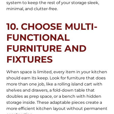
system to keep the rest of your storage sleek,
minimal, and clutter-free.
10. CHOOSE MULTI-
FUNCTIONAL
FURNITURE AND
FIXTURES
When space is limited, every item in your kitchen
should earn its keep. Look for furniture that does
more than one job, like a rolling island cart with
shelves and drawers, a fold-down table that
doubles as prep space, or a bench with hidden
storage inside. These adaptable pieces create a
more efficient kitchen layout without permanent