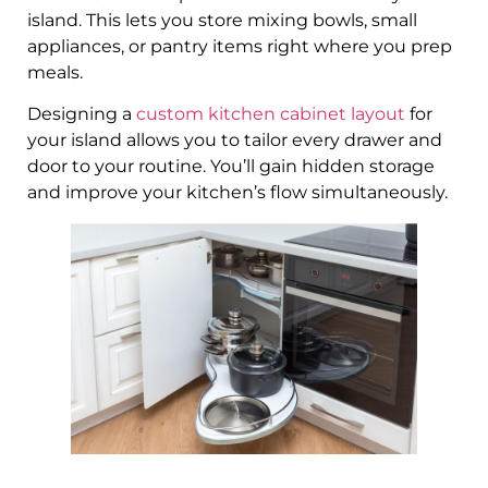
island. This lets you store mixing bowls, small
appliances, or pantry items right where you prep
meals.
Designing a
custom kitchen cabinet layout
for
your island allows you to tailor every drawer and
door to your routine. You’ll gain hidden storage
and improve your kitchen’s flow simultaneously.