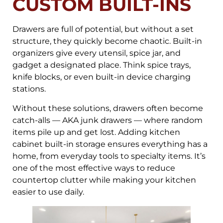
CUSTOM BUILT-INS
Drawers are full of potential, but without a set
structure, they quickly become chaotic. Built-in
organizers give every utensil, spice jar, and
gadget a designated place. Think spice trays,
knife blocks, or even built-in device charging
stations.
Without these solutions, drawers often become
catch-alls — AKA junk drawers — where random
items pile up and get lost. Adding kitchen
cabinet built-in storage ensures everything has a
home, from everyday tools to specialty items. It’s
one of the most effective ways to reduce
countertop clutter while making your kitchen
easier to use daily.