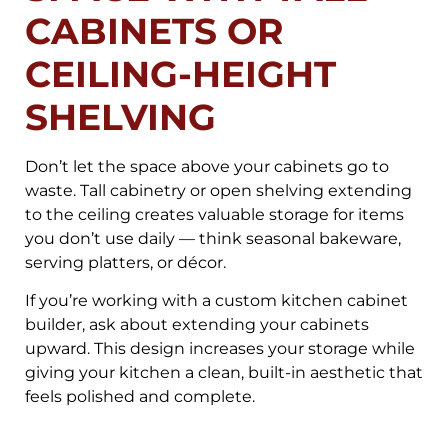
CABINETS OR
CEILING-HEIGHT
SHELVING
Don’t let the space above your cabinets go to
waste. Tall cabinetry or open shelving extending
to the ceiling creates valuable storage for items
you don’t use daily — think seasonal bakeware,
serving platters, or décor.
If you’re working with a custom kitchen cabinet
builder, ask about extending your cabinets
upward. This design increases your storage while
giving your kitchen a clean, built-in aesthetic that
feels polished and complete.