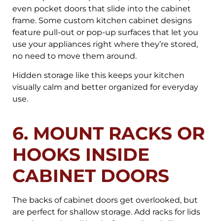
even pocket doors that slide into the cabinet
frame. Some custom kitchen cabinet designs
feature pull-out or pop-up surfaces that let you
use your appliances right where they’re stored,
no need to move them around.
Hidden storage like this keeps your kitchen
visually calm and better organized for everyday
use.
6. MOUNT RACKS OR
HOOKS INSIDE
CABINET DOORS
The backs of cabinet doors get overlooked, but
are perfect for shallow storage. Add racks for lids