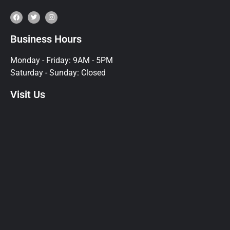
Business Hours
Monday - Friday: 9AM - 5PM
Saturday - Sunday: Closed
Visit Us