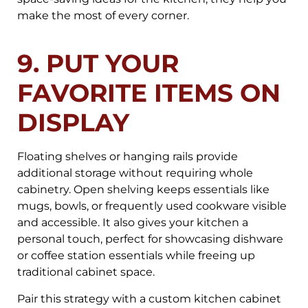
make the most of every corner.
9. PUT YOUR
FAVORITE ITEMS ON
DISPLAY
Floating shelves or hanging rails provide
additional storage without requiring whole
cabinetry. Open shelving keeps essentials like
mugs, bowls, or frequently used cookware visible
and accessible. It also gives your kitchen a
personal touch, perfect for showcasing dishware
or coffee station essentials while freeing up
traditional cabinet space.
Pair this strategy with a custom kitchen cabinet