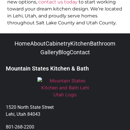
new options,
contact us today
to start working
toward your dream kitchen design. We’re located
in Lehi, Utah, and proudly serve homes
throughout Salt Lake County and Utah County.
Home
About
Cabinetry
Kitchen
Bathroom
Gallery
Blog
Contact
Mountain States Kitchen & Bath
1520 North State Street
Lehi, Utah 84043
801-268-2200