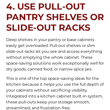
4. USE PULL-OUT
PANTRY SHELVES OR
SLIDE-OUT RACKS
Deep shelves in your pantry or base cabinets
easily get overloaded. Pull-out shelves or slim
slide-out racks let you see and access everything
without emptying the whole cabinet. These
space-saving solutions work exceptionally well for
dry goods, canned food, or narrow spice jars.
This is one of the top space-saving ideas for the
kitchen because it helps you use the full depth of
your cabinets without sacrificing visibility.
Integrated into a kitchen cabinet built-in system,
these pull-outs keep your storage smooth,
streamlined, and frustration-free.