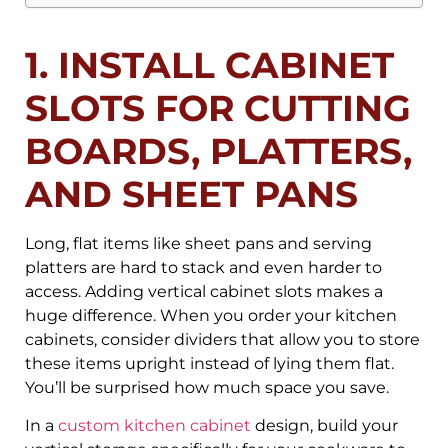
1. INSTALL CABINET
SLOTS FOR CUTTING
BOARDS, PLATTERS,
AND SHEET PANS
Long, flat items like sheet pans and serving
platters are hard to stack and even harder to
access. Adding vertical cabinet slots makes a
huge difference. When you order your kitchen
cabinets, consider dividers that allow you to store
these items upright instead of lying them flat.
You’ll be surprised how much space you save.
In a
custom kitchen cabinet
design, build your