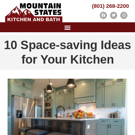
(801) 268-2200
10 Space-saving Ideas
for Your Kitchen