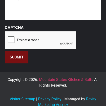
CAPTCHA
Copyright © 2026.
Mountain States Kitchen & Bath
. All
Rights Reserved.
Visitor Sitemap
|
Privacy Policy
| Managed by
Revity
Marketing Agency