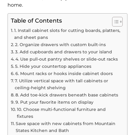
home.
Table of Contents
1. Install cabinet slots for cutting boards, platters,
and sheet pans
2. Organize drawers with custom built-ins
3. Add cupboards and drawers to your island
4. Use pull-out pantry shelves or slide-out racks
5. Hide your countertop appliances
6. Mount racks or hooks inside cabinet doors
7. Utilize vertical space with tall cabinets or
ceiling-height shelving
8. Add toe-kick drawers beneath base cabinets
9. Put your favorite items on display
10. Choose multi-functional furniture and
fixtures
Save space with new cabinets from Mountain
States Kitchen and Bath