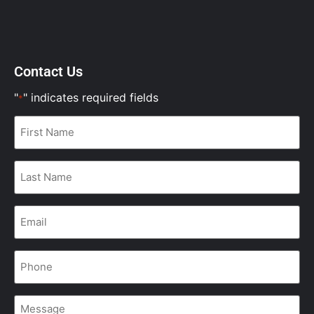
Contact Us
"
" indicates required fields
*
First
Name
*
Last
Name
*
Email
*
Phone
*
Message