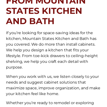
FROM MOUNTAIN
STATES KITCHEN
AND BATH
If you’re looking for space-saving ideas for the
kitchen, Mountain States Kitchen and Bath has
you covered. We do more than install cabinets.
We help you design a kitchen that fits your
lifestyle. From toe-kick drawers to ceiling-height
shelving, we help you craft each detail with
purpose.
When you work with us, we listen closely to your
needs and suggest cabinet solutions that
maximize space, improve organization, and make
your kitchen feel like home.
Whether you’re ready to remodel or exploring