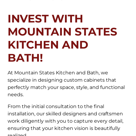
INVEST WITH
MOUNTAIN STATES
KITCHEN AND
BATH!
At Mountain States Kitchen and Bath, we
specialize in designing custom cabinets that
perfectly match your space, style, and functional
needs.
From the initial consultation to the final
installation, our skilled designers and craftsmen
work diligently with you to capture every detail,
ensuring that your kitchen vision is beautifully
realized.