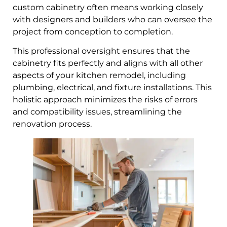
custom cabinetry often means working closely
with designers and builders who can oversee the
project from conception to completion.
This professional oversight ensures that the
cabinetry fits perfectly and aligns with all other
aspects of your kitchen remodel, including
plumbing, electrical, and fixture installations. This
holistic approach minimizes the risks of errors
and compatibility issues, streamlining the
renovation process.