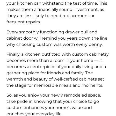
your kitchen can withstand the test of time. This
makes them a financially sound investment, as
they are less likely to need replacement or
frequent repairs.
Every smoothly functioning drawer pull and
cabinet door will remind you years down the line
why choosing custom was worth every penny.
Finally, a kitchen outfitted with custom cabinetry
becomes more than a room in your home — it
becomes a centerpiece of your daily living and a
gathering place for friends and family. The
warmth and beauty of well-crafted cabinets set
the stage for memorable meals and moments.
So, as you enjoy your newly remodeled space,
take pride in knowing that your choice to go
custom enhances your home’s value and
enriches your everyday life.