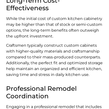
Long-Term Cost-
Effectiveness
While the initial cost of custom kitchen cabinetry
may be higher than that of stock or semi-custom
options, the long-term benefits often outweigh
the upfront investment.
Craftsmen typically construct custom cabinets
with higher-quality materials and craftsmanship
compared to their mass-produced counterparts.
Additionally, the perfect fit and optimized storage
help maintain an organized and efficient kitchen,
saving time and stress in daily kitchen use.
Professional Remodel
Coordination
Engaging in a professional remodel that includes