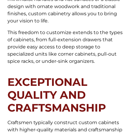
design with ornate woodwork and traditional
finishes, custom cabinetry allows you to bring
your vision to life.
This freedom to customize extends to the types
of cabinets, from full-extension drawers that
provide easy access to deep storage to
specialized units like corner cabinets, pull-out
spice racks, or under-sink organizers.
EXCEPTIONAL
QUALITY AND
CRAFTSMANSHIP
Craftsmen typically construct custom cabinets
with higher-quality materials and craftsmanship