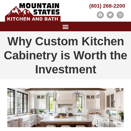
(801) 268-2200
Why Custom Kitchen
Cabinetry is Worth the
Investment