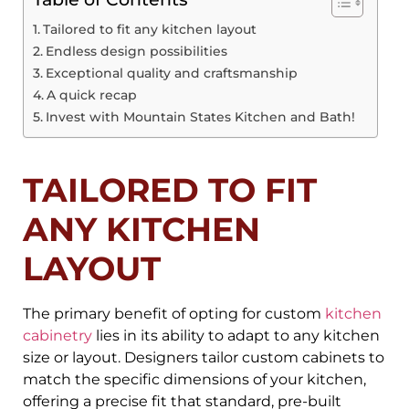
Tailored to fit any kitchen layout
Endless design possibilities
Exceptional quality and craftsmanship
A quick recap
Invest with Mountain States Kitchen and Bath!
TAILORED TO FIT
ANY KITCHEN
LAYOUT
The primary benefit of opting for custom
kitchen
cabinetry
lies in its ability to adapt to any kitchen
size or layout. Designers tailor custom cabinets to
match the specific dimensions of your kitchen,
offering a precise fit that standard, pre-built