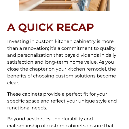
A QUICK RECAP
Investing in custom kitchen cabinetry is more
than a renovation; it’s a commitment to quality
and personalization that pays dividends in daily
satisfaction and long-term home value. As you
close the chapter on your kitchen remodel, the
benefits of choosing custom solutions become
clear.
These cabinets provide a perfect fit for your
specific space and reflect your unique style and
functional needs.
Beyond aesthetics, the durability and
craftsmanship of custom cabinets ensure that