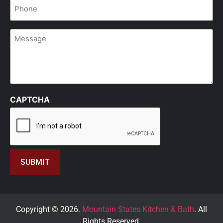
Phone
*
Message
CAPTCHA
Copyright © 2026.
Mountain States Kitchen & Bath
. All
Rights Reserved.