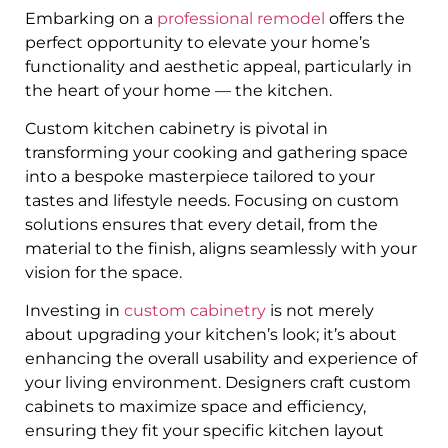
Embarking on a
professional remodel
offers the
perfect opportunity to elevate your home’s
functionality and aesthetic appeal, particularly in
the heart of your home — the kitchen.
Custom kitchen cabinetry is pivotal in
transforming your cooking and gathering space
into a bespoke masterpiece tailored to your
tastes and lifestyle needs. Focusing on custom
solutions ensures that every detail, from the
material to the finish, aligns seamlessly with your
vision for the space.
Investing in
custom cabinetry
is not merely
about upgrading your kitchen’s look; it’s about
enhancing the overall usability and experience of
your living environment. Designers craft custom
cabinets to maximize space and efficiency,
ensuring they fit your specific kitchen layout