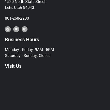
1520 North State Street
Lehi, Utah 84043
801-268-2200
Business Hours
Monday - Friday: 9AM - 5PM
Saturday - Sunday: Closed
Visit Us