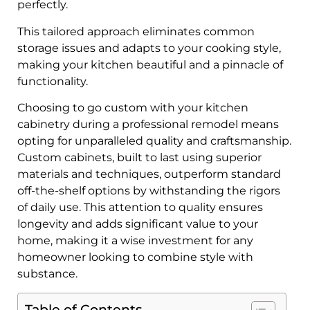
perfectly.
This tailored approach eliminates common
storage issues and adapts to your cooking style,
making your kitchen beautiful and a pinnacle of
functionality.
Choosing to go custom with your kitchen
cabinetry during a professional remodel means
opting for unparalleled quality and craftsmanship.
Custom cabinets, built to last using superior
materials and techniques, outperform standard
off-the-shelf options by withstanding the rigors
of daily use. This attention to quality ensures
longevity and adds significant value to your
home, making it a wise investment for any
homeowner looking to combine style with
substance.
Table of Contents