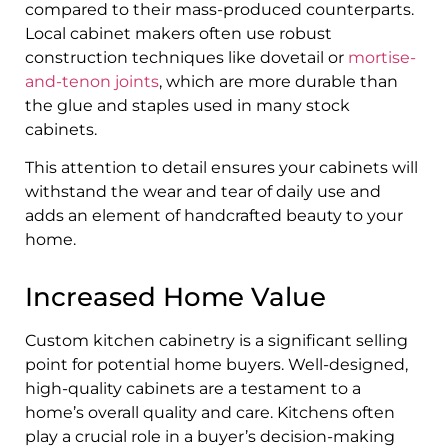
compared to their mass-produced counterparts.
Local cabinet makers often use robust
construction techniques like dovetail or
mortise-
and-tenon joints
, which are more durable than
the glue and staples used in many stock
cabinets.
This attention to detail ensures your cabinets will
withstand the wear and tear of daily use and
adds an element of handcrafted beauty to your
home.
Increased Home Value
Custom kitchen cabinetry is a significant selling
point for potential home buyers. Well-designed,
high-quality cabinets are a testament to a
home’s overall quality and care. Kitchens often
play a crucial role in a buyer’s decision-making