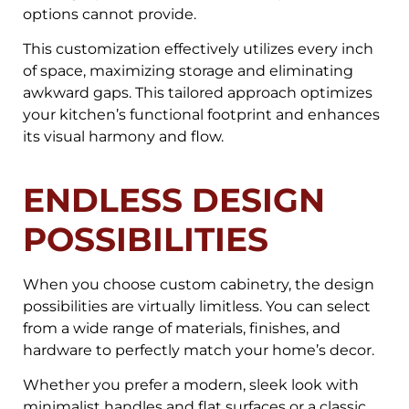
options cannot provide.
This customization effectively utilizes every inch
of space, maximizing storage and eliminating
awkward gaps. This tailored approach optimizes
your kitchen’s functional footprint and enhances
its visual harmony and flow.
ENDLESS DESIGN
POSSIBILITIES
When you choose custom cabinetry, the design
possibilities are virtually limitless. You can select
from a wide range of materials, finishes, and
hardware to perfectly match your home’s decor.
Whether you prefer a modern, sleek look with
minimalist handles and flat surfaces or a classic