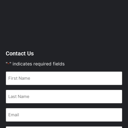
Contact Us
"
" indicates required fields
*
First
Name
*
Last
Name
*
Email
*