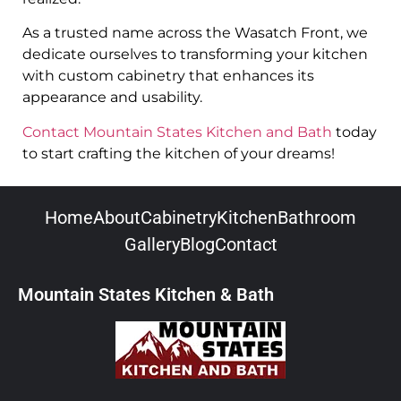
As a trusted name across the Wasatch Front, we
dedicate ourselves to transforming your kitchen
with custom cabinetry that enhances its
appearance and usability.
Contact Mountain States Kitchen and Bath
today
to start crafting the kitchen of your dreams!
Home
About
Cabinetry
Kitchen
Bathroom
Gallery
Blog
Contact
Mountain States Kitchen & Bath