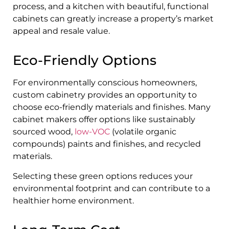
process, and a kitchen with beautiful, functional
cabinets can greatly increase a property’s market
appeal and resale value.
Eco-Friendly Options
For environmentally conscious homeowners,
custom cabinetry provides an opportunity to
choose eco-friendly materials and finishes. Many
cabinet makers offer options like sustainably
sourced wood,
low-VOC
(volatile organic
compounds) paints and finishes, and recycled
materials.
Selecting these green options reduces your
environmental footprint and can contribute to a
healthier home environment.