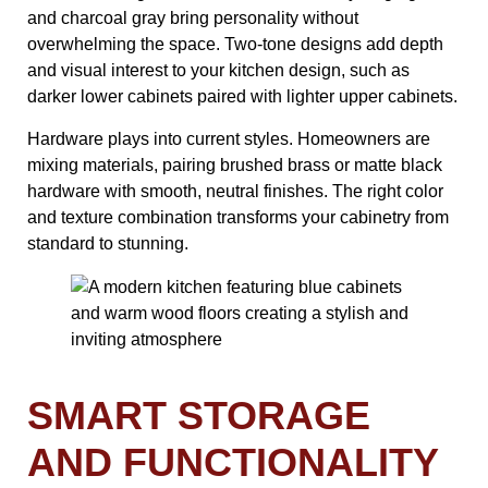
and charcoal gray bring personality without
overwhelming the space. Two-tone designs add depth
and visual interest to your kitchen design, such as
darker lower cabinets paired with lighter upper cabinets.
Hardware plays into current styles. Homeowners are
mixing materials, pairing brushed brass or matte black
hardware with smooth, neutral finishes. The right color
and texture combination transforms your cabinetry from
standard to stunning.
SMART STORAGE
AND FUNCTIONALITY