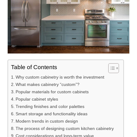
Table of Contents
Why custom cabinetry is worth the investment
What makes cabinetry “custom”?
Popular materials for custom cabinets
Popular cabinet styles
Trending finishes and color palettes
Smart storage and functionality ideas
Modern trends in custom design
The process of designing custom kitchen cabinetry
Cost considerations and long-term value