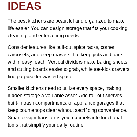
IDEAS
The best kitchens are beautiful and organized to make
life easier. You can design storage that fits your cooking,
cleaning, and entertaining needs.
Consider features like pull-out spice racks, corner
carousels, and deep drawers that keep pots and pans
within easy reach. Vertical dividers make baking sheets
and cutting boards easier to grab, while toe-kick drawers
find purpose for wasted space.
Smaller kitchens need to utilize every space, making
hidden storage a valuable asset. Add roll-out shelves,
built-in trash compartments, or appliance garages that
keep countertops clear without sacrificing convenience.
Smart design transforms your cabinets into functional
tools that simplify your daily routine.