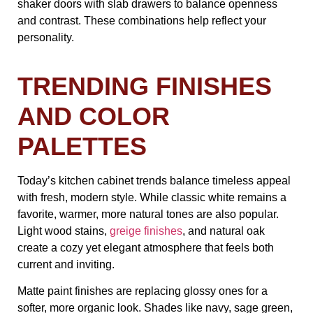
shaker doors with slab drawers to balance openness
and contrast. These combinations help reflect your
personality.
TRENDING FINISHES
AND COLOR
PALETTES
Today’s kitchen cabinet trends balance timeless appeal
with fresh, modern style. While classic white remains a
favorite, warmer, more natural tones are also popular.
Light wood stains,
greige finishes
, and natural oak
create a cozy yet elegant atmosphere that feels both
current and inviting.
Matte paint finishes are replacing glossy ones for a
softer, more organic look. Shades like navy, sage green,