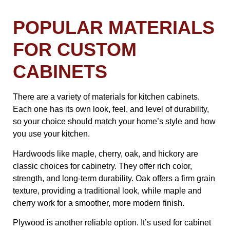
POPULAR MATERIALS
FOR CUSTOM
CABINETS
There are a variety of materials for kitchen cabinets.
Each one has its own look, feel, and level of durability,
so your choice should match your home’s style and how
you use your kitchen.
Hardwoods like maple, cherry, oak, and hickory are
classic choices for cabinetry. They offer rich color,
strength, and long-term durability. Oak offers a firm grain
texture, providing a traditional look, while maple and
cherry work for a smoother, more modern finish.
Plywood is another reliable option. It’s used for cabinet