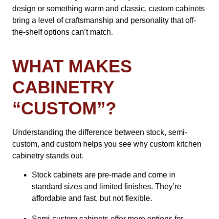
design or something warm and classic, custom cabinets
bring a level of craftsmanship and personality that off-
the-shelf options can’t match.
WHAT MAKES
CABINETRY
“CUSTOM”?
Understanding the difference between stock, semi-
custom, and custom helps you see why custom kitchen
cabinetry stands out.
Stock cabinets are pre-made and come in
standard sizes and limited finishes. They’re
affordable and fast, but not flexible.
Semi-custom cabinets offer more options for