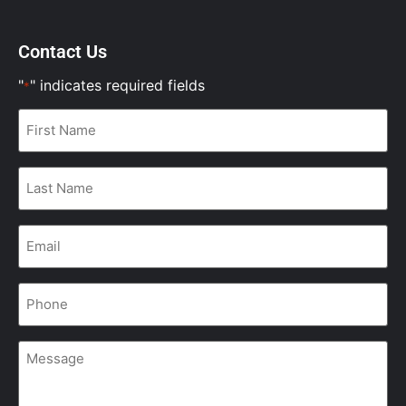
Contact Us
"
" indicates required fields
*
First
Name
*
Last
Name
*
Email
*
Phone
*
Message