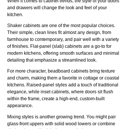
When it comes to cabinet trends, the style of your doors
and drawers will change the look and feel of your
kitchen.
Shaker cabinets are one of the most popular choices.
Their simple, clean lines fit almost any design, from
farmhouse to contemporary, and pair well with a variety
of finishes. Flat-panel (slab) cabinets are a go-to for
modern kitchens, offering smooth surfaces and minimal
detailing that emphasize a streamlined look.
For more character, beadboard cabinets bring texture
and charm, making them a favorite in cottage or coastal
kitchens. Raised-panel styles add a touch of traditional
elegance, while inset cabinets, where doors sit flush
within the frame, create a high-end, custom-built
appearance.
Mixing styles is another growing trend. You might pair
glass-front uppers with solid wood lowers or combine