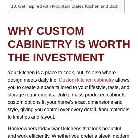
Get inspired with Mountain States Kitchen and Bath
WHY CUSTOM
CABINETRY IS WORTH
THE INVESTMENT
Your kitchen is a place to cook, but it’s also where
design meets daily life.
Custom kitchen cabinetry
allows
you to create a space tailored to your lifestyle, taste, and
storage requirements. Unlike mass-produced cabinets,
custom options fit your home’s exact dimensions and
style, giving you control over every detail, from materials
to finishes and layout.
Homeowners today want kitchens that look beautiful
and work efficiently. Whether you prefer a sleek, modern