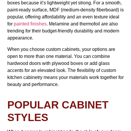
boxes because it’s lightweight yet strong. For a smooth,
paint-ready surface, MDF (medium-density fiberboard) is
popular, offering affordability and an even texture ideal
for
painted finishes
. Melamine and thermofoil are also
trending for their budget-friendly durability and modern
appearance.
When you choose custom cabinets, your options are
open to more than one material. You can combine
hardwood doors with plywood boxes or add glass
accents for an elevated look. The flexibility of custom
kitchen cabinetry means your materials work together for
beauty and performance.
POPULAR CABINET
STYLES