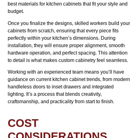
best materials for kitchen cabinets that fit your style and
budget.
Once you finalize the designs, skilled workers build your
cabinets from scratch, ensuring that every piece fits
perfectly within your kitchen’s dimensions. During
installation, they will ensure proper alignment, smooth
hardware operation, and perfect spacing. This attention
to detail is what makes custom cabinetry feel seamless.
Working with an experienced team means you’ll have
guidance on current kitchen cabinet trends, from modern
handleless doors to inset drawers and integrated
lighting. It’s a process that blends creativity,
craftsmanship, and practicality from start to finish.
COST
CONSIDERATIONS