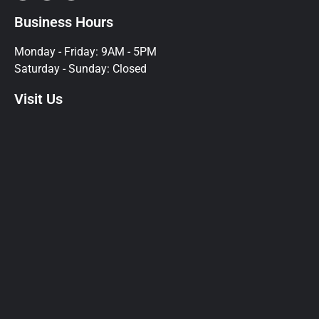
Business Hours
Monday - Friday: 9AM - 5PM
Saturday - Sunday: Closed
Visit Us