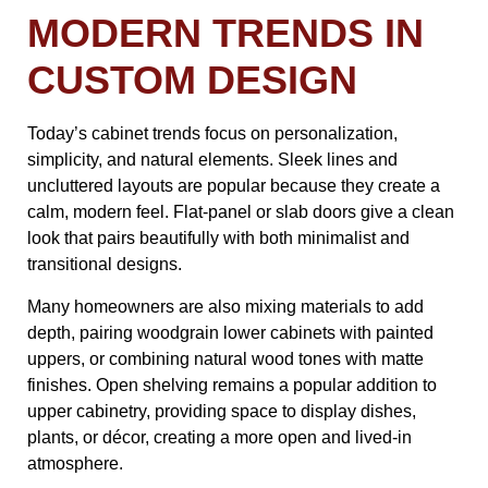
MODERN TRENDS IN
CUSTOM DESIGN
Today’s cabinet trends focus on personalization,
simplicity, and natural elements. Sleek lines and
uncluttered layouts are popular because they create a
calm, modern feel. Flat-panel or slab doors give a clean
look that pairs beautifully with both minimalist and
transitional designs.
Many homeowners are also mixing materials to add
depth, pairing woodgrain lower cabinets with painted
uppers, or combining natural wood tones with matte
finishes. Open shelving remains a popular addition to
upper cabinetry, providing space to display dishes,
plants, or décor, creating a more open and lived-in
atmosphere.