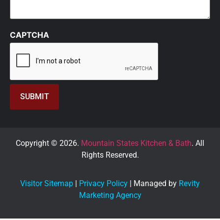
CAPTCHA
Copyright © 2026.
Mountain States Kitchen & Bath
. All
Rights Reserved.
Visitor Sitemap
|
Privacy Policy
| Managed by
Revity
Marketing Agency