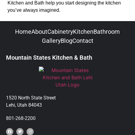
Kitchen and Bath help you start designing the kitchen
you’ve always imagined.
Home
About
Cabinetry
Kitchen
Bathroom
Gallery
Blog
Contact
Mountain States Kitchen & Bath
1520 North State Street
Lehi, Utah 84043
801-268-2200