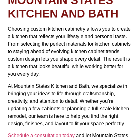
MOUNTAIN STATES
KITCHEN AND BATH
Choosing custom kitchen cabinetry allows you to create
a kitchen that reflects your lifestyle and personal taste.
From selecting the perfect materials for kitchen cabinets
to staying ahead of evolving kitchen cabinet trends,
custom design lets you shape every detail. The result is
a kitchen that looks beautiful while working better for
you every day.
At Mountain States Kitchen and Bath, we specialize in
bringing your ideas to life through craftsmanship,
creativity, and attention to detail. Whether you’re
updating a few cabinets or planning a full-scale kitchen
remodel, our team is here to help you find the right
design, finishes, and layout to fit your space perfectly.
Schedule a consultation today
and let Mountain States