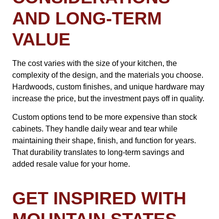
AND LONG-TERM
VALUE
The cost varies with the size of your kitchen, the
complexity of the design, and the materials you choose.
Hardwoods, custom finishes, and unique hardware may
increase the price, but the investment pays off in quality.
Custom options tend to be more expensive than stock
cabinets. They handle daily wear and tear while
maintaining their shape, finish, and function for years.
That durability translates to long-term savings and
added resale value for your home.
GET INSPIRED WITH