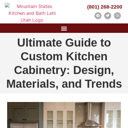
(801) 268-2200
Ultimate Guide to
Custom Kitchen
Cabinetry: Design,
Materials, and Trends