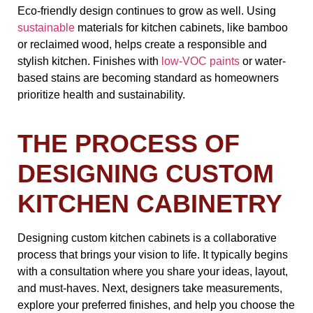
Eco-friendly design continues to grow as well. Using
sustainable
materials for kitchen cabinets, like bamboo
or reclaimed wood, helps create a responsible and
stylish kitchen. Finishes with
low-VOC paints
or water-
based stains are becoming standard as homeowners
prioritize health and sustainability.
THE PROCESS OF
DESIGNING CUSTOM
KITCHEN CABINETRY
Designing custom kitchen cabinets is a collaborative
process that brings your vision to life. It typically begins
with a consultation where you share your ideas, layout,
and must-haves. Next, designers take measurements,
explore your preferred finishes, and help you choose the