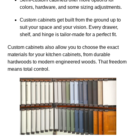
colors, hardware, and some sizing adjustments.
Custom cabinets get built from the ground up to
suit your space and your vision. Every drawer,
shelf, and hinge is tailor-made for a perfect fit.
Custom cabinets also allow you to choose the exact
materials for your kitchen cabinets, from durable
hardwoods to modern engineered woods. That freedom
means total control.