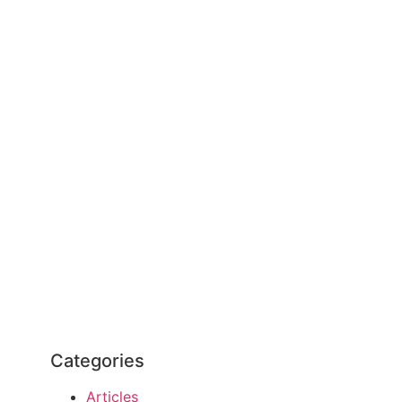
Categories
Articles