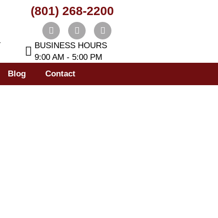
(801) 268-2200
T
BUSINESS HOURS
9:00 AM - 5:00 PM
Blog
Contact