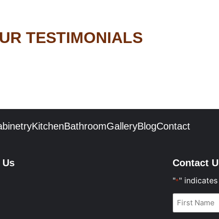
UR TESTIMONIALS
binetry
Kitchen
Bathroom
Gallery
Blog
Contact
t Us
Contact U
"
" indicates
*
First
Name
*