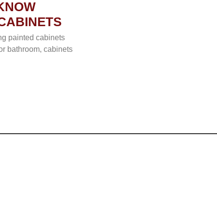
 KNOW
CABINETS
ng painted cabinets
 or bathroom, cabinets