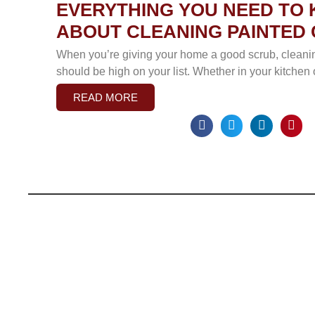
EVERYTHING YOU NEED TO
ABOUT CLEANING PAINTED 
When you’re giving your home a good scrub, cleani
should be high on your list. Whether in your kitchen
READ MORE