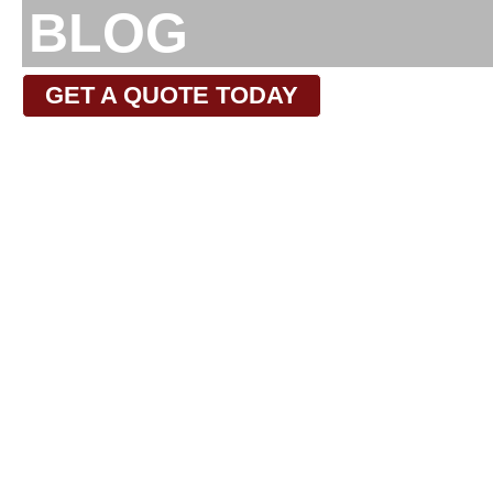
BLOG
GET A QUOTE TODAY