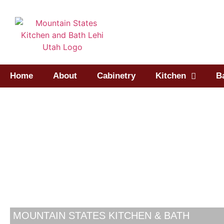
Home
About
Cabinetry
Kitchen
B
MOUNTAIN STATES KITCHEN & BATH