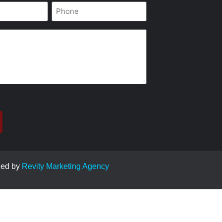
Phone
*
ged by
Revity Marketing Agency