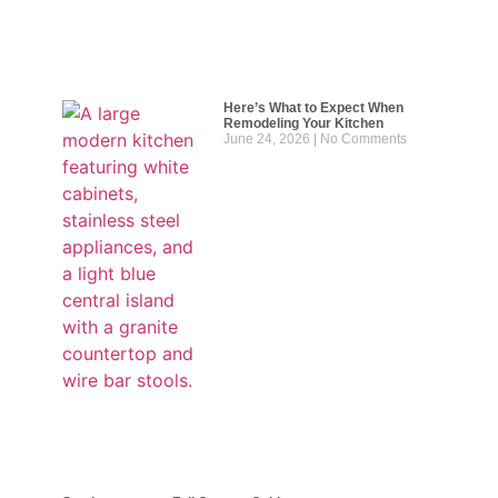
Here’s What to Expect When
Remodeling Your Kitchen
June 24, 2026
No Comments