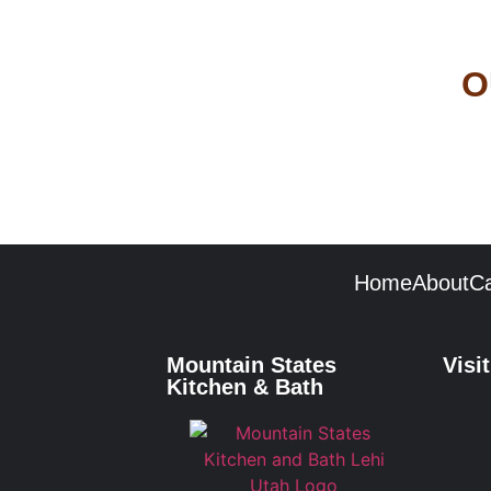
O
Home
About
Ca
Mountain States
Visi
Kitchen & Bath