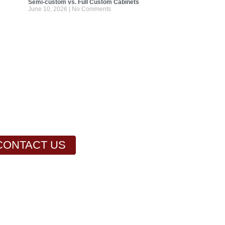
Semi-custom vs. Full Custom Cabinets
June 10, 2026
No Comments
CONTACT US