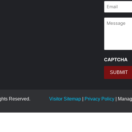
Email
*
Message
CAPTCHA
ights Reserved.
Visitor Sitemap
|
Privacy Policy
| Mana