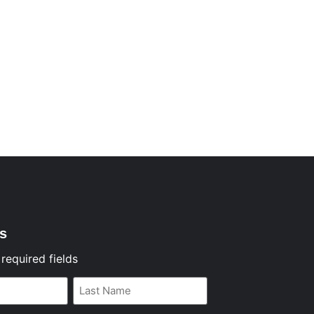
s
 required fields
Last
Name
*