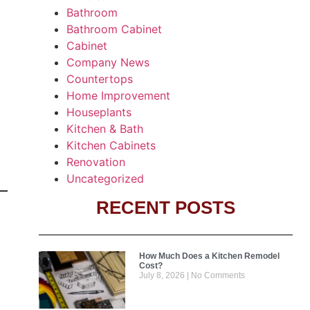
Bathroom
Bathroom Cabinet
Cabinet
Company News
Countertops
Home Improvement
Houseplants
Kitchen & Bath
Kitchen Cabinets
Renovation
Uncategorized
RECENT POSTS
How Much Does a Kitchen Remodel
Cost?
July 8, 2026
No Comments