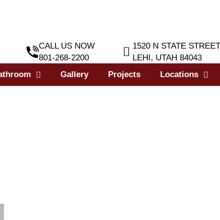
CALL US NOW
1520 N STATE STREE
801-268-2200
LEHI, UTAH 84043
athroom
Gallery
Projects
Locations