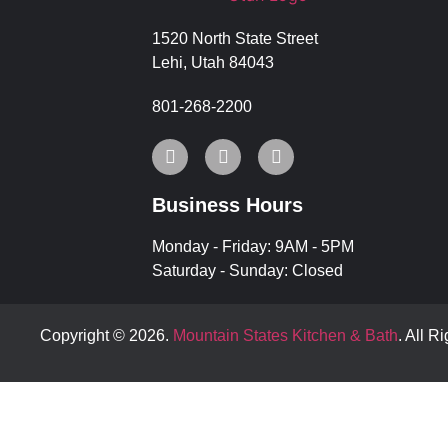
1520 North State Street
Lehi, Utah 84043
801-268-2200
Business Hours
Monday - Friday: 9AM - 5PM
Saturday - Sunday: Closed
Copyright © 2026.
Mountain States Kitchen & Bath
. All R