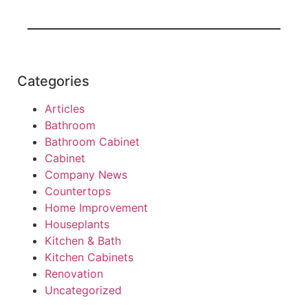
Categories
Articles
Bathroom
Bathroom Cabinet
Cabinet
Company News
Countertops
Home Improvement
Houseplants
Kitchen & Bath
Kitchen Cabinets
Renovation
Uncategorized