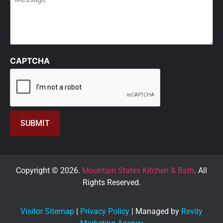
CAPTCHA
Copyright © 2026.
Mountain States Kitchen & Bath
. All
Rights Reserved.
Visitor Sitemap
|
Privacy Policy
| Managed by
Revity