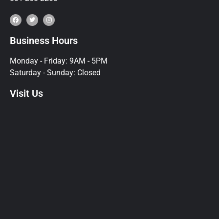
Business Hours
Monday - Friday: 9AM - 5PM
Saturday - Sunday: Closed
Visit Us