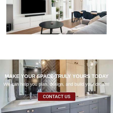
MAKE YOUR SPACE TRULY YOURS TODAY
We can help you plan, design, and build your dream!
CONTACT US