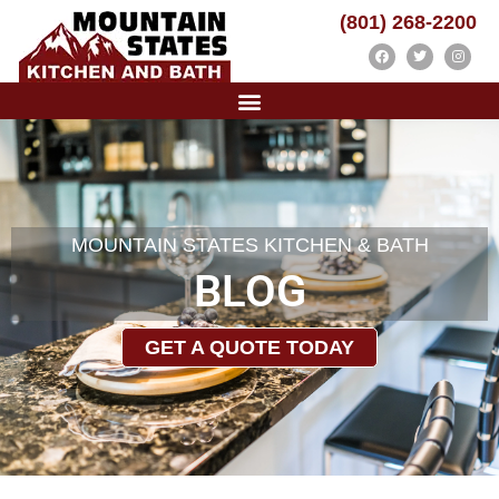
(801) 268-2200
MOUNTAIN STATES KITCHEN & BATH
BLOG
GET A QUOTE TODAY