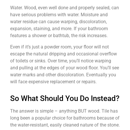
Water. Wood, even well done and properly sealed, can
have serious problems with water. Moisture and
water residue can cause warping, discoloration,
expansion, staining, and more. If your bathroom
features a shower or bathtub, the risk increases.
Even if it’s just a powder room, your floor will not
escape the natural dripping and occasional overflow
of toilets or sinks. Over time, you’ll notice warping
and pulling at the edges of your wood floor. You’ll see
water marks and other discoloration. Eventually you
will face expensive replacement or repairs.
So What Should You Do Instead?
The answer is simple – anything BUT wood. Tile has
long been a popular choice for bathrooms because of
the water-resistant, easily cleaned nature of the stone.