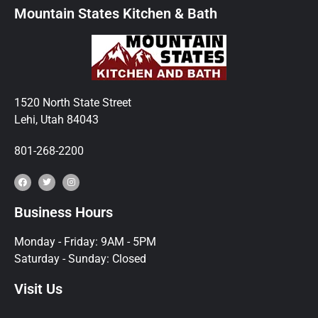
Mountain States Kitchen & Bath
1520 North State Street
Lehi, Utah 84043
801-268-2200
Business Hours
Monday - Friday: 9AM - 5PM
Saturday - Sunday: Closed
Visit Us