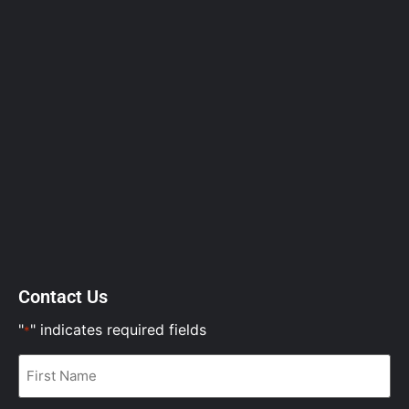
Contact Us
"
" indicates required fields
*
First
Name
*