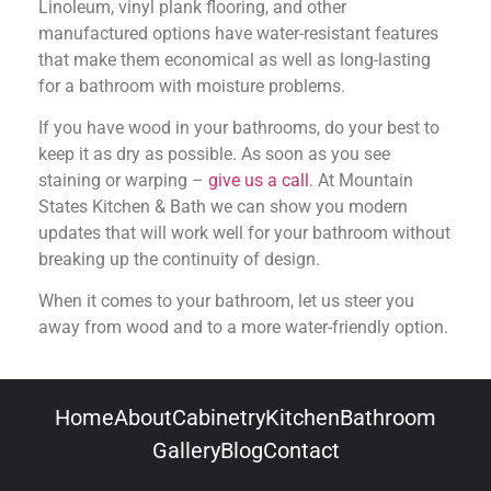
Linoleum, vinyl plank flooring, and other
manufactured options have water-resistant features
that make them economical as well as long-lasting
for a bathroom with moisture problems.
If you have wood in your bathrooms, do your best to
keep it as dry as possible. As soon as you see
staining or warping –
give us a call
. At Mountain
States Kitchen & Bath we can show you modern
updates that will work well for your bathroom without
breaking up the continuity of design.
When it comes to your bathroom, let us steer you
away from wood and to a more water-friendly option.
Home
About
Cabinetry
Kitchen
Bathroom
Gallery
Blog
Contact