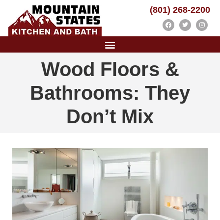
(801) 268-2200
Wood Floors &
Bathrooms: They
Don’t Mix