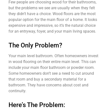
Few people are choosing wood for their bathrooms,
but the problems we see are usually when they felt
they didn’t have a choice. Wood floors are the most
popular option for the main floor of a home. It looks
expensive and impressive, so it’s the natural choice
for an entryway, foyer, and your main living spaces.
The Only Problem?
Your main level bathroom. Often homeowners invest
in wood flooring on their entire main level. This can
include your main floor bathroom or powder room.
Some homeowners don’t see a need to cut around
that room and buy a secondary material for a
bathroom. They have concerns about cost and
continuity.
Here’s The Problem: