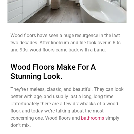
Wood floors have seen a huge resurgence in the last
two decades. After linoleum and tile took over in 80s
and 90s, wood floors came back with a bang.
Wood Floors Make For A
Stunning Look.
They’re timeless, classic, and beautiful. They can look
better with age, and usually last a long, long time.
Unfortunately there are a few drawbacks of a wood
floor, and today we’re talking about the most
concerning one. Wood floors and
bathrooms
simply
don’t mix.