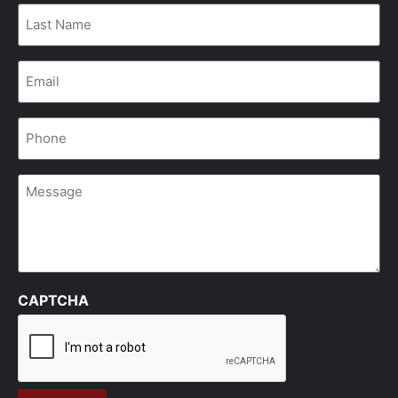
Last
Name
*
Email
*
Phone
*
Message
CAPTCHA