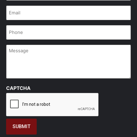
Email
*
Phone
*
Message
CAPTCHA