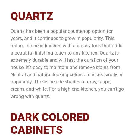
QUARTZ
Quartz has been a popular countertop option for
years, and it continues to grow in popularity. This
natural stone is finished with a glossy look that adds
a beautiful finishing touch to any kitchen. Quartz is
extremely durable and will last the duration of your
house. It’s easy to maintain and remove stains from.
Neutral and natural-looking colors are increasingly in
popularity. These include shades of gray, taupe,
cream, and white. For a high-end kitchen, you can’t go
wrong with quartz.
DARK COLORED
CABINETS