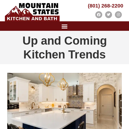
(801) 268-2200
Up and Coming
Kitchen Trends