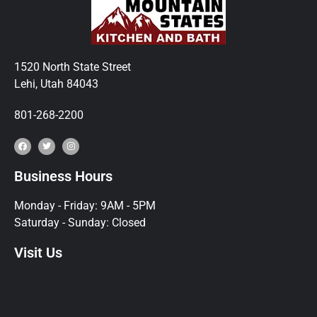
1520 North State Street
Lehi, Utah 84043
801-268-2200
Business Hours
Monday - Friday: 9AM - 5PM
Saturday - Sunday: Closed
Visit Us