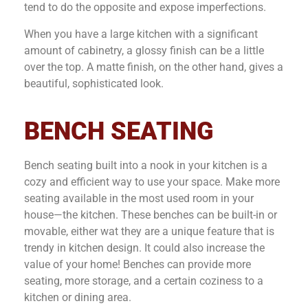
tend to do the opposite and expose imperfections.
When you have a large kitchen with a significant
amount of cabinetry, a glossy finish can be a little
over the top. A matte finish, on the other hand, gives a
beautiful, sophisticated look.
BENCH SEATING
Bench seating built into a nook in your kitchen is a
cozy and efficient way to use your space. Make more
seating available in the most used room in your
house—the kitchen. These benches can be built-in or
movable, either wat they are a unique feature that is
trendy in kitchen design. It could also increase the
value of your home! Benches can provide more
seating, more storage, and a certain coziness to a
kitchen or dining area.