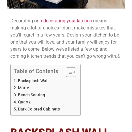
Decorating or
redecorating your kitchen
means
making a lot of choices—don’t make mistakes that
you’ll regret in a few years. Design your kitchen to be
one that you will love, and your family will enjoy for
years to come. Below we’ve listed a few up and
coming kitchen trends that you can’t go wrong with.&
Table of Contents
Backsplash Wall
Matte
Bench Seating
Quartz
Dark Colored Cabinets