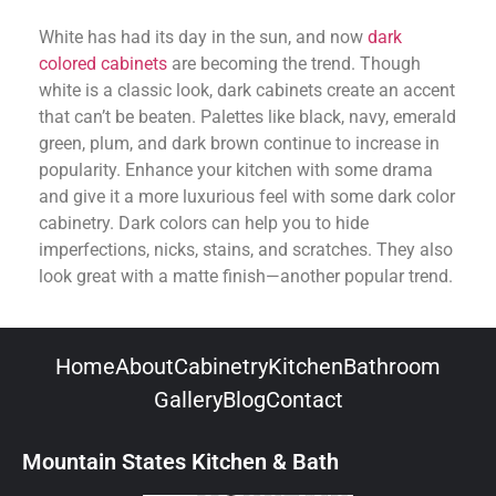
White has had its day in the sun, and now
dark
colored cabinets
are becoming the trend. Though
white is a classic look, dark cabinets create an accent
that can’t be beaten. Palettes like black, navy, emerald
green, plum, and dark brown continue to increase in
popularity. Enhance your kitchen with some drama
and give it a more luxurious feel with some dark color
cabinetry. Dark colors can help you to hide
imperfections, nicks, stains, and scratches. They also
look great with a matte finish—another popular trend.
Home
About
Cabinetry
Kitchen
Bathroom
Gallery
Blog
Contact
Mountain States Kitchen & Bath