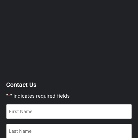
Contact Us
"
" indicates required fields
*
First
Name
*
Last
Name
*