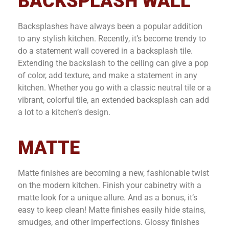
BACKSPLASH WALL
Backsplashes have always been a popular addition
to any stylish kitchen. Recently, it’s become trendy to
do a statement wall covered in a backsplash tile.
Extending the backslash to the ceiling can give a pop
of color, add texture, and make a statement in any
kitchen. Whether you go with a classic neutral tile or a
vibrant, colorful tile, an extended backsplash can add
a lot to a kitchen’s design.
MATTE
Matte finishes are becoming a new, fashionable twist
on the modern kitchen. Finish your cabinetry with a
matte look for a unique allure. And as a bonus, it’s
easy to keep clean! Matte finishes easily hide stains,
smudges, and other imperfections. Glossy finishes