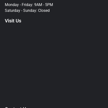
Monday - Friday: 9AM - 5PM
Saturday - Sunday: Closed
Visit Us