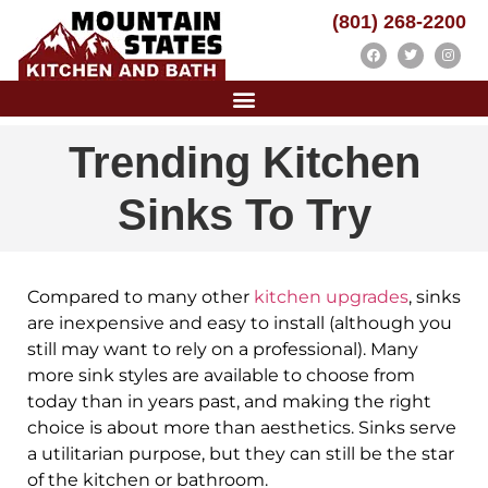
(801) 268-2200
Trending Kitchen
Sinks To Try
Compared to many other
kitchen upgrades
, sinks
are inexpensive and easy to install (although you
still may want to rely on a professional). Many
more sink styles are available to choose from
today than in years past, and making the right
choice is about more than aesthetics. Sinks serve
a utilitarian purpose, but they can still be the star
of the kitchen or bathroom.