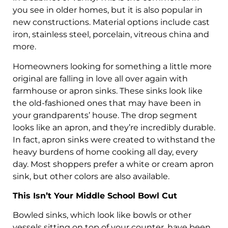
you see in older homes, but it is also popular in
new constructions. Material options include cast
iron, stainless steel, porcelain, vitreous china and
more.
Homeowners looking for something a little more
original are falling in love all over again with
farmhouse or apron sinks. These sinks look like
the old-fashioned ones that may have been in
your grandparents’ house. The drop segment
looks like an apron, and they’re incredibly durable.
In fact, apron sinks were created to withstand the
heavy burdens of home cooking all day, every
day. Most shoppers prefer a white or cream apron
sink, but other colors are also available.
This Isn’t Your Middle School Bowl Cut
Bowled sinks, which look like bowls or other
vessels sitting on top of your counter, have been