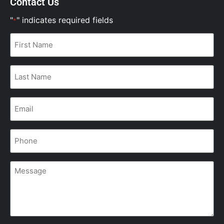
Contact Us
"
" indicates required fields
*
First
Name
*
Last
Name
*
Email
*
Phone
*
Message