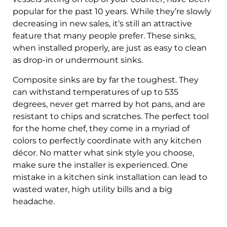
popular for the past 10 years. While they’re slowly
decreasing in new sales, it’s still an attractive
feature that many people prefer. These sinks,
when installed properly, are just as easy to clean
as drop-in or undermount sinks.
Composite sinks are by far the toughest. They
can withstand temperatures of up to 535
degrees, never get marred by hot pans, and are
resistant to chips and scratches. The perfect tool
for the home chef, they come in a myriad of
colors to perfectly coordinate with any kitchen
décor. No matter what sink style you choose,
make sure the installer is experienced. One
mistake in a kitchen sink installation can lead to
wasted water, high utility bills and a big
headache.