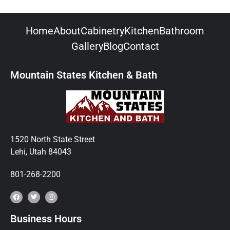
Home
About
Cabinetry
Kitchen
Bathroom
Gallery
Blog
Contact
Mountain States Kitchen & Bath
1520 North State Street
Lehi, Utah 84043
801-268-2200
Business Hours