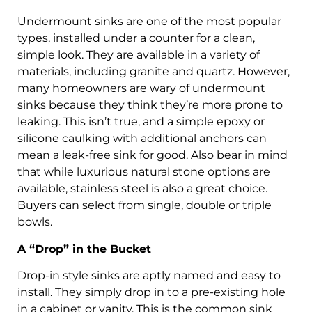
Undermount sinks are one of the most popular
types, installed under a counter for a clean,
simple look. They are available in a variety of
materials, including granite and quartz. However,
many homeowners are wary of undermount
sinks because they think they’re more prone to
leaking. This isn’t true, and a simple epoxy or
silicone caulking with additional anchors can
mean a leak-free sink for good. Also bear in mind
that while luxurious natural stone options are
available, stainless steel is also a great choice.
Buyers can select from single, double or triple
bowls.
A “Drop” in the Bucket
Drop-in style sinks are aptly named and easy to
install. They simply drop in to a pre-existing hole
in a cabinet or vanity. This is the common sink