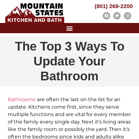
(801) 268-2200
The Top 3 Ways To
Update Your
Bathroom
Bathrooms
are often the last on the list for an
update. Kitchens come first, since they serve
multiple functions and are vital for every member
of the family every single day. Next it’s living areas
like the family room or possibly the yard. Then it’s
often the bedrooms since kids and adults alike