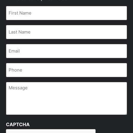
First
Name
*
Last
Name
*
Email
*
Phone
*
Message
CAPTCHA