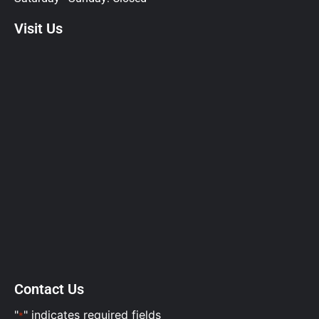
Visit Us
Contact Us
"
" indicates required fields
*