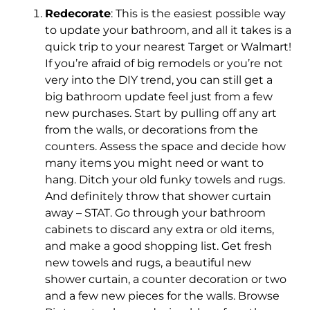
Redecorate
: This is the easiest possible way
to update your bathroom, and all it takes is a
quick trip to your nearest Target or Walmart!
If you’re afraid of big remodels or you’re not
very into the DIY trend, you can still get a
big bathroom update feel just from a few
new purchases. Start by pulling off any art
from the walls, or decorations from the
counters. Assess the space and decide how
many items you might need or want to
hang. Ditch your old funky towels and rugs.
And definitely throw that shower curtain
away – STAT. Go through your bathroom
cabinets to discard any extra or old items,
and make a good shopping list. Get fresh
new towels and rugs, a beautiful new
shower curtain, a counter decoration or two
and a few new pieces for the walls. Browse