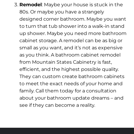
Remodel
: Maybe your house is stuck in the
80s. Or maybe you have a strangely
designed corner bathroom. Maybe you want
to turn that tub shower into a walk-in stand
up shower. Maybe you need more bathroom
cabinet storage. A remodel can be as big or
small as you want, and it’s not as expensive
as you think. A bathroom cabinet remodel
from Mountain States Cabinetry is fast,
efficient, and the highest possible quality.
They can custom create bathroom cabinets
to meet the exact needs of your home and
family. Call them today for a consultation
about your bathroom update dreams – and
see if they can become a reality.