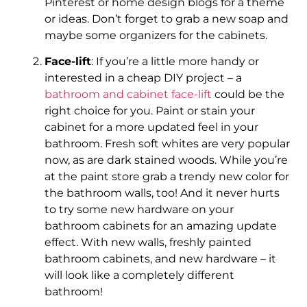
Pinterest or home design blogs for a theme
or ideas. Don’t forget to grab a new soap and
maybe some organizers for the cabinets.
Face-lift
: If you’re a little more handy or
interested in a cheap DIY project – a
bathroom and cabinet face-lift
could be the
right choice for you. Paint or stain your
cabinet for a more updated feel in your
bathroom. Fresh soft whites are very popular
now, as are dark stained woods. While you’re
at the paint store grab a trendy new color for
the bathroom walls, too! And it never hurts
to try some new hardware on your
bathroom cabinets for an amazing update
effect. With new walls, freshly painted
bathroom cabinets, and new hardware – it
will look like a completely different
bathroom!