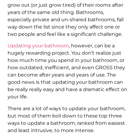
grow out (or just grow tired) of their rooms after
years of the same old thing. Bathrooms,
especially private and un-shared bathrooms, fall
way down the list since they only affect one or
two people and feel like a significant challenge.
Updating your bathroom
, however, can be a
hugely rewarding project. You don’t realize just
how much time you spend in your bathroom, or
how outdated, inefficient, and even GROSS they
can become after years and years of use. The
good news is that updating your bathroom can
be really really easy and have a dramatic effect on
your life.
There are a lot of ways to update your bathroom,
but most of them boil down to these top three
ways to update a bathroom, ranked from easiest
and least intrusive, to more intense.