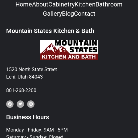
Home
About
Cabinetry
Kitchen
Bathroom
Gallery
Blog
Contact
Mountain States Kitchen & Bath
1520 North State Street
Lehi, Utah 84043
801-268-2200
Business Hours
Monday - Friday: 9AM - 5PM
Saturday - Sunday: Closed