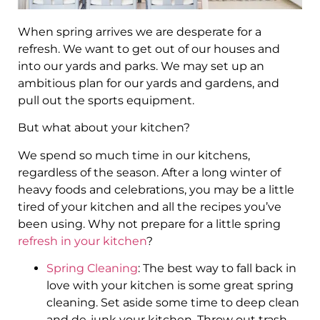
When spring arrives we are desperate for a
refresh. We want to get out of our houses and
into our yards and parks. We may set up an
ambitious plan for our yards and gardens, and
pull out the sports equipment.
But what about your kitchen?
We spend so much time in our kitchens,
regardless of the season. After a long winter of
heavy foods and celebrations, you may be a little
tired of your kitchen and all the recipes you’ve
been using. Why not prepare for a little spring
refresh in your kitchen
?
Spring Cleaning
: The best way to fall back in
love with your kitchen is some great spring
cleaning. Set aside some time to deep clean
and de-junk your kitchen. Throw out trash