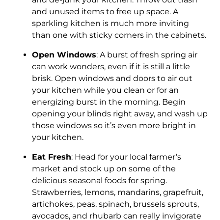
and unused items to free up space. A
sparkling kitchen is much more inviting
than one with sticky corners in the cabinets.
Open Windows
: A burst of fresh spring air
can work wonders, even if it is still a little
brisk. Open windows and doors to air out
your kitchen while you clean or for an
energizing burst in the morning. Begin
opening your blinds right away, and wash up
those windows so it’s even more bright in
your kitchen.
Eat Fresh
: Head for your local farmer’s
market and stock up on some of the
delicious seasonal foods for spring.
Strawberries, lemons, mandarins, grapefruit,
artichokes, peas, spinach, brussels sprouts,
avocados, and rhubarb can really invigorate