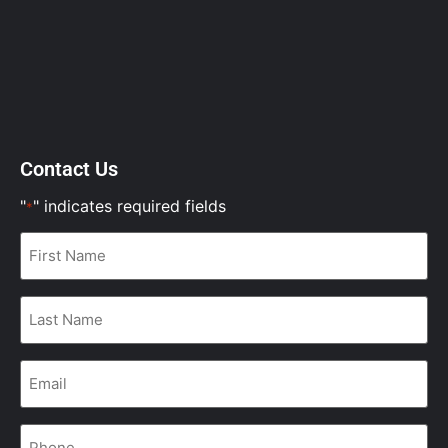
Contact Us
"
" indicates required fields
*
First
Name
*
Last
Name
*
Email
*
Phone