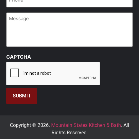
*
Message
CAPTCHA
Copyright © 2026.
Mountain States Kitchen & Bath
. All
Rights Reserved.