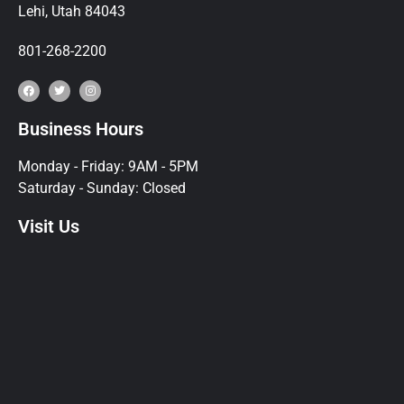
Lehi, Utah 84043
801-268-2200
Business Hours
Monday - Friday: 9AM - 5PM
Saturday - Sunday: Closed
Visit Us