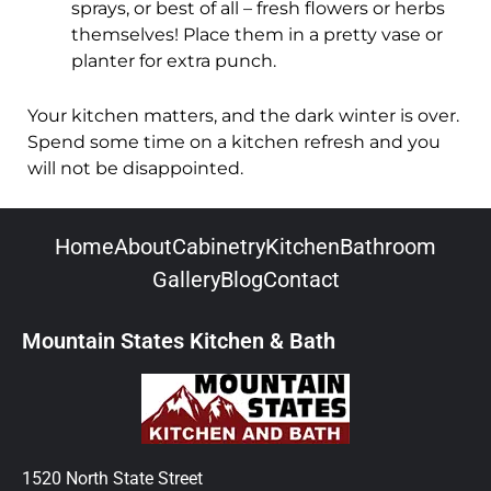
sprays, or best of all – fresh flowers or herbs
themselves! Place them in a pretty vase or
planter for extra punch.
Your kitchen matters, and the dark winter is over.
Spend some time on a kitchen refresh and you
will not be disappointed.
Home
About
Cabinetry
Kitchen
Bathroom
Gallery
Blog
Contact
Mountain States Kitchen & Bath
1520 North State Street