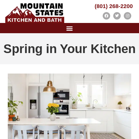
(801) 268-2200
Spring in Your Kitchen