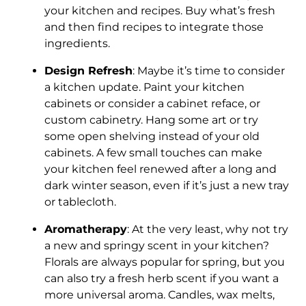
your kitchen and recipes. Buy what’s fresh
and then find recipes to integrate those
ingredients.
Design Refresh
: Maybe it’s time to consider
a kitchen update. Paint your kitchen
cabinets or consider a cabinet reface, or
custom cabinetry. Hang some art or try
some open shelving instead of your old
cabinets. A few small touches can make
your kitchen feel renewed after a long and
dark winter season, even if it’s just a new tray
or tablecloth.
Aromatherapy
: At the very least, why not try
a new and springy scent in your kitchen?
Florals are always popular for spring, but you
can also try a fresh herb scent if you want a
more universal aroma. Candles, wax melts,