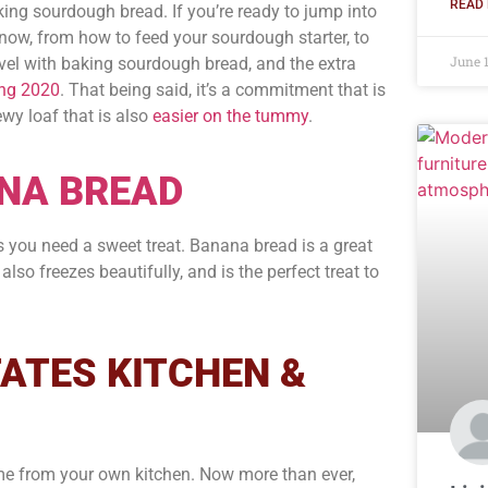
READ 
king sourdough bread. If you’re ready to jump into
 know, from how to feed your sourdough starter, to
June 
evel with baking sourdough bread, and the extra
ing 2020
. That being said, it’s a commitment that is
ewy loaf that is also
easier on the tummy
.
NA BREAD
s you need a sweet treat. Banana bread is a great
lso freezes beautifully, and is the perfect treat to
ATES KITCHEN &
me from your own kitchen. Now more than ever,