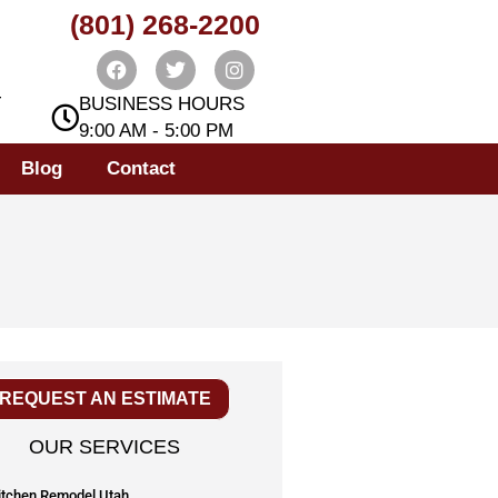
(801) 268-2200
T
BUSINESS HOURS
9:00 AM - 5:00 PM
Blog
Contact
REQUEST AN ESTIMATE
OUR SERVICES
itchen Remodel Utah