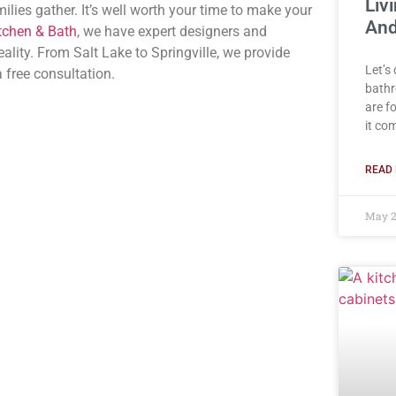
Liv
ilies gather. It’s well worth your time to make your
And
tchen & Bath
, we have expert designers and
lity. From Salt Lake to Springville, we provide
Let’s
 free consultation.
bathr
are f
it co
READ 
May 2