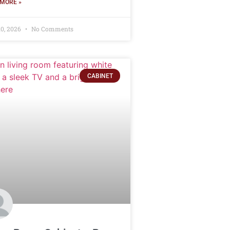
MORE »
10, 2026
No Comments
CABINET