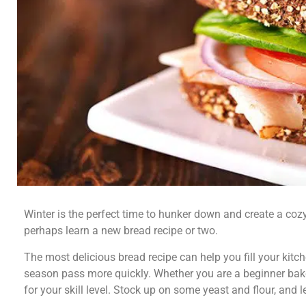
Winter is the perfect time to hunker down and create a c
perhaps learn a new bread recipe or two.
The most delicious bread recipe can help you fill your kit
season pass more quickly. Whether you are a beginner baker
for your skill level. Stock up on some yeast and flour, and l