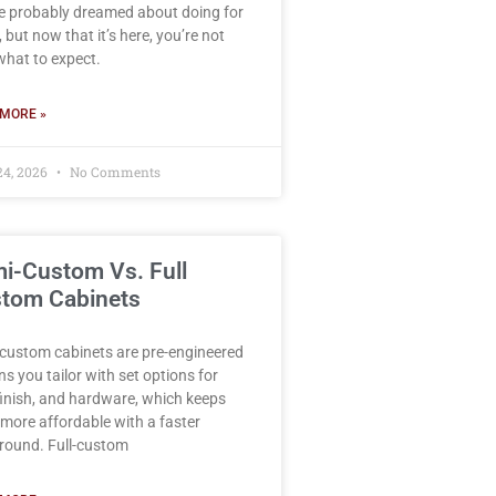
e probably dreamed about doing for
 but now that it’s here, you’re not
what to expect.
MORE »
24, 2026
No Comments
i-Custom Vs. Full
tom Cabinets
custom cabinets are pre-engineered
ns you tailor with set options for
 finish, and hardware, which keeps
more affordable with a faster
round. Full-custom