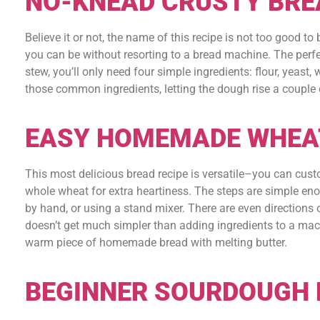
NO-KNEAD CRUSTY BRE
Believe it or not, the name of this recipe is not too good to
you can be without resorting to a bread machine. The per
stew, you’ll only need four simple ingredients: flour, yeast, 
those common ingredients, letting the dough rise a couple o
EASY HOMEMADE WHEA
This most delicious bread recipe is versatile–you can custo
whole wheat for extra heartiness. The steps are simple en
by hand, or using a stand mixer. There are even directions o
doesn’t get much simpler than adding ingredients to a machi
warm piece of homemade bread with melting butter.
BEGINNER SOURDOUGH 