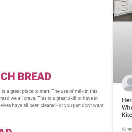
ICH BREAD
 a great place to start. The use of milk in this
ead we all crave. This is a great skill to have in
Her
elves have all been cleared–or you just don’t want
Whe
Kit
Remod