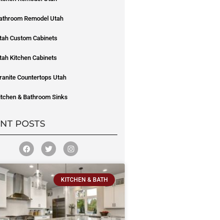
athroom Remodel Utah
tah Custom Cabinets
tah Kitchen Cabinets
ranite Countertops Utah
itchen & Bathroom Sinks
NT POSTS
KITCHEN & BATH