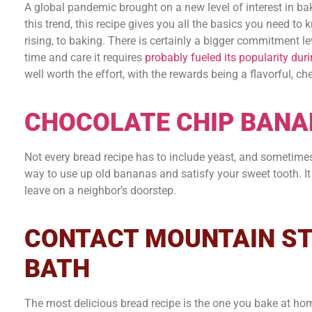
A global pandemic brought on a new level of interest in ba
this trend, this recipe gives you all the basics you need to
rising, to baking. There is certainly a bigger commitment l
time and care it requires
probably fueled its popularity dur
well worth the effort, with the rewards being a flavorful, ch
CHOCOLATE CHIP BANA
Not every bread recipe has to include yeast, and sometime
way to use up old bananas and satisfy your sweet tooth. It a
leave on a neighbor’s doorstep.
CONTACT MOUNTAIN ST
BATH
The most delicious bread recipe is the one you bake at ho