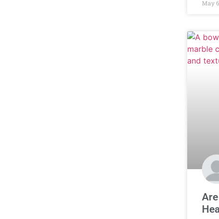
May 6
Are
Hea