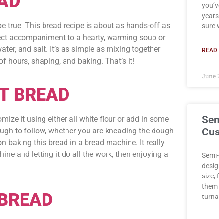
AD
you’v
years,
 be true! This bread recipe is about as hands-off as
sure 
fect accompaniment to a hearty, warming soup or
water, and salt. It’s as simple as mixing together
READ 
f hours, shaping, and baking. That’s it!
June 
T BREAD
Sem
mize it using either all white flour or add in some
ough to follow, whether you are kneading the dough
Cus
n baking this bread in a bread machine. It really
ne and letting it do all the work, then enjoying a
Semi-
desig
size,
them 
BREAD
turna