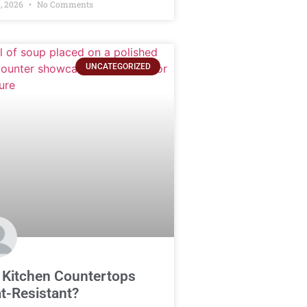
, 2026
No Comments
UNCATEGORIZED
 Kitchen Countertops
t-Resistant?