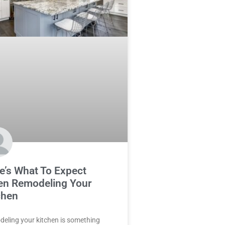
e’s What To Expect
n Remodeling Your
chen
eling your kitchen is something