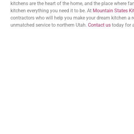
kitchens are the heart of the home, and the place where fam
kitchen everything you need it to be. At
Mountain States Ki
contractors who will help you make your dream kitchen a rea
unmatched service to northern Utah.
Contact us
today for a