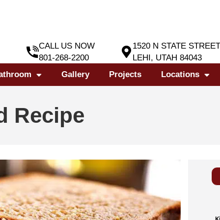
CALL US NOW
1520 N STATE STREE
801-268-2200
LEHI, UTAH 84043
athroom
Gallery
Projects
Locations
d Recipe
K