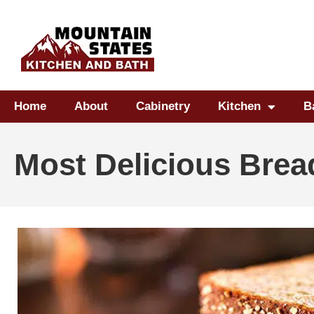
Home
About
Cabinetry
Kitchen
B
Most Delicious Brea