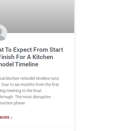
t To Expect From Start
Finish For A Kitchen
odel Timeline
ical kitchen remodel timeline runs
 four to six months from the first
ing meeting to the final
hrough. The most disruptive
ruction phase
MORE »