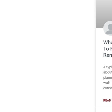
Wha
To 
Rem
A typ
about
plann
walkt
const
READ 