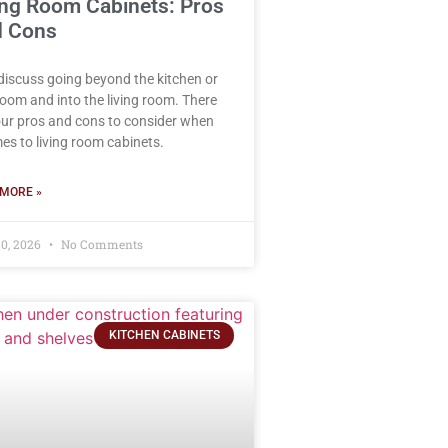
ing Room Cabinets: Pros
 Cons
 discuss going beyond the kitchen or
oom and into the living room. There
our pros and cons to consider when
mes to living room cabinets.
MORE »
0, 2026
No Comments
KITCHEN CABINETS