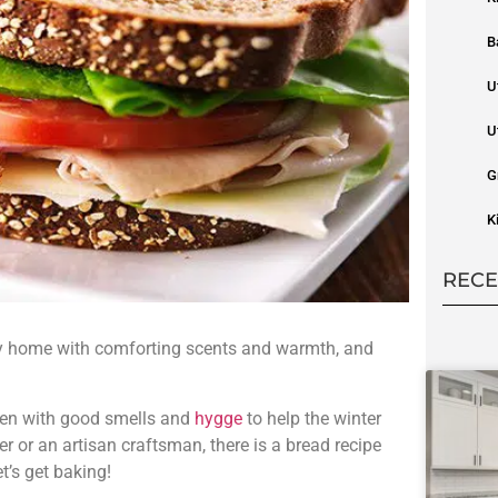
B
U
U
G
K
RECE
ozy home with comforting scents and warmth, and
chen with good smells and
hygge
to help the winter
 or an artisan craftsman, there is a bread recipe
et’s get baking!