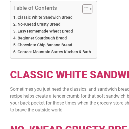
Table of Contents
Classic White Sandwich Bread
No-Knead Crusty Bread
Easy Homemade Wheat Bread
Beginner Sourdough Bread
Chocolate Chip Banana Bread
Contact Mountain States Kitchen & Bath
CLASSIC WHITE SANDW
Sometimes you just need the classics, and sandwich bread is
recipe helps create a tender crumb for that soft sandwich br
your back pocket for those times when the grocery store sh
to brave the outside world.