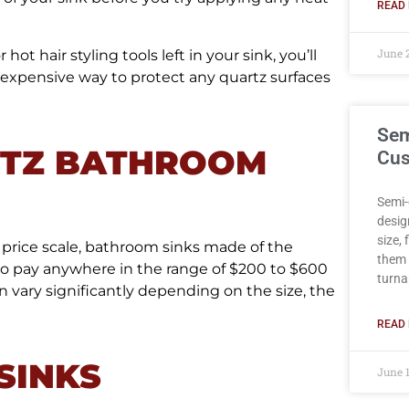
READ 
June 
ot hair styling tools left in your sink, you’ll
nexpensive way to protect any quartz surfaces
Sem
RTZ BATHROOM
Cus
Semi-
desig
size,
 price scale, bathroom sinks made of the
them 
to pay anywhere in the range of $200 to $600
turna
n vary significantly depending on the size, the
READ 
SINKS
June 