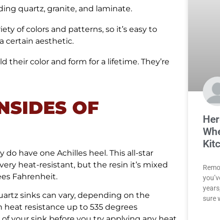
uding quartz, granite, and laminate.
ty of colors and patterns, so it’s easy to
 certain aesthetic.
d their color and form for a lifetime. They’re
NSIDES OF
Her
Whe
Kit
do have one Achilles heel. This all-star
very heat-resistant, but the resin it’s mixed
Remod
ees Fahrenheit.
you’v
years,
uartz sinks can vary, depending on the
sure 
 heat resistance up to 535 degrees
 of your sink before you try applying any heat