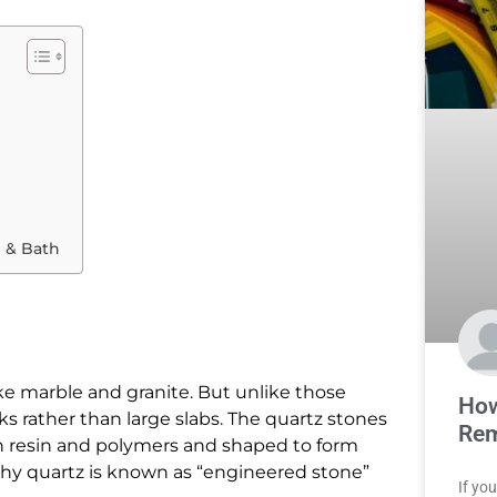
 & Bath
ike marble and granite. But unlike those
How
s rather than large slabs. The quartz stones
Rem
 resin and polymers and shaped to form
 why quartz is known as “engineered stone”
If yo