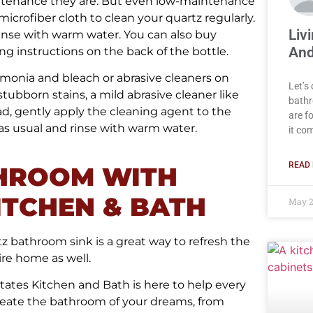
aintenance they are. But even low-maintenance
icrofiber cloth to clean your quartz regularly.
Liv
 rinse with warm water. You can also buy
And
ng instructions on the back of the bottle.
mmonia and bleach or abrasive cleaners on
Let’s
tubborn stains, a mild abrasive cleaner like
bathr
d, gently apply the cleaning agent to the
are f
n as usual and rinse with warm water.
it co
READ 
HROOM WITH
ITCHEN & BATH
May 2
z bathroom sink is a great way to refresh the
ire home as well.
ates Kitchen and Bath is here to help every
create the bathroom of your dreams, from