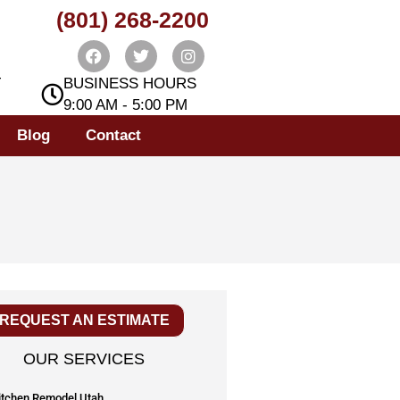
(801) 268-2200
T
BUSINESS HOURS
9:00 AM - 5:00 PM
Blog
Contact
REQUEST AN ESTIMATE
OUR SERVICES
itchen Remodel Utah