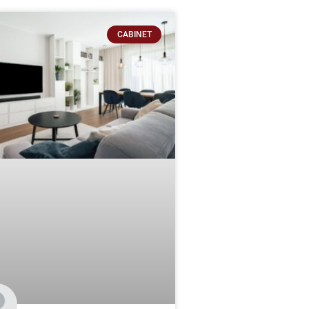
CABINET