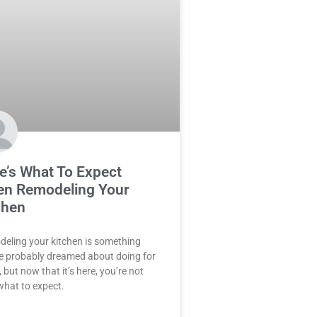
e’s What To Expect
n Remodeling Your
chen
eling your kitchen is something
e probably dreamed about doing for
 but now that it’s here, you’re not
what to expect.