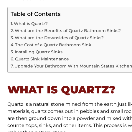
Table of Contents
What is Quartz?
What are the Benefits of Quartz Bathroom Sinks?
What are the Downsides of Quartz Sinks?
The Cost of a Quartz Bathroom Sink
Installing Quartz Sinks
Quartz Sink Maintenance
Upgrade Your Bathroom With Mountain States Kitchen
WHAT IS QUARTZ?
Quartz is a natural stone mined from the earth just l
materials, quartz comes out in pebbles and small rock
are then ground down into a powder and mixed with
countertops, sinks, and other items. This process is