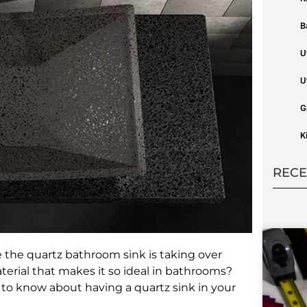
B
U
U
G
K
RECE
 the quartz bathroom sink is taking over
aterial that makes it so ideal in bathrooms?
 to know about having a quartz sink in your