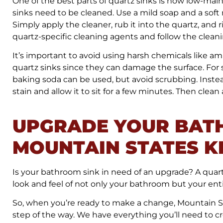
One of the best parts of quartz sinks is how low-m
sinks need to be cleaned. Use a mild soap and a soft m
Simply apply the cleaner, rub it into the quartz, and
quartz-specific cleaning agents and follow the cleani
It’s important to avoid using harsh chemicals like a
quartz sinks since they can damage the surface. For s
baking soda can be used, but avoid scrubbing. Instea
stain and allow it to sit for a few minutes. Then clea
UPGRADE YOUR BAT
MOUNTAIN STATES K
Is your bathroom sink in need of an upgrade? A quart
look and feel of not only your bathroom but your ent
So, when you’re ready to make a change, Mountain St
step of the way. We have everything you’ll need to 