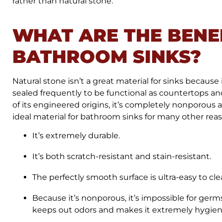
rather than natural stone.
WHAT ARE THE BENE
BATHROOM SINKS?
Natural stone isn’t a great material for sinks because
sealed frequently to be functional as countertops and
of its engineered origins, it’s completely nonporous 
ideal material for bathroom sinks for many other reaso
It’s extremely durable.
It’s both scratch-resistant and stain-resistant.
The perfectly smooth surface is ultra-easy to cl
Because it’s nonporous, it’s impossible for germ
keeps out odors and makes it extremely hygien