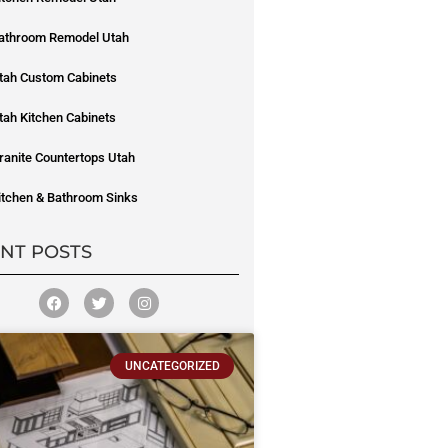
athroom Remodel Utah
tah Custom Cabinets
tah Kitchen Cabinets
ranite Countertops Utah
itchen & Bathroom Sinks
NT POSTS
UNCATEGORIZED