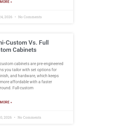
MORE »
24, 2026
No Comments
i-Custom Vs. Full
tom Cabinets
custom cabinets are pre-engineered
ns you tailor with set options for
 finish, and hardware, which keeps
more affordable with a faster
round. Full-custom
MORE »
10, 2026
No Comments