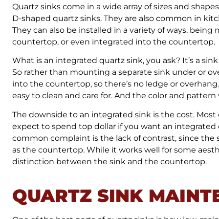
Quartz sinks come in a wide array of sizes and shapes
D-shaped quartz sinks. They are also common in kitc
They can also be installed in a variety of ways, bei
countertop, or even integrated into the countertop.
What is an integrated quartz sink, you ask? It’s a sink
So rather than mounting a separate sink under or ove
into the countertop, so there’s no ledge or overhang
easy to clean and care for. And the color and pattern
The downside to an integrated sink is the cost. Most
expect to spend top dollar if you want an integrated
common complaint is the lack of contrast, since the 
as the countertop. While it works well for some ae
distinction between the sink and the countertop.
QUARTZ SINK MAINT