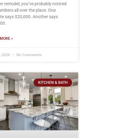
en remodel, you’ve probably noticed
umbers all over the place. One
te says $20,000. Another says
00.
MORE »
8, 2026
No Comments
KITCHEN & BATH