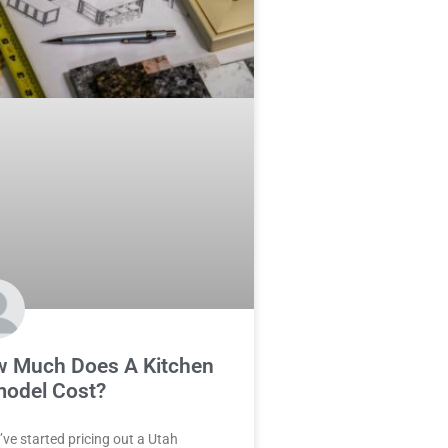
 Much Does A Kitchen
odel Cost?
u’ve started pricing out a Utah