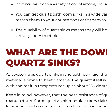
It works well with a variety of countertops, incl
You can get quartz bathroom sinks in a wide varie
match them to your countertops or fit them to a
The durability of quartz sinks means they will hol
virtually indestructible.
WHAT ARE THE DOW
QUARTZ SINKS?
As awesome as quartz sinks in the bathroom are, they 
material is prone to heat damage. The quartz itself is 
with can melt in temperatures up to about 150 degr
Keep in mind, however, that the heat resistance of q
manufacturer. Some quartz sink manufacturers claim
Fahrenheit, so be sure to check on the specifications