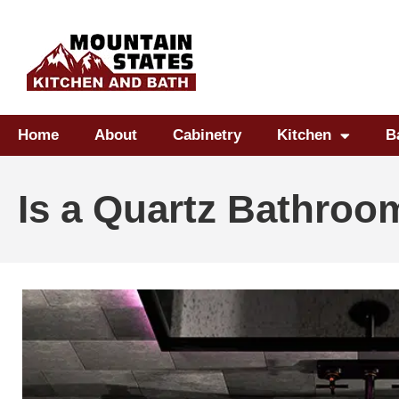
Home
About
Cabinetry
Kitchen
B
Is a Quartz Bathroo