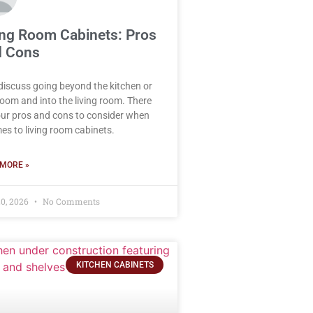
ing Room Cabinets: Pros
 Cons
 discuss going beyond the kitchen or
oom and into the living room. There
our pros and cons to consider when
mes to living room cabinets.
MORE »
0, 2026
No Comments
KITCHEN CABINETS