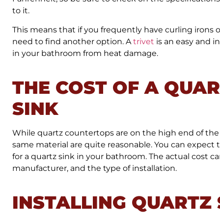
to it.
This means that if you frequently have curling irons or h
need to find another option. A
trivet
is an easy and i
in your bathroom from heat damage.
THE COST OF A QUA
SINK
While quartz countertops are on the high end of the
same material are quite reasonable. You can expect 
for a quartz sink in your bathroom. The actual cost ca
manufacturer, and the type of installation.
INSTALLING QUARTZ 