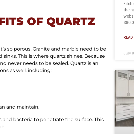
kitch
the n
websi
FITS OF QUARTZ
$80,0
READ 
 it’s so porous. Granite and marble need to be
July 
 sinks. This is where quartz shines. Because
and never needs to be sealed. Quartz is an
ns as well, including:
ean and maintain.
s and bacteria to penetrate the surface. This
ic.