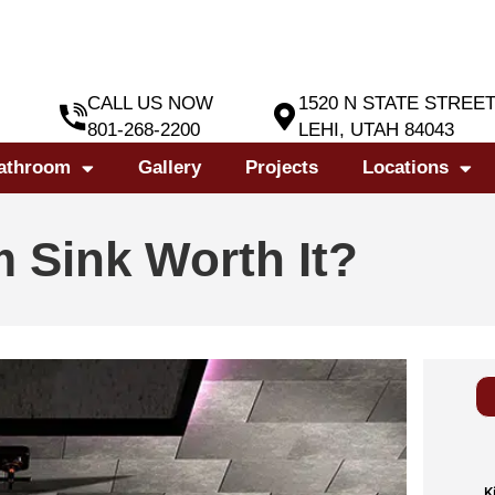
CALL US NOW
1520 N STATE STREE
801-268-2200
LEHI, UTAH 84043
athroom
Gallery
Projects
Locations
m Sink Worth It?
K