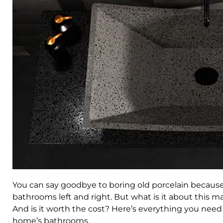
You can say goodbye to boring old porcelain because
bathrooms left and right. But what is it about this m
And is it worth the cost? Here’s everything you need
home’s bathrooms.