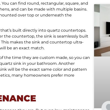
. You can find round, rectangular, square, and
hens, and can be made with multiple basins.
ng mounted over top or underneath the
 that’s built directly into quartz countertops.
r the countertop, the sink is seamlessly built
. This makes the sink and countertop ultra-
 will be an exact match.
 of the time they are custom made, so you can
 quartz sink in your bathroom. Another
sink will be the exact same color and pattern
sthetics, many homeowners prefer more
ENANCE