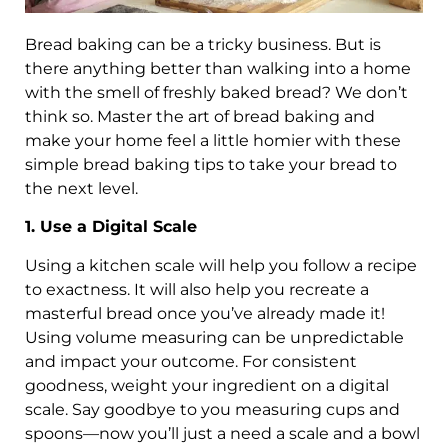
Bread baking can be a tricky business. But is
there anything better than walking into a home
with the smell of freshly baked bread? We don’t
think so. Master the art of bread baking and
make your home feel a little homier with these
simple bread baking tips to take your bread to
the next level.
1. Use a Digital Scale
Using a kitchen scale will help you follow a recipe
to exactness. It will also help you recreate a
masterful bread once you’ve already made it!
Using volume measuring can be unpredictable
and impact your outcome. For consistent
goodness, weight your ingredient on a digital
scale. Say goodbye to you measuring cups and
spoons—now you’ll just a need a scale and a bowl