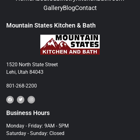
Gallery
Blog
Contact
Mountain States Kitchen & Bath
1520 North State Street
Lehi, Utah 84043
801-268-2200
Business Hours
Monday - Friday: 9AM - 5PM
Saturday - Sunday: Closed