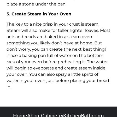
place a stone under the pan.
5. Create Steam in Your Oven
The key to a nice crisp in your crust is steam.
Steam will also make for taller, lighter loaves. Most
artisan breads are baked in a steam oven—
something you likely don’t have at home. But
don’t worry, you can create the next best thing!
Place a baking pan full of water on the bottom
rack of your oven before preheating it. The water
will begin to evaporate and create steam inside
your oven. You can also spray a little spritz of
water in your oven just before placing your bread
in.
Home
About
Cabinetry
Kitchen
Bathroom