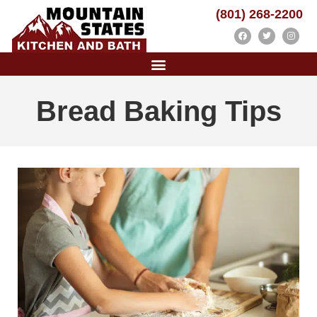
(801) 268-2200
Bread Baking Tips