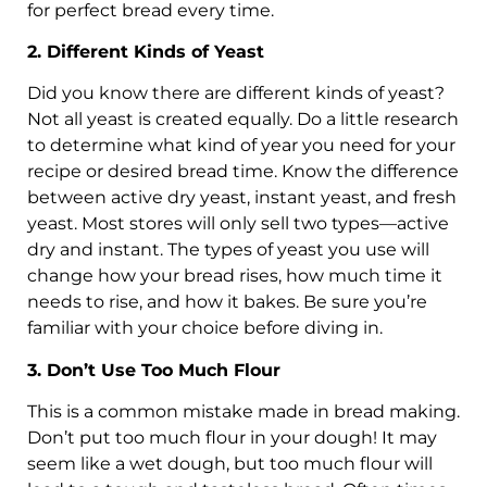
for perfect bread every time.
2. Different Kinds of Yeast
Did you know there are different kinds of yeast?
Not all yeast is created equally. Do a little research
to determine what kind of year you need for your
recipe or desired bread time. Know the difference
between active dry yeast, instant yeast, and fresh
yeast. Most stores will only sell two types—active
dry and instant. The types of yeast you use will
change how your bread rises, how much time it
needs to rise, and how it bakes. Be sure you’re
familiar with your choice before diving in.
3. Don’t Use Too Much Flour
This is a common mistake made in bread making.
Don’t put too much flour in your dough! It may
seem like a wet dough, but too much flour will