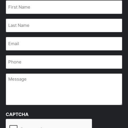
First
Name
*
Last
Name
*
Email
*
Phone
*
Message
CAPTCHA