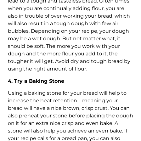
lead to a tough and tasteless bread. Often times
when you are continually adding flour, you are
also in trouble of over working your bread, which
will also result in a tough dough with few air
bubbles. Depending on your recipe, your dough
may be a wet dough. But not matter what, it
should be soft. The more you work with your
dough and the more flour you add to it, the
tougher it will get. Avoid dry and tough bread by
using the right amount of flour.
4. Try a Baking Stone
Using a baking stone for your bread will help to
increase the heat retention—meaning your
bread will have a nice brown, crisp crust. You can
also preheat your stone before placing the dough
on it for an extra nice crisp and even bake. A
stone will also help you achieve an even bake. If
your recipe calls for a bread pan, you can also