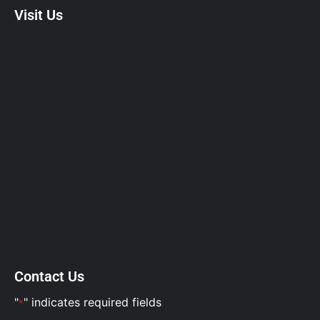
Visit Us
Contact Us
"
" indicates required fields
*