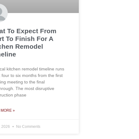
t To Expect From
rt To Finish For A
chen Remodel
eline
ical kitchen remodel timeline runs
 four to six months from the first
ing meeting to the final
hrough. The most disruptive
ruction phase
 MORE »
, 2026
No Comments