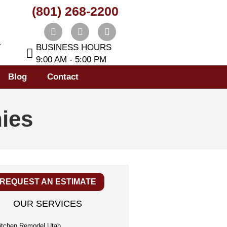
(801) 268-2200
T
BUSINESS HOURS
9:00 AM - 5:00 PM
Blog
Contact
ies
REQUEST AN ESTIMATE
OUR SERVICES
itchen Remodel Utah