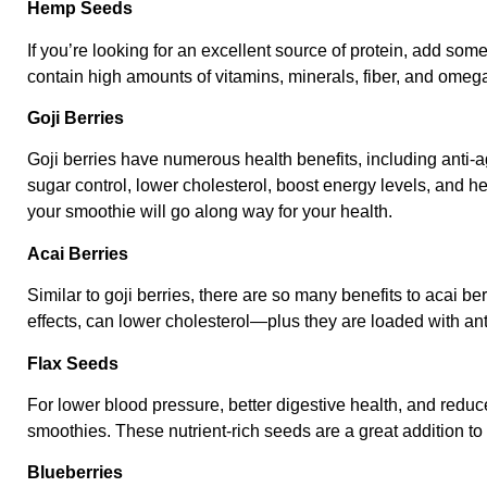
Hemp Seeds
If you’re looking for an excellent source of protein, add s
contain high amounts of vitamins, minerals, fiber, and omega
Goji Berries
Goji berries have numerous health benefits, including anti-
sugar control, lower cholesterol, boost energy levels, and hel
your smoothie will go along way for your health.
Acai Berries
Similar to goji berries, there are so many benefits to acai be
effects, can lower cholesterol—plus they are loaded with ant
Flax Seeds
For lower blood pressure, better digestive health, and reduc
smoothies. These nutrient-rich seeds are a great addition t
Blueberries