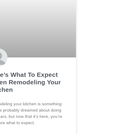
e’s What To Expect
en Remodeling Your
chen
eling your kitchen is something
e probably dreamed about doing
ears, but now that it’s here, you’re
ure what to expect.