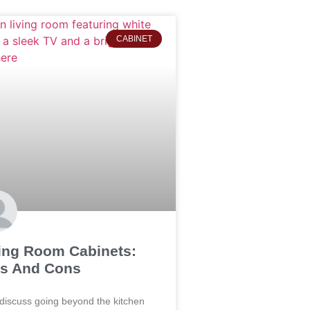
CABINET
ing Room Cabinets:
s And Cons
 discuss going beyond the kitchen