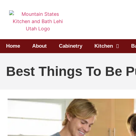
Home
About
Cabinetry
Kitchen
B
Best Things To Be P