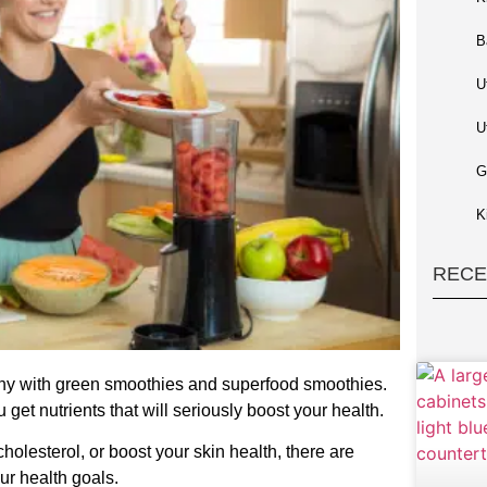
B
U
U
G
K
RECE
thy with green smoothies and superfood smoothies.
et nutrients that will seriously boost your health.
holesterol, or boost your skin health, there are
ur health goals.