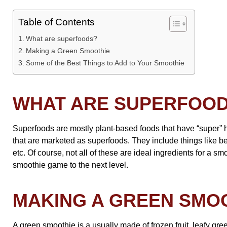
Table of Contents
What are superfoods?
Making a Green Smoothie
Some of the Best Things to Add to Your Smoothie
WHAT ARE SUPERFOO
Superfoods are mostly plant-based foods that have “super” h
that are marketed as superfoods. They include things like be
etc. Of course, not all of these are ideal ingredients for a 
smoothie game to the next level.
MAKING A GREEN SMO
A green smoothie is a usually made of frozen fruit, leafy gre