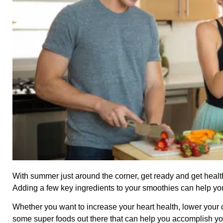
With summer just around the corner, get ready and get heal
Adding a few key ingredients to your smoothies can help you g
Whether you want to increase your heart health, lower your c
some super foods out there that can help you accomplish yo