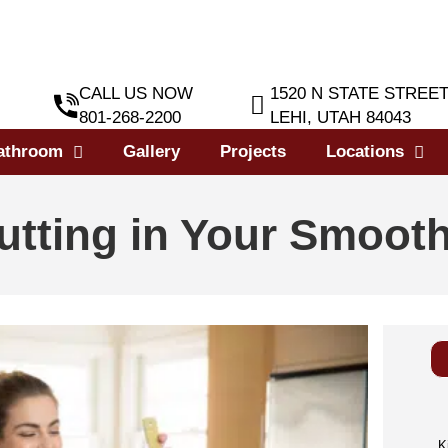
CALL US NOW
1520 N STATE STREE
801-268-2200
LEHI, UTAH 84043
athroom
Gallery
Projects
Locations
utting in Your Smooth
K