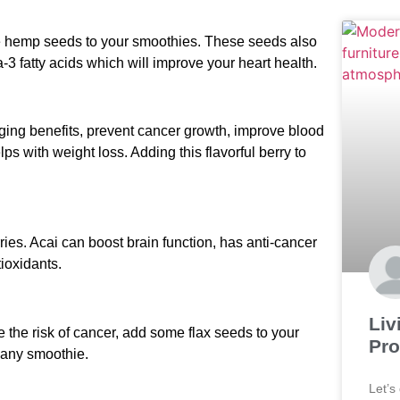
ome hemp seeds to your smoothies. These seeds also
-3 fatty acids which will improve your heart health.
aging benefits, prevent cancer growth, improve blood
ps with weight loss. Adding this flavorful berry to
rries. Acai can boost brain function, has anti-cancer
ioxidants.
Liv
e the risk of cancer, add some flax seeds to your
Pro
o any smoothie.
Let’s