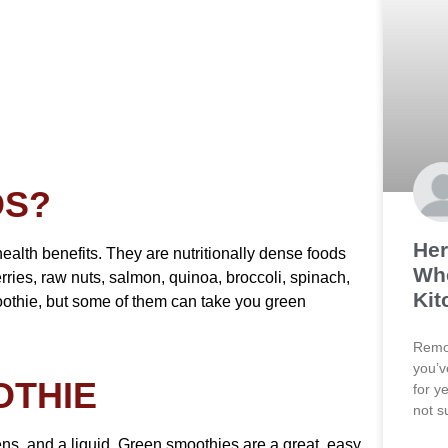
DS?
Her
ealth benefits. They are nutritionally dense foods
Wh
rries, raw nuts, salmon, quinoa, broccoli, spinach,
Kit
smoothie, but some of them can take you green
Remod
you’v
OTHIE
for y
not s
ens, and a liquid. Green smoothies are a great, easy,