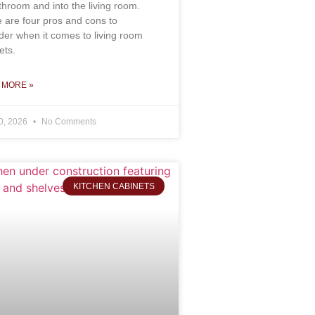
throom and into the living room.
 are four pros and cons to
der when it comes to living room
ets.
 MORE »
0, 2026
No Comments
KITCHEN CABINETS