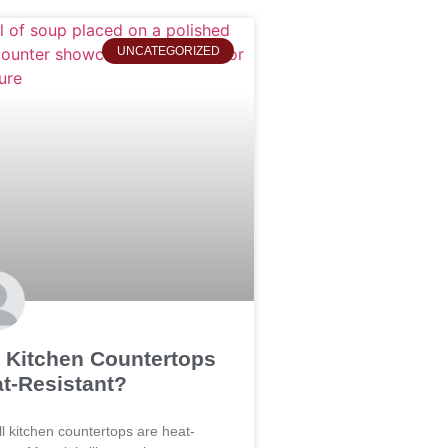
UNCATEGORIZED
 Kitchen Countertops
t-Resistant?
ll kitchen countertops are heat-