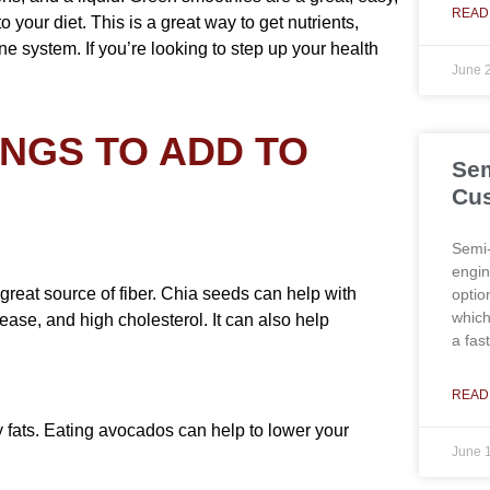
READ
 your diet. This is a great way to get nutrients,
e system. If you’re looking to step up your health
June 
INGS TO ADD TO
Sem
Cus
Semi-
engin
 great source of fiber. Chia seeds can help with
optio
which
ease, and high cholesterol. It can also help
a fas
READ
y fats. Eating avocados can help to lower your
June 