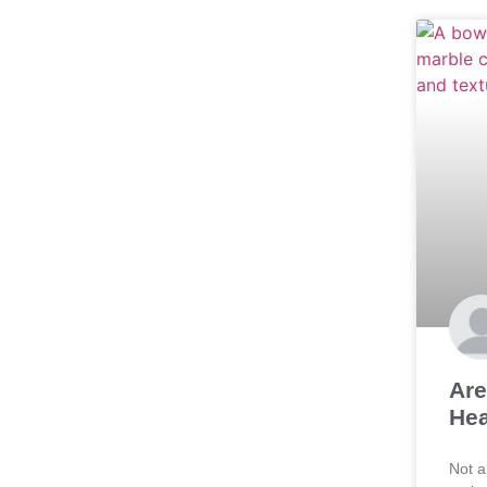
Are
Hea
Not a