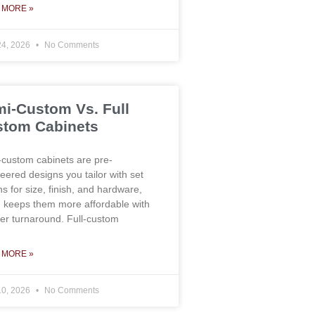
 MORE »
24, 2026
No Comments
i-Custom Vs. Full
tom Cabinets
custom cabinets are pre-
eered designs you tailor with set
ns for size, finish, and hardware,
 keeps them more affordable with
ter turnaround. Full-custom
 MORE »
10, 2026
No Comments