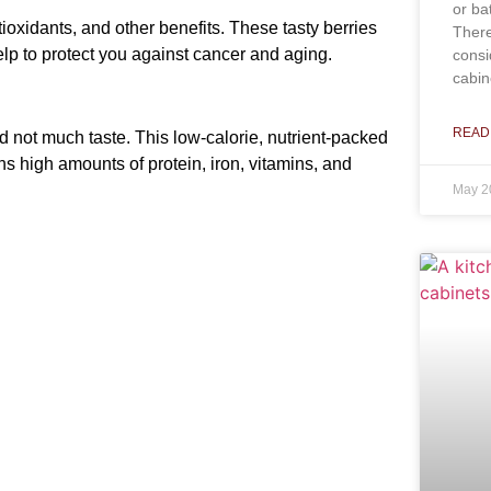
or ba
antioxidants, and other benefits. These tasty berries
There
lp to protect you against cancer and aging.
consi
cabin
READ
 not much taste. This low-calorie, nutrient-packed
ns high amounts of protein, iron, vitamins, and
May 2