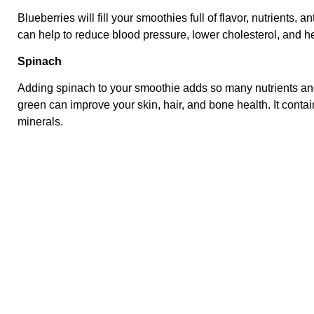
Blueberries will fill your smoothies full of flavor, nutrients, 
can help to reduce blood pressure, lower cholesterol, and he
Spinach
Adding spinach to your smoothie adds so many nutrients and
green can improve your skin, hair, and bone health. It contai
minerals.