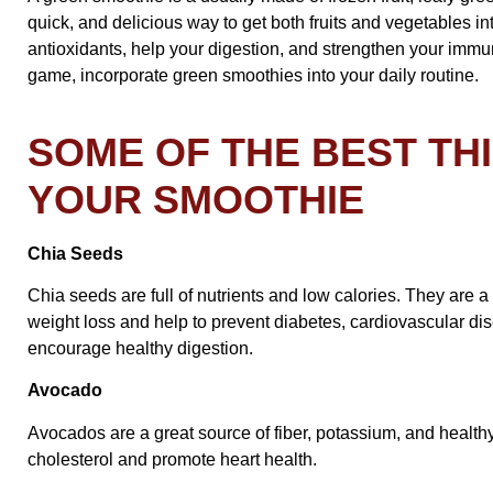
quick, and delicious way to get both fruits and vegetables into
antioxidants, help your digestion, and strengthen your immun
game, incorporate green smoothies into your daily routine.
SOME OF THE BEST TH
YOUR SMOOTHIE
Chia Seeds
Chia seeds are full of nutrients and low calories. They are a
weight loss and help to prevent diabetes, cardiovascular dis
encourage healthy digestion.
Avocado
Avocados are a great source of fiber, potassium, and health
cholesterol and promote heart health.