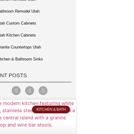
athroom Remodel Utah
tah Custom Cabinets
tah Kitchen Cabinets
ranite Countertops Utah
itchen & Bathroom Sinks
NT POSTS
KITCHEN & BATH