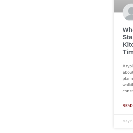
Wha
Sta
Kit
Tim
A typ
about
plann
walkt
const
READ
May 6