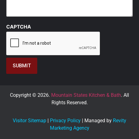
CAPTCHA
Copyright © 2026.
Mountain States Kitchen & Bath
. All
Rights Reserved.
Visitor Sitemap
|
Privacy Policy
| Managed by
Revity
Marketing Agency