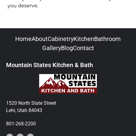
you deserve.
Home
About
Cabinetry
Kitchen
Bathroom
Gallery
Blog
Contact
Mountain States Kitchen & Bath
1520 North State Street
Lehi, Utah 84043
801-268-2200