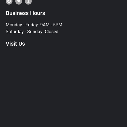
Business Hours
Monday - Friday: 9AM - 5PM
Saturday - Sunday: Closed
Visit Us