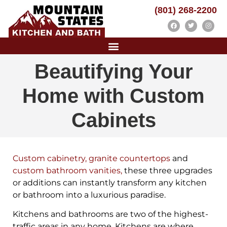
(801) 268-2200
Beautifying Your
Home with Custom
Cabinets
Custom cabinetry
,
granite countertops
and
custom bathroom vanities
,
these three upgrades
or additions can instantly transform any kitchen
or bathroom into a luxurious paradise.
Kitchens and bathrooms are two of the highest-
traffic areas in any home. Kitchens are where