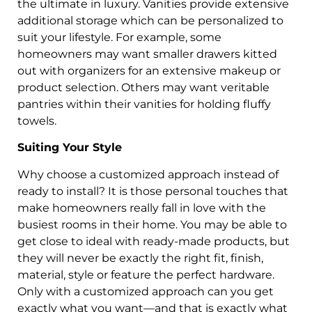
the ultimate in luxury. Vanities provide extensive
additional storage which can be personalized to
suit your lifestyle. For example, some
homeowners may want smaller drawers kitted
out with organizers for an extensive makeup or
product selection. Others may want veritable
pantries within their vanities for holding fluffy
towels.
Suiting Your Style
Why choose a customized approach instead of
ready to install? It is those personal touches that
make homeowners really fall in love with the
busiest rooms in their home. You may be able to
get close to ideal with ready-made products, but
they will never be exactly the right fit, finish,
material, style or feature the perfect hardware.
Only with a customized approach can you get
exactly what you want—and that is exactly what