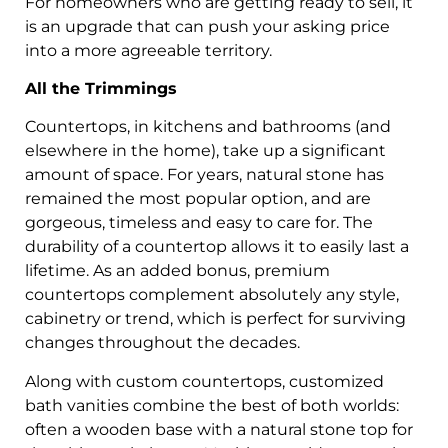
For homeowners who are getting ready to sell, it
is an upgrade that can push your asking price
into a more agreeable territory.
All the Trimmings
Countertops, in kitchens and bathrooms (and
elsewhere in the home), take up a significant
amount of space. For years, natural stone has
remained the most popular option, and are
gorgeous, timeless and easy to care for. The
durability of a countertop allows it to easily last a
lifetime. As an added bonus, premium
countertops complement absolutely any style,
cabinetry or trend, which is perfect for surviving
changes throughout the decades.
Along with custom countertops, customized
bath vanities combine the best of both worlds:
often a wooden base with a natural stone top for