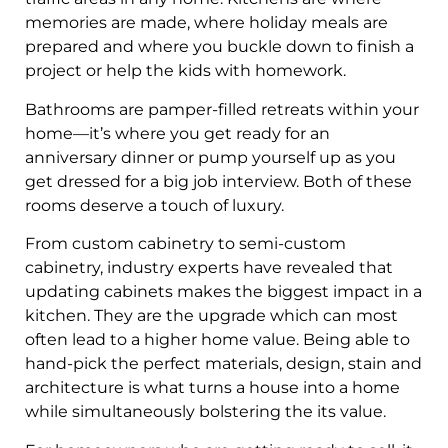
memories are made, where holiday meals are
prepared and where you buckle down to finish a
project or help the kids with homework.
Bathrooms are pamper-filled retreats within your
home—it’s where you get ready for an
anniversary dinner or pump yourself up as you
get dressed for a big job interview. Both of these
rooms deserve a touch of luxury.
From custom cabinetry to semi-custom
cabinetry, industry experts have revealed that
updating cabinets makes the biggest impact in a
kitchen. They are the upgrade which can most
often lead to a higher home value. Being able to
hand-pick the perfect materials, design, stain and
architecture is what turns a house into a home
while simultaneously bolstering the its value.