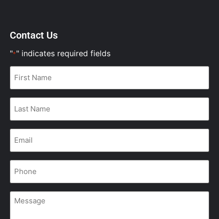
Contact Us
"
" indicates required fields
*
First
Name
*
Last
Name
*
Email
*
Phone
*
Message