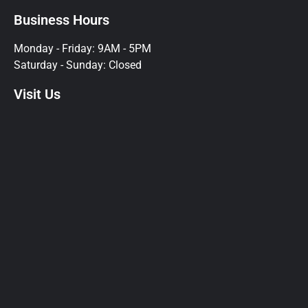
Business Hours
Monday - Friday: 9AM - 5PM
Saturday - Sunday: Closed
Visit Us