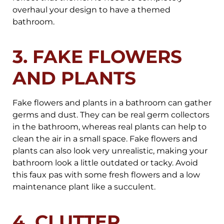
overhaul your design to have a themed
bathroom.
3. FAKE FLOWERS
AND PLANTS
Fake flowers and plants in a bathroom can gather
germs and dust. They can be real germ collectors
in the bathroom, whereas real plants can help to
clean the air in a small space. Fake flowers and
plants can also look very unrealistic, making your
bathroom look a little outdated or tacky. Avoid
this faux pas with some fresh flowers and a low
maintenance plant like a succulent.
4. CLUTTER