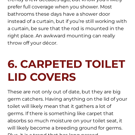
prefer full coverage when you shower. Most
bathrooms these days have a shower door
instead of a curtain, but if you’re still working with
a curtain, be sure that the rod is mounted in the
right place. An awkward mounting can really
throw off your décor.
6. CARPETED TOILET
LID COVERS
These are not only out of date, but they are big
germ catchers. Having anything on the lid of your
toilet will likely mean that it gathers a lot of
germs. If there is something like carpet that
absorbs so much moisture on your toilet seat, it
will likely become a breeding ground for germs.