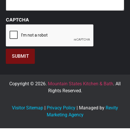
CAPTCHA
Copyright © 2026.
Mountain States Kitchen & Bath
. All
Rights Reserved.
Visitor Sitemap
|
Privacy Policy
| Managed by
Revity
Marketing Agency