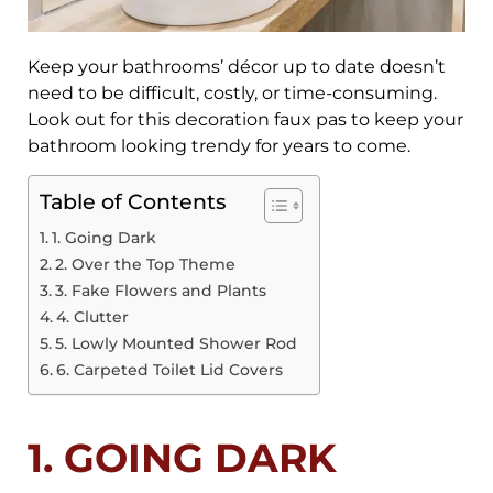
Keep your bathrooms’ décor up to date doesn’t
need to be difficult, costly, or time-consuming.
Look out for this decoration faux pas to keep your
bathroom looking trendy for years to come.
Table of Contents
1. Going Dark
2. Over the Top Theme
3. Fake Flowers and Plants
4. Clutter
5. Lowly Mounted Shower Rod
6. Carpeted Toilet Lid Covers
1. GOING DARK