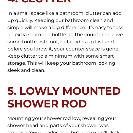
In a small space like a bathroom, clutter can add
up quickly. Keeping our bathroom clean and
simple will make a big difference. It’s easy to toss
on extra shampoo bottle on the counter or leave
some toothpaste out, but it adds up fast and
before you know it, your counter space is gone.
Keep clutter to a minimum with some smart
storage. This will keep your bathroom looking
sleek and clean.
5. LOWLY MOUNTED
SHOWER ROD
Mounting your shower rod low, revealing your
shower head and parts of your shower was
trendy a few decades ago, but know you’ll likely