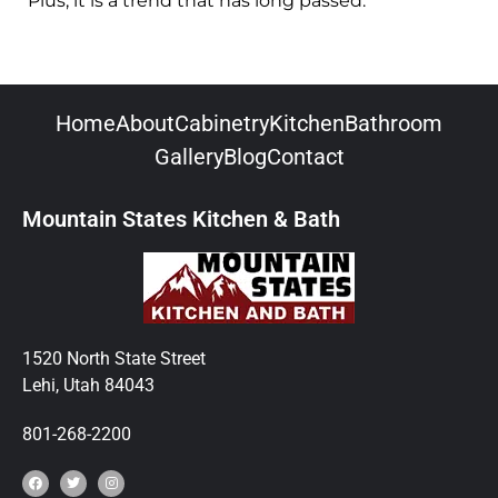
Plus, it is a trend that has long passed.
Home
About
Cabinetry
Kitchen
Bathroom
Gallery
Blog
Contact
Mountain States Kitchen & Bath
1520 North State Street
Lehi, Utah 84043
801-268-2200