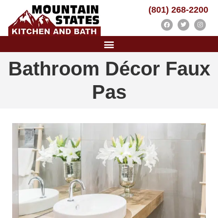
(801) 268-2200
Bathroom Décor Faux
Pas