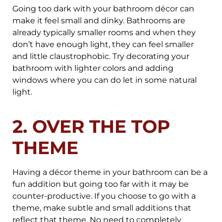
Going too dark with your bathroom décor can
make it feel small and dinky. Bathrooms are
already typically smaller rooms and when they
don’t have enough light, they can feel smaller
and little claustrophobic. Try decorating your
bathroom with lighter colors and adding
windows where you can do let in some natural
light.
2. OVER THE TOP
THEME
Having a décor theme in your bathroom can be a
fun addition but going too far with it may be
counter-productive. If you choose to go with a
theme, make subtle and small additions that
reflect that theme. No need to completely