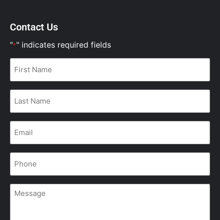
Contact Us
"
" indicates required fields
*
First
Name
*
Last
Name
*
Email
*
Phone
*
Message