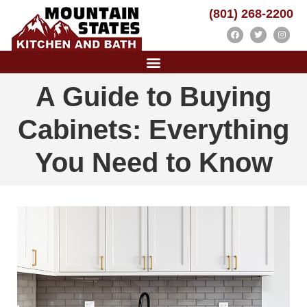
(801) 268-2200
A Guide to Buying
Cabinets: Everything
You Need to Know