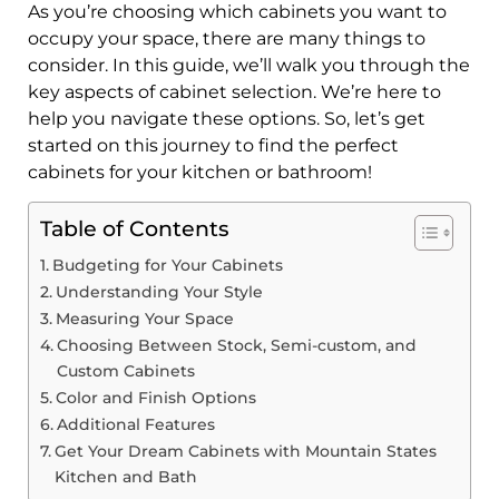
As you’re choosing which cabinets you want to
occupy your space, there are many things to
consider. In this guide, we’ll walk you through the
key aspects of cabinet selection. We’re here to
help you navigate these options. So, let’s get
started on this journey to find the perfect
cabinets for your kitchen or bathroom!
Table of Contents
Budgeting for Your Cabinets
Understanding Your Style
Measuring Your Space
Choosing Between Stock, Semi-custom, and
Custom Cabinets
Color and Finish Options
Additional Features
Get Your Dream Cabinets with Mountain States
Kitchen and Bath