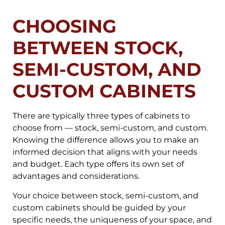
CHOOSING
BETWEEN STOCK,
SEMI-CUSTOM, AND
CUSTOM CABINETS
There are typically three types of cabinets to
choose from — stock, semi-custom, and custom.
Knowing the difference allows you to make an
informed decision that aligns with your needs
and budget. Each type offers its own set of
advantages and considerations.
Your choice between stock, semi-custom, and
custom cabinets should be guided by your
specific needs, the uniqueness of your space, and