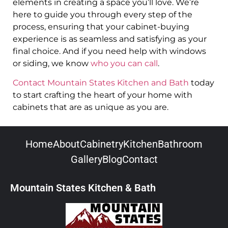
elements in creating a space you’ll love. We’re
here to guide you through every step of the
process, ensuring that your cabinet-buying
experience is as seamless and satisfying as your
final choice. And if you need help with windows
or siding, we know
who you can call
.
Contact Mountain States Kitchen and Bath
today
to start crafting the heart of your home with
cabinets that are as unique as you are.
Home
About
Cabinetry
Kitchen
Bathroom
Gallery
Blog
Contact
Mountain States Kitchen & Bath