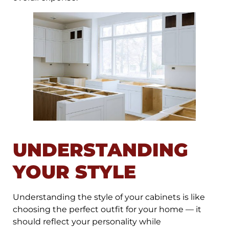
UNDERSTANDING
YOUR STYLE
Understanding the style of your cabinets is like
choosing the perfect outfit for your home — it
should reflect your personality while