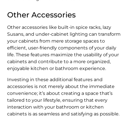
Other Accessories
Other accessories like built-in spice racks, lazy
Susans, and under-cabinet lighting can transform
your cabinets from mere storage spaces to
efficient, user-friendly components of your daily
life. These features maximize the usability of your
cabinets and contribute to a more organized,
enjoyable kitchen or bathroom experience.
Investing in these additional features and
accessories is not merely about the immediate
convenience; it’s about creating a space that’s
tailored to your lifestyle, ensuring that every
interaction with your bathroom or kitchen
cabinets is as seamless and satisfying as possible.