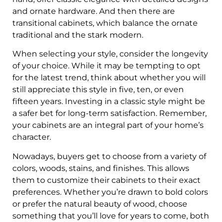
and ornate hardware. And then there are
transitional cabinets, which balance the ornate
traditional and the stark modern.
When selecting your style, consider the longevity
of your choice. While it may be tempting to opt
for the latest trend, think about whether you will
still appreciate this style in five, ten, or even
fifteen years. Investing in a classic style might be
a safer bet for long-term satisfaction. Remember,
your cabinets are an integral part of your home’s
character.
Nowadays, buyers get to choose from a variety of
colors, woods, stains, and finishes. This allows
them to customize their cabinets to their exact
preferences. Whether you’re drawn to bold colors
or prefer the natural beauty of wood, choose
something that you’ll love for years to come, both