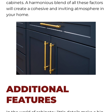
cabinets. A harmonious blend of all these factors
will create a cohesive and inviting atmosphere in
your home.
ADDITIONAL
FEATURES