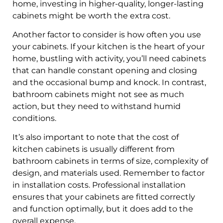
home, investing in higher-quality, longer-lasting
cabinets might be worth the extra cost.
Another factor to consider is how often you use
your cabinets. If your kitchen is the heart of your
home, bustling with activity, you’ll need cabinets
that can handle constant opening and closing
and the occasional bump and knock. In contrast,
bathroom cabinets might not see as much
action, but they need to withstand humid
conditions.
It’s also important to note that the cost of
kitchen cabinets is usually different from
bathroom cabinets in terms of size, complexity of
design, and materials used. Remember to factor
in installation costs. Professional installation
ensures that your cabinets are fitted correctly
and function optimally, but it does add to the
overall expense.