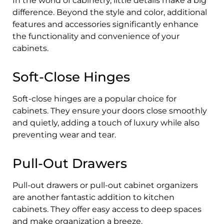
In the world of cabinetry, little details make a big
difference. Beyond the style and color, additional
features and accessories significantly enhance
the functionality and convenience of your
cabinets.
Soft-Close Hinges
Soft-close hinges are a popular choice for
cabinets. They ensure your doors close smoothly
and quietly, adding a touch of luxury while also
preventing wear and tear.
Pull-Out Drawers
Pull-out drawers or pull-out cabinet organizers
are another fantastic addition to kitchen
cabinets. They offer easy access to deep spaces
and make organization a breeze.