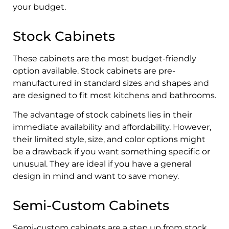
your budget.
Stock Cabinets
These cabinets are the most budget-friendly
option available. Stock cabinets are pre-
manufactured in standard sizes and shapes and
are designed to fit most kitchens and bathrooms.
The advantage of stock cabinets lies in their
immediate availability and affordability. However,
their limited style, size, and color options might
be a drawback if you want something specific or
unusual. They are ideal if you have a general
design in mind and want to save money.
Semi-Custom Cabinets
Semi-custom cabinets are a step up from stock