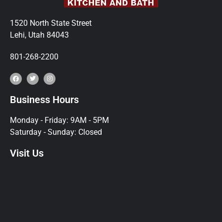
1520 North State Street
Lehi, Utah 84043
801-268-2200
Business Hours
Monday - Friday: 9AM - 5PM
Saturday - Sunday: Closed
Visit Us