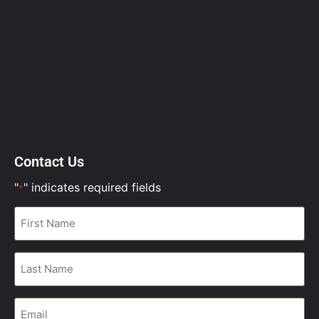
Contact Us
"
" indicates required fields
*
First
Name
*
Last
Name
*
Email
*