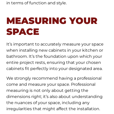
in terms of function and style.
MEASURING YOUR
SPACE
It’s important to accurately measure your space
when installing new cabinets in your kitchen or
bathroom. It’s the foundation upon which your
entire project rests, ensuring that your chosen
cabinets fit perfectly into your designated area.
We strongly recommend having a professional
come and measure your space. Professional
measuring is not only about getting the
dimensions right; it’s also about understanding
the nuances of your space, including any
irregularities that might affect the installation.