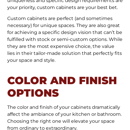
uniqueness and specific design requirements are
your priority, custom cabinets are your best bet.
Custom cabinets are perfect (and sometimes
necessary) for unique spaces. They are also great
for achieving a specific design vision that can’t be
fulfilled with stock or semi-custom options. While
they are the most expensive choice, the value
lies in their tailor-made solution that perfectly fits
your space and style.
COLOR AND FINISH
OPTIONS
The color and finish of your cabinets dramatically
affect the ambiance of your kitchen or bathroom.
Choosing the right one will elevate your space
from ordinary to extraordinary.