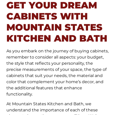
GET YOUR DREAM
CABINETS WITH
MOUNTAIN STATES
KITCHEN AND BATH
As you embark on the journey of buying cabinets,
remember to consider all aspects: your budget,
the style that reflects your personality, the
precise measurements of your space, the type of
cabinets that suit your needs, the material and
color that complement your home’s decor, and
the additional features that enhance
functionality.
At Mountain States Kitchen and Bath, we
understand the importance of each of these