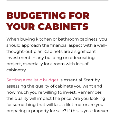
BUDGETING FOR
YOUR CABINETS
When buying kitchen or bathroom cabinets, you
should approach the financial aspect with a well-
thought-out plan. Cabinets are a significant
investment in any building or redecorating
project, especially for a room with lots of
cabinetry.
Setting a realistic budget
is essential. Start by
assessing the quality of cabinets you want and
how much you’re willing to invest. Remember,
the quality will impact the price. Are you looking
for something that will last a lifetime, or are you
preparing a property for sale? If this is your forever