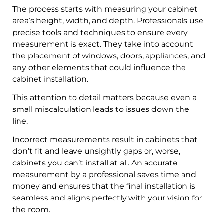
The process starts with measuring your cabinet
area’s height, width, and depth. Professionals use
precise tools and techniques to ensure every
measurement is exact. They take into account
the placement of windows, doors, appliances, and
any other elements that could influence the
cabinet installation.
This attention to detail matters because even a
small miscalculation leads to issues down the
line.
Incorrect measurements result in cabinets that
don’t fit and leave unsightly gaps or, worse,
cabinets you can’t install at all. An accurate
measurement by a professional saves time and
money and ensures that the final installation is
seamless and aligns perfectly with your vision for
the room.