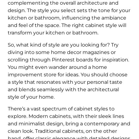
complementing the overall architecture and
design. The style you select sets the tone for your
kitchen or bathroom, influencing the ambiance
and feel of the space. The right cabinet style will
transform your kitchen or bathroom.
So, what kind of style are you looking for? Try
diving into some home decor magazines or
scrolling through Pinterest boards for inspiration.
You might even wander around a home
improvement store for ideas. You should choose
a style that resonates with your personal taste
and blends seamlessly with the architectural
style of your home.
There’s a vast spectrum of cabinet styles to
explore. Modern cabinets, with their sleek lines
and minimalist design, bring a contemporary and
clean look. Traditional cabinets, on the other
hand, offer classic elegance with detailed designs