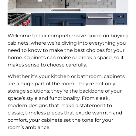
Welcome to our comprehensive guide on buying
cabinets, where we’re diving into everything you
need to know to make the best choices for your
home. Cabinets can make or break a space, so it
makes sense to choose carefully.
Whether it’s your kitchen or bathroom, cabinets
are a huge part of the room. They’re not only
storage solutions; they’re the backbone of your
space’s style and functionality. From sleek,
modern designs that make a statement to
classic, timeless pieces that exude warmth and
comfort, your cabinets set the tone for your
room’s ambiance.