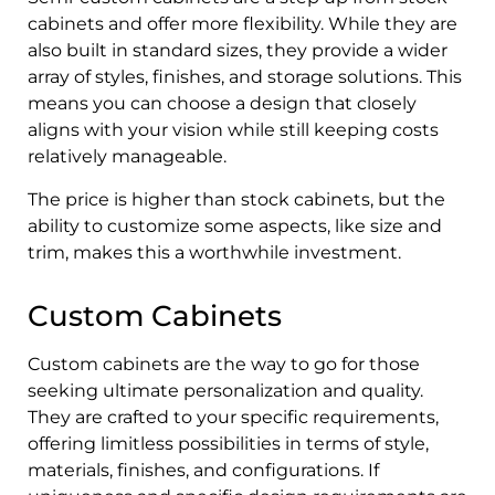
cabinets and offer more flexibility. While they are
also built in standard sizes, they provide a wider
array of styles, finishes, and storage solutions. This
means you can choose a design that closely
aligns with your vision while still keeping costs
relatively manageable.
The price is higher than stock cabinets, but the
ability to customize some aspects, like size and
trim, makes this a worthwhile investment.
Custom Cabinets
Custom cabinets are the way to go for those
seeking ultimate personalization and quality.
They are crafted to your specific requirements,
offering limitless possibilities in terms of style,
materials, finishes, and configurations. If