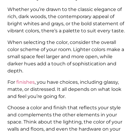
Whether you’re drawn to the classic elegance of
rich, dark woods, the contemporary appeal of
bright whites and grays, or the bold statement of
vibrant colors, there’s a palette to suit every taste.
When selecting the color, consider the overall
color scheme of your room. Lighter colors make a
small space feel larger and more open, while
darker hues add a touch of sophistication and
depth.
For
finishes
, you have choices, including glassy,
matte, or distressed. It all depends on what look
and feel you’re going for.
Choose a color and finish that reflects your style
and complements the other elements in your
space. Think about the lighting, the color of your
walls and floors, and even the hardware on your