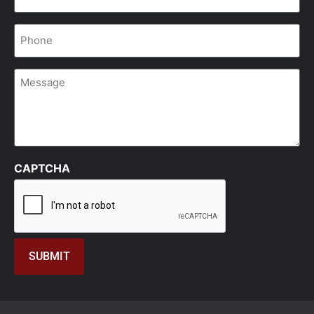
Phone
*
Message
CAPTCHA