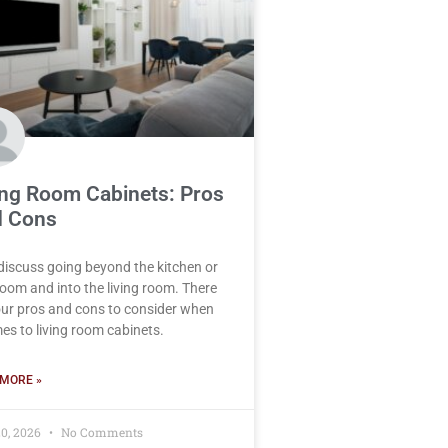
ing Room Cabinets: Pros
 Cons
 discuss going beyond the kitchen or
oom and into the living room. There
our pros and cons to consider when
mes to living room cabinets.
MORE »
0, 2026
No Comments