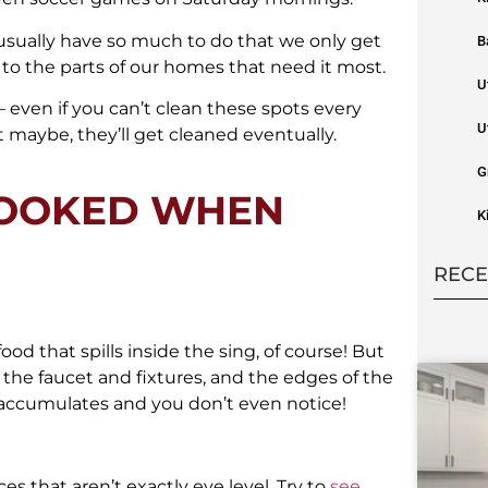
 usually have so much to do that we only get
B
o the parts of our homes that need it most.
U
– even if you can’t clean these spots every
U
maybe, they’ll get cleaned eventually.
G
LOOKED WHEN
K
RECE
ood that spills inside the sing, of course! But
 the faucet and fixtures, and the edges of the
 accumulates and you don’t even notice!
 that aren’t exactly eye level. Try to
see