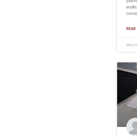
plann
walkt
const
READ 
May 6