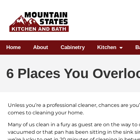
Home
About
Cabinetry
Kitchen
B
6 Places You Overl
Unless you’re a professional cleaner, chances are yo
comes to cleaning your home.
Many of us clean in a fury as guest are on the way to
vacuumed or that pan has been sitting in the sink si
we’re lucky to get in 20 minutes of cleaning in be