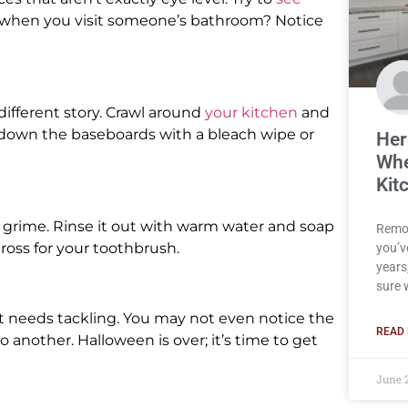
t when you visit someone’s bathroom? Notice
ifferent story. Crawl around
your kitchen
and
e down the baseboards with a bleach wipe or
Her
Whe
Kit
d grime. Rinse it out with warm water and soap
Remod
ross for your toothbrush.
you’v
years,
sure 
hat needs tackling. You may not even notice the
READ 
 another. Halloween is over; it’s time to get
June 