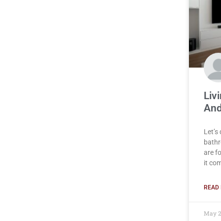
Liv
And
Let’s
bathr
are f
it co
READ 
May 2