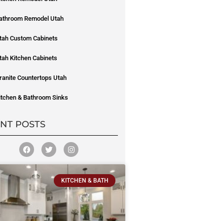
athroom Remodel Utah
tah Custom Cabinets
tah Kitchen Cabinets
ranite Countertops Utah
itchen & Bathroom Sinks
NT POSTS
KITCHEN & BATH