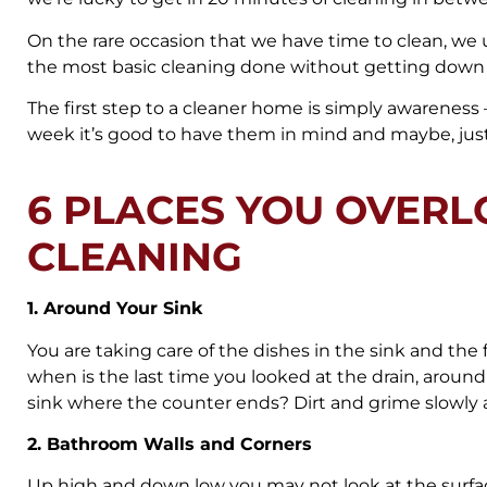
On the rare occasion that we have time to clean, we
the most basic cleaning done without getting down t
The first step to a cleaner home is simply awareness 
week it’s good to have them in mind and maybe, just 
6 PLACES YOU OVER
CLEANING
1. Around Your Sink
You are taking care of the dishes in the sink and the f
when is the last time you looked at the drain, around
sink where the counter ends? Dirt and grime slowly
2. Bathroom Walls and Corners
Up high and down low you may not look at the surfaces