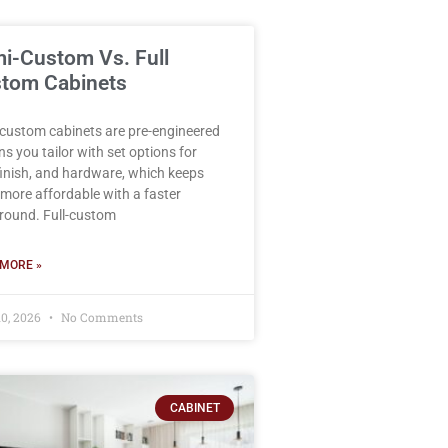
i-Custom Vs. Full
tom Cabinets
custom cabinets are pre-engineered
ns you tailor with set options for
 finish, and hardware, which keeps
more affordable with a faster
round. Full-custom
MORE »
10, 2026
No Comments
CABINET