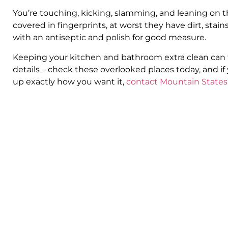
You’re touching, kicking, slamming, and leaning on 
covered in fingerprints, at worst they have dirt, st
with an antiseptic and polish for good measure.
Keeping your kitchen and bathroom extra clean can ta
details – check these overlooked places today, and i
up exactly how you want it,
contact Mountain States