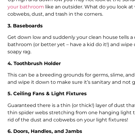
your bathroom
like an outsider. What do you look a
cobwebs, dust, and trash in the corners.
3. Baseboards
Get down low and suddenly your clean house tells a d
bathroom (or better yet – have a kid do it!) and wip
soapy rag.
4. Toothbrush Holder
This can be a breeding grounds for germs, slime, an
and wipe it down to make sure it’s sanitary and not g
5. Ceiling Fans & Light Fixtures
Guaranteed there is a thin (or thick!) layer of dust t
thin spider webs stretching from one hanging light to
rid of the dust and cobwebs on your light fixtures!
6. Doors, Handles, and Jambs