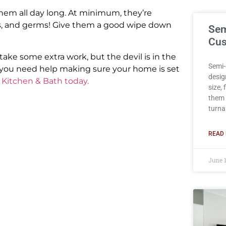
them all day long. At minimum, they’re
ains, and germs! Give them a good wipe down
Sem
Cus
ke some extra work, but the devil is in the
Semi-
f you need help making sure your home is set
desig
 Kitchen & Bath today.
size,
them 
turna
READ 
June 