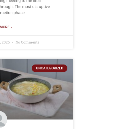
ing meeting to the final
hrough. The most disruptive
ruction phase
MORE »
, 2026
No Comments
UNCATEGORIZED