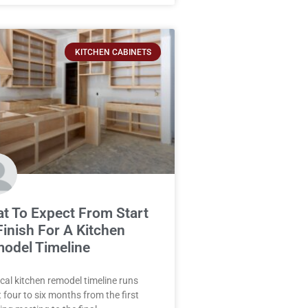
KITCHEN CABINETS
t To Expect From Start
Finish For A Kitchen
odel Timeline
ical kitchen remodel timeline runs
 four to six months from the first