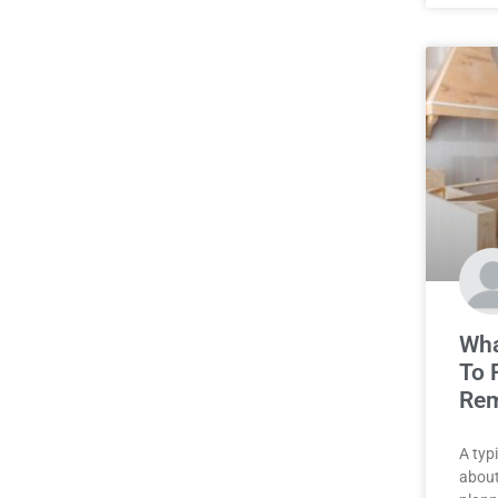
Wha
To 
Rem
A typ
about