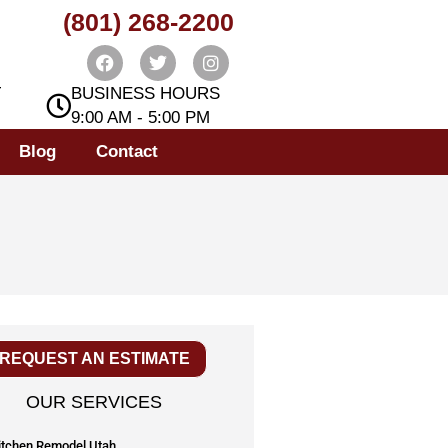
(801) 268-2200
T
BUSINESS HOURS
9:00 AM - 5:00 PM
Blog
Contact
REQUEST AN ESTIMATE
OUR SERVICES
itchen Remodel Utah