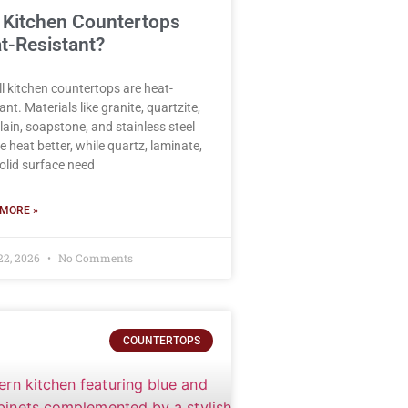
 Kitchen Countertops
t-Resistant?
ll kitchen countertops are heat-
ant. Materials like granite, quartzite,
lain, soapstone, and stainless steel
e heat better, while quartz, laminate,
olid surface need
MORE »
22, 2026
No Comments
COUNTERTOPS