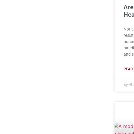
Are
Hea
Not a
resist
porce
handl
and s
READ 
April 