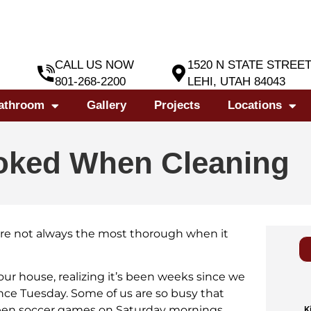
CALL US NOW
1520 N STATE STREE
801-268-2200
LEHI, UTAH 84043
athroom
Gallery
Projects
Locations
ooked When Cleaning
u’re not always the most thorough when it
 our house, realizing it’s been weeks since we
nce Tuesday. Some of us are so busy that
tween soccer games on Saturday mornings.
K