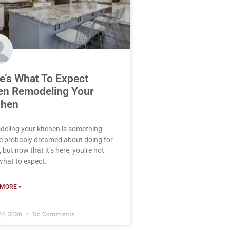
e’s What To Expect
n Remodeling Your
chen
eling your kitchen is something
e probably dreamed about doing for
 but now that it’s here, you’re not
what to expect.
MORE »
24, 2026
No Comments