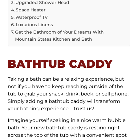
Upgraded Shower Head
Space Heater
Waterproof TV
Luxurious Linens
Get the Bathroom of Your Dreams With
Mountain States Kitchen and Bath
BATHTUB CADDY
Taking a bath can be a relaxing experience, but
not if you have to keep reaching outside of the
tub to grab your snack, drink, book, or cell phone.
Simply adding a bathtub caddy will transform
your bathing experience – trust us!
Imagine yourself soaking in a nice warm bubble
bath. Your new bathtub caddy is resting right
across the top of the tub with a convenient spot