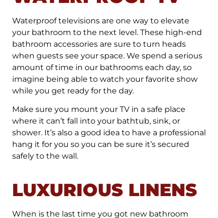
Waterproof televisions are one way to elevate
your bathroom to the next level. These high-end
bathroom accessories are sure to turn heads
when guests see your space. We spend a serious
amount of time in our bathrooms each day, so
imagine being able to watch your favorite show
while you get ready for the day.
Make sure you mount your TV in a safe place
where it can’t fall into your bathtub, sink, or
shower. It’s also a good idea to have a professional
hang it for you so you can be sure it’s secured
safely to the wall.
LUXURIOUS LINENS
When is the last time you got new bathroom