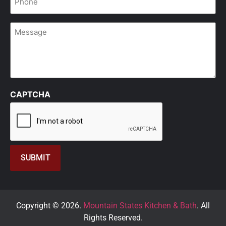
*
Message
CAPTCHA
Copyright © 2026.
Mountain States Kitchen & Bath
. All
Rights Reserved.