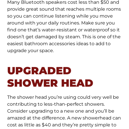
Many Bluetooth speakers cost less than $50 and
provide great sound that reaches multiple rooms
so you can continue listening while you move
around with your daily routines. Make sure you
find one that’s water-resistant or waterproof so it
doesn’t get damaged by steam. This is one of the
easiest bathroom accessories ideas to add to
upgrade your space.
UPGRADED
SHOWER HEAD
The shower head you’re using could very well be
contributing to less-than-perfect showers.
Consider upgrading to a new one and you’ll be
amazed at the difference. A new showerhead can
cost as little as $40 and they’re pretty simple to