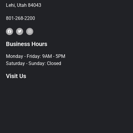
Lehi, Utah 84043
801-268-2200
Business Hours
Monday - Friday: 9AM - 5PM
Saturday - Sunday: Closed
Visit Us