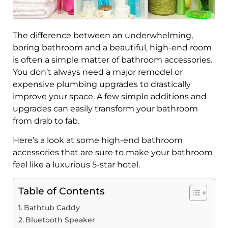
The difference between an underwhelming,
boring bathroom and a beautiful, high-end room
is often a simple matter of bathroom accessories.
You don’t always need a major remodel or
expensive plumbing upgrades to drastically
improve your space. A few simple additions and
upgrades can easily transform your bathroom
from drab to fab.
Here’s a look at some high-end bathroom
accessories that are sure to make your bathroom
feel like a luxurious 5-star hotel.
Table of Contents
Bathtub Caddy
Bluetooth Speaker