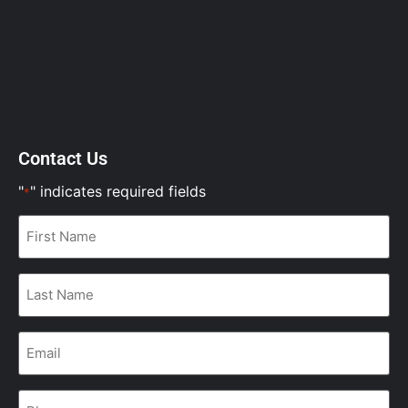
Contact Us
"
" indicates required fields
*
First
Name
*
Last
Name
*
Email
*
Phone