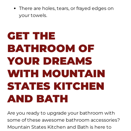
There are holes, tears, or frayed edges on
your towels.
GET THE
BATHROOM OF
YOUR DREAMS
WITH MOUNTAIN
STATES KITCHEN
AND BATH
Are you ready to upgrade your bathroom with
some of these awesome bathroom accessories?
Mountain States Kitchen and Bath is here to