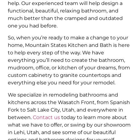
help. Our experienced team will help design a
functional, beautiful, relaxing bathroom, and
much better than the cramped and outdated
one you had before.
So, when you’re ready to make a change to your
home, Mountain States Kitchen and Bath is here
to help every step of the way. We have
everything you’ll need to create the bathroom,
mudroom, office, or kitchen of your dreams, from
custom cabinetry to granite countertops and
everything else you need for your remodel.
We specialize in remodeling bathrooms and
kitchens across the Wasatch Front, from Spanish
Fork to Salt Lake City, Utah, and everywhere in
between.
Contact us
today to learn more about
what we have to offer, or swing by our showroom
in Lehi, Utah, and see some of our beautiful
options and bathroom designs for yourself.