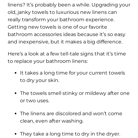
linens? It’s probably been a while. Upgrading your
old, janky towels to luxurious new linens can
really transform your bathroom experience.
Getting new towels is one of our favorite
bathroom accessories ideas because it’s so easy
and inexpensive, but it makes a big difference.
Here’s a look at a few tell-tale signs that it’s time
to replace your bathroom linens:
It takes a long time for your current towels
to dry your skin.
The towels smell stinky or mildewy after one
or two uses.
The linens are discolored and won’t come
clean, even after washing.
They take a long time to dry in the dryer.