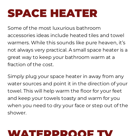
SPACE HEATER
Some of the most luxurious bathroom
accessories ideas include heated tiles and towel
warmers. While this sounds like pure heaven, it’s
not always very practical. A small space heater is a
great way to keep your bathroom warm at a
fraction of the cost.
Simply plug your space heater in away from any
water sources and point it in the direction of your
towel. This will help warm the floor for your feet
and keep your towels toasty and warm for you
when you need to dry your face or step out of the
shower.
WATERPROOF TV