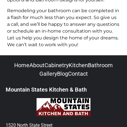
Remodeling your bathroom can be completed in
a flash for much less than you expect. So give us
a call, and we’ll be happy to answer any questions
or schedule an in-home consultation with you.
Let us help you design the home of your dreams.
We can’t wait to work with you!
Home
About
Cabinetry
Kitchen
Bathroom
Gallery
Blog
Contact
Mountain States Kitchen & Bath
1520 North State Street