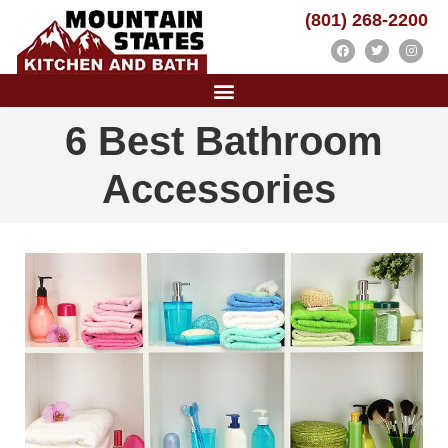
(801) 268-2200
6 Best Bathroom
Accessories