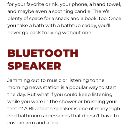
for your favorite drink, your phone, a hand towel,
and maybe even a soothing candle. There’s
plenty of space for a snack and a book, too. Once
you take a bath with a bathtub caddy, you’ll
never go back to living without one.
BLUETOOTH
SPEAKER
Jamming out to music or listening to the
morning news station is a popular way to start
the day. But what if you could keep listening
while you were in the shower or brushing your
teeth? A Bluetooth speaker is one of many high-
end bathroom accessories that doesn’t have to
cost an arm and a leg.