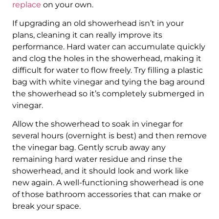
replace
on your own.
If upgrading an old showerhead isn’t in your
plans, cleaning it can really improve its
performance. Hard water can accumulate quickly
and clog the holes in the showerhead, making it
difficult for water to flow freely. Try filling a plastic
bag with white vinegar and tying the bag around
the showerhead so it’s completely submerged in
vinegar.
Allow the showerhead to soak in vinegar for
several hours (overnight is best) and then remove
the vinegar bag. Gently scrub away any
remaining hard water residue and rinse the
showerhead, and it should look and work like
new again. A well-functioning showerhead is one
of those bathroom accessories that can make or
break your space.