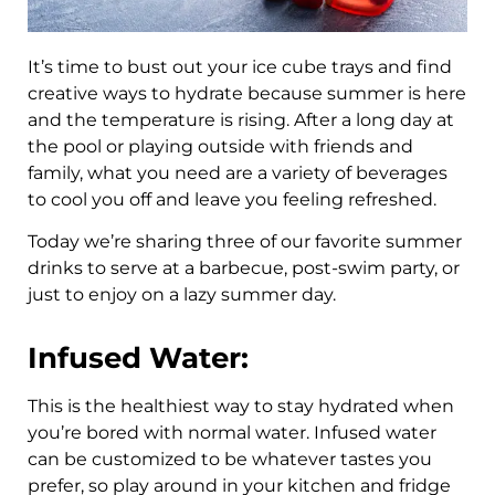
It’s time to bust out your ice cube trays and find
creative ways to hydrate because summer is here
and the temperature is rising. After a long day at
the pool or playing outside with friends and
family, what you need are a variety of beverages
to cool you off and leave you feeling refreshed.
Today we’re sharing three of our favorite summer
drinks to serve at a barbecue, post-swim party, or
just to enjoy on a lazy summer day.
Infused Water:
This is the healthiest way to stay hydrated when
you’re bored with normal water. Infused water
can be customized to be whatever tastes you
prefer, so play around in your kitchen and fridge