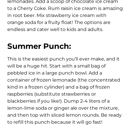
lemonades. Add a scoop of chocolate ice cream
to a Cherry Coke. Rum raisin ice cream is amazing
in root beer. Mix strawberry ice cream with
orange soda for a fruity float! The options are
endless and cater well to kids and adults.
Summer Punch:
This is the easiest punch you’ll ever make, and it
will be a huge hit. Start with a small bag of
pebbled ice in a large punch bowl. Add a
container of frozen lemonade (the concentrated
kind in a frozen cylinder) and a bag of frozen
raspberries (substitute strawberries or
blackberries if you like!). Dump 2-4 liters of a
lemon-lime soda or ginger ale over the mixture,
and then top with sliced lemon rounds. Be ready
to refill this punch because it will go fast!