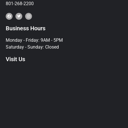
801-268-2200
Business Hours
Monday - Friday: 9AM - 5PM
Saturday - Sunday: Closed
Visit Us