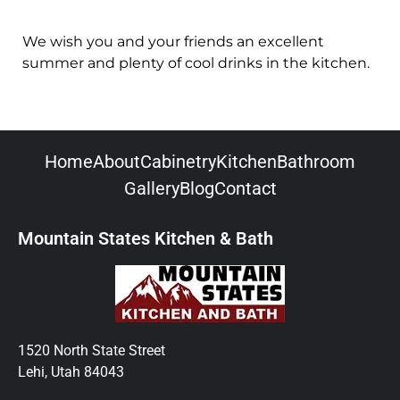
We wish you and your friends an excellent
summer and plenty of cool drinks in the kitchen.
Home
About
Cabinetry
Kitchen
Bathroom
Gallery
Blog
Contact
Mountain States Kitchen & Bath
1520 North State Street
Lehi, Utah 84043