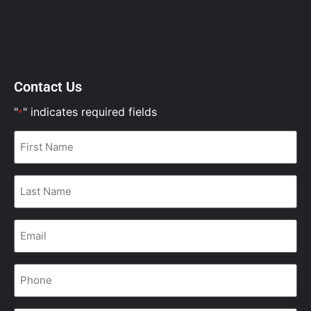
Contact Us
"
" indicates required fields
*
First
Name
*
Last
Name
*
Email
*
Phone
*