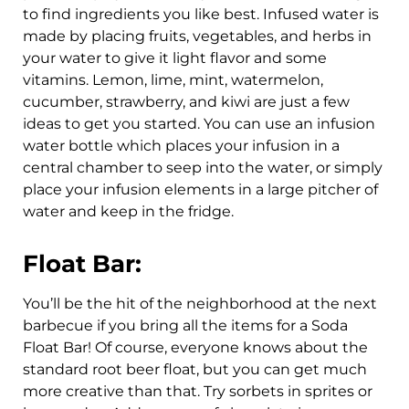
to find ingredients you like best. Infused water is
made by placing fruits, vegetables, and herbs in
your water to give it light flavor and some
vitamins. Lemon, lime, mint, watermelon,
cucumber, strawberry, and kiwi are just a few
ideas to get you started. You can use an infusion
water bottle which places your infusion in a
central chamber to seep into the water, or simply
place your infusion elements in a large pitcher of
water and keep in the fridge.
Float Bar:
You’ll be the hit of the neighborhood at the next
barbecue if you bring all the items for a Soda
Float Bar! Of course, everyone knows about the
standard root beer float, but you can get much
more creative than that. Try sorbets in sprites or