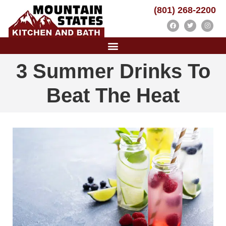
(801) 268-2200
3 Summer Drinks To
Beat The Heat