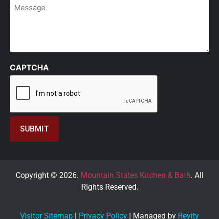
Message
CAPTCHA
Copyright © 2026.
Mountain States Kitchen & Bath
. All
Rights Reserved.
Visitor Sitemap
|
Privacy Policy
| Managed by
Revity