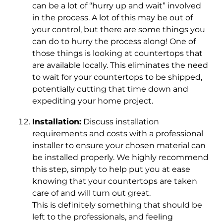
can be a lot of “hurry up and wait” involved
in the process. A lot of this may be out of
your control, but there are some things you
can do to hurry the process along! One of
those things is looking at countertops that
are available locally. This eliminates the need
to wait for your countertops to be shipped,
potentially cutting that time down and
expediting your home project.
Installation:
Discuss installation
requirements and costs with a professional
installer to ensure your chosen material can
be installed properly. We highly recommend
this step, simply to help put you at ease
knowing that your countertops are taken
care of and will turn out great.
This is definitely something that should be
left to the professionals, and feeling