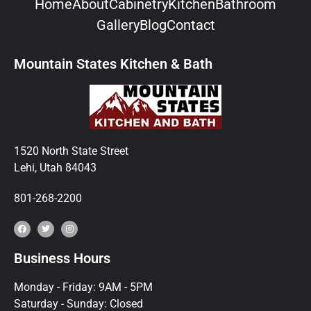
Home
About
Cabinetry
Kitchen
Bathroom
Gallery
Blog
Contact
Mountain States Kitchen & Bath
1520 North State Street
Lehi, Utah 84043
801-268-2200
Business Hours
Monday - Friday: 9AM - 5PM
Saturday - Sunday: Closed