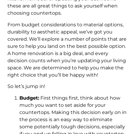
these are all great things to ask yourself when
choosing countertops.
From budget considerations to material options,
durability to aesthetic appeal, we’ve got you
covered. We’ll explore a number of points that are
sure to help you land on the best possible option.
A home renovation is a big deal, and every
decision counts when you’re updating your living
space. We are determined to help you make the
right choice that you’ll be happy with!
So let’s jump in!
Budget:
First things first, think about how
much you want to set aside for your
countertops. Making this decision early on in
the process is an easy way to eliminate
some potentially tough decisions, especially
if you end up falling in love with countertop