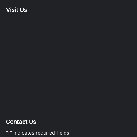
Visit Us
Contact Us
"
" indicates required fields
*