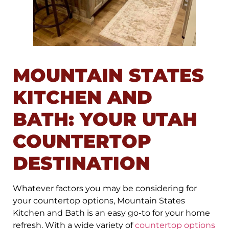
MOUNTAIN STATES
KITCHEN AND
BATH: YOUR UTAH
COUNTERTOP
DESTINATION
Whatever factors you may be considering for
your countertop options, Mountain States
Kitchen and Bath is an easy go-to for your home
refresh. With a wide variety of
countertop options