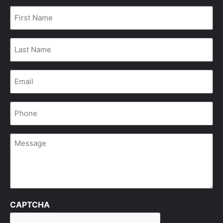
First
Name
*
Last
Name
*
Email
*
Phone
*
Message
CAPTCHA