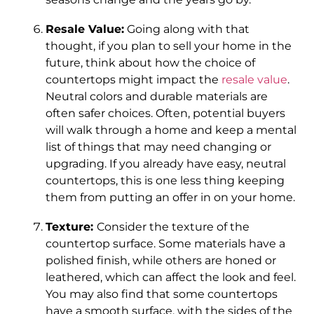
Resale Value:
Going along with that
thought, if you plan to sell your home in the
future, think about how the choice of
countertops might impact the
resale value
.
Neutral colors and durable materials are
often safer choices. Often, potential buyers
will walk through a home and keep a mental
list of things that may need changing or
upgrading. If you already have easy, neutral
countertops, this is one less thing keeping
them from putting an offer in on your home.
Texture:
Consider the texture of the
countertop surface. Some materials have a
polished finish, while others are honed or
leathered, which can affect the look and feel.
You may also find that some countertops
have a smooth surface, with the sides of the