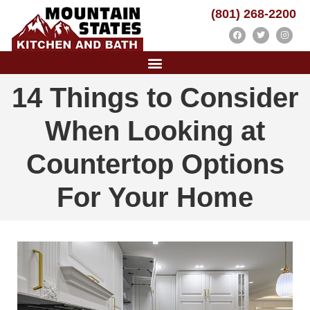
(801) 268-2200
14 Things to Consider
When Looking at
Countertop Options
For Your Home