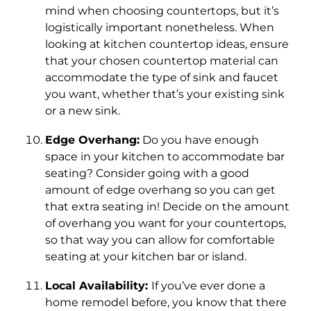
mind when choosing countertops, but it’s
logistically important nonetheless. When
looking at kitchen countertop ideas, ensure
that your chosen countertop material can
accommodate the type of sink and faucet
you want, whether that’s your existing sink
or a new sink.
Edge Overhang:
Do you have enough
space in your kitchen to accommodate bar
seating? Consider going with a good
amount of edge overhang so you can get
that extra seating in! Decide on the amount
of overhang you want for your countertops,
so that way you can allow for comfortable
seating at your kitchen bar or island.
Local Availability:
If you’ve ever done a
home remodel before, you know that there