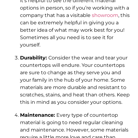
it’s helpful to see the different material
options in person, so if you’re working with a
company that has a visitable
showroom
, this
can be extremely helpful in giving you a
better idea of what may work best for you!
Sometimes all you need is to see it for
yourself.
Durability:
Consider the wear and tear your
countertops will endure. Your countertops
are sure to change as they serve you and
your family in the hub of your home. Some
materials are more durable and resistant to
scratches, stains, and heat than others. Keep
this in mind as you consider your options.
Maintenance:
Every type of countertop
material is going to need regular cleaning
and maintenance. However, some materials
require a little more love and care than