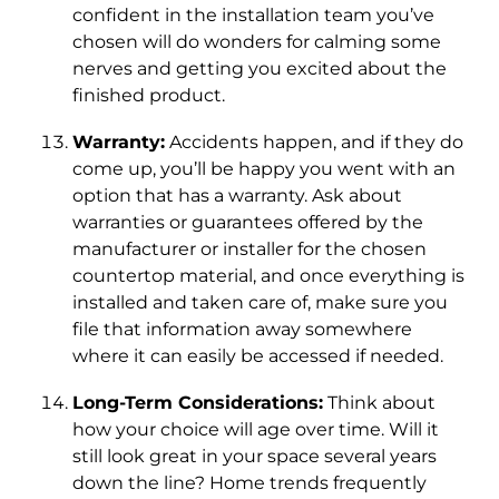
confident in the installation team you’ve
chosen will do wonders for calming some
nerves and getting you excited about the
finished product.
Warranty:
Accidents happen, and if they do
come up, you’ll be happy you went with an
option that has a warranty. Ask about
warranties or guarantees offered by the
manufacturer or installer for the chosen
countertop material, and once everything is
installed and taken care of, make sure you
file that information away somewhere
where it can easily be accessed if needed.
Long-Term Considerations:
Think about
how your choice will age over time. Will it
still look great in your space several years
down the line? Home trends frequently