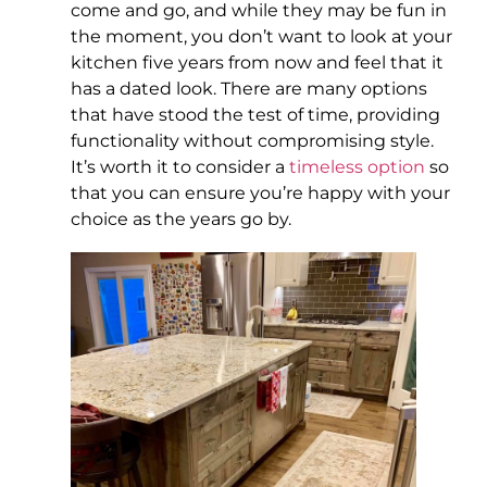
come and go, and while they may be fun in
the moment, you don’t want to look at your
kitchen five years from now and feel that it
has a dated look. There are many options
that have stood the test of time, providing
functionality without compromising style.
It’s worth it to consider a
timeless option
so
that you can ensure you’re happy with your
choice as the years go by.