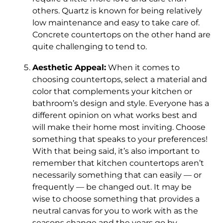
others. Quartz is known for being relatively
low maintenance and easy to take care of.
Concrete countertops on the other hand are
quite challenging to tend to.
Aesthetic Appeal:
When it comes to
choosing countertops, select a material and
color that complements your kitchen or
bathroom’s design and style. Everyone has a
different opinion on what works best and
will make their home most inviting. Choose
something that speaks to your preferences!
With that being said, it’s also important to
remember that kitchen countertops aren’t
necessarily something that can easily — or
frequently — be changed out. It may be
wise to choose something that provides a
neutral canvas for you to work with as the
seasons change and the years go by.