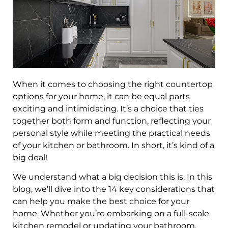
When it comes to choosing the right countertop
options for your home, it can be equal parts
exciting and intimidating. It’s a choice that ties
together both form and function, reflecting your
personal style while meeting the practical needs
of your kitchen or bathroom. In short, it’s kind of a
big deal!
We understand what a big decision this is. In this
blog, we’ll dive into the 14 key considerations that
can help you make the best choice for your
home. Whether you’re embarking on a full-scale
kitchen remodel or updating your bathroom,