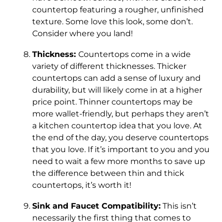
countertop featuring a rougher, unfinished
texture. Some love this look, some don’t.
Consider where you land!
Thickness:
Countertops come in a wide
variety of different thicknesses. Thicker
countertops can add a sense of luxury and
durability, but will likely come in at a higher
price point. Thinner countertops may be
more wallet-friendly, but perhaps they aren’t
a kitchen countertop idea that you love. At
the end of the day, you deserve countertops
that you love. If it’s important to you and you
need to wait a few more months to save up
the difference between thin and thick
countertops, it’s worth it!
Sink and Faucet Compatibility:
This isn’t
necessarily the first thing that comes to