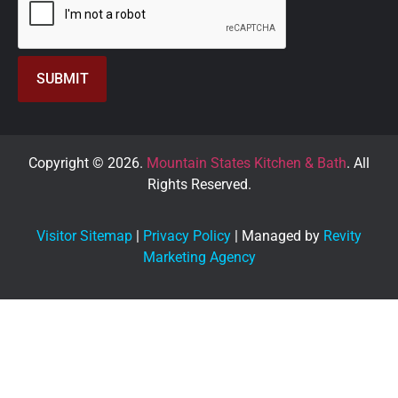
Copyright © 2026.
Mountain States Kitchen & Bath
. All
Rights Reserved.
Visitor Sitemap
|
Privacy Policy
| Managed by
Revity
Marketing Agency