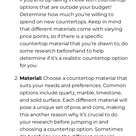
options that are outside your budget!
Determine how much you’re willing to
spend on new countertops. Keep in mind
that different materials come with varying
price points, so if there is a specific
countertop material that you’re drawn to, do
some research beforehand to help
determine if it’s a realistic countertop option
for you.
Material:
Choose a countertop material that
suits your needs and preferences. Common
options include quartz, marble, limestone,
and solid surface. Each different material will
pose a unique set of pros and cons, making
this another reason why it’s crucial to do
your research before jumping in and
choosing a countertop option. Sometimes