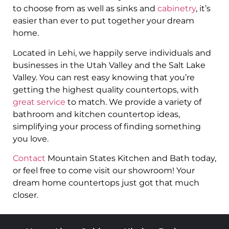
to choose from as well as sinks and
cabinetry
, it’s
easier than ever to put together your dream
home.
Located in Lehi, we happily serve individuals and
businesses in the Utah Valley and the Salt Lake
Valley. You can rest easy knowing that you’re
getting the highest quality countertops, with
great service
to match. We provide a variety of
bathroom and kitchen countertop ideas,
simplifying your process of finding something
you love.
Contact
Mountain States Kitchen and Bath today,
or feel free to come visit our showroom! Your
dream home countertops just got that much
closer.