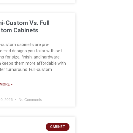
i-Custom Vs. Full
tom Cabinets
custom cabinets are pre-
eered designs you tailor with set
ns for size, finish, and hardware,
 keeps them more affordable with
ter turnaround. Full-custom
MORE »
10, 2026
No Comments
CABINET