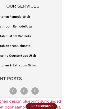
OUR SERVICES
itchen Remodel Utah
athroom Remodel Utah
tah Custom Cabinets
tah Kitchen Cabinets
ranite Countertops Utah
itchen & Bathroom Sinks
NT POSTS
UNCATEGORIZED