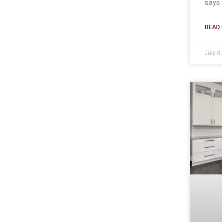
says 
READ 
July 8