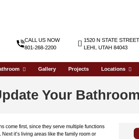
CALL US NOW
1520 N STATE STREE
801-268-2200
LEHI, UTAH 84043
athroom
Gallery
Projects
Locations
Update Your Bathroo
ens come first, since they serve multiple functions
 Next it’s living areas like the family room or