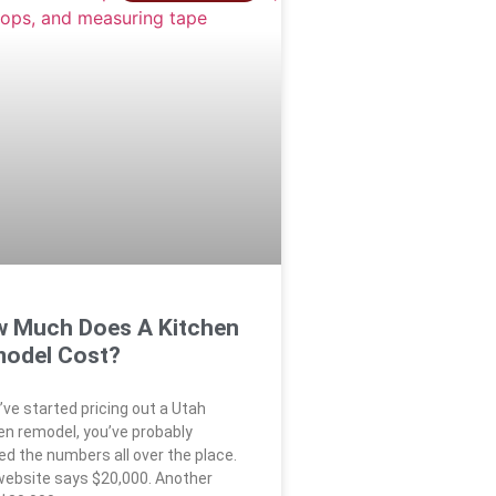
 Much Does A Kitchen
odel Cost?
u’ve started pricing out a Utah
en remodel, you’ve probably
ed the numbers all over the place.
ebsite says $20,000. Another