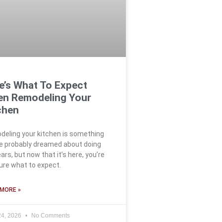
e’s What To Expect
n Remodeling Your
chen
eling your kitchen is something
e probably dreamed about doing
ears, but now that it’s here, you’re
ure what to expect.
MORE »
24, 2026
No Comments